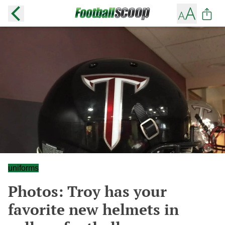
uniforms
Photos: Troy has your
favorite new helmets in