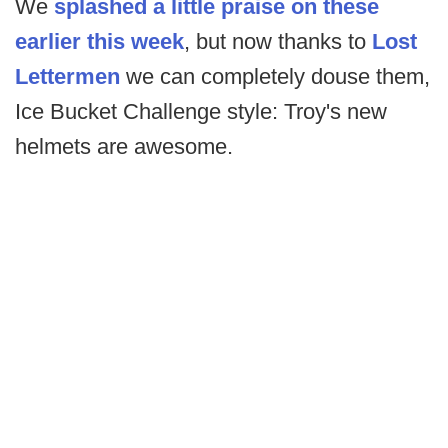
We
splashed a little praise on these
earlier this week
, but now thanks to
Lost
Lettermen
we can completely douse them,
Ice Bucket Challenge style: Troy's new
helmets are awesome.