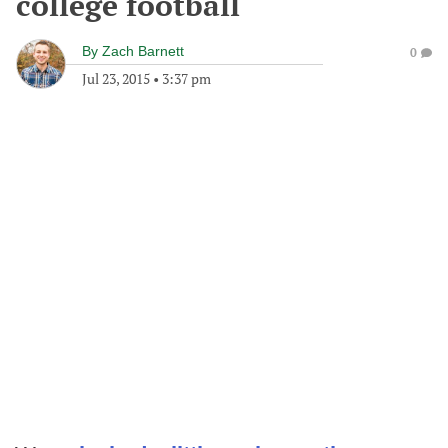
college football
By
Zach Barnett
0
Jul 23, 2015
•
3:37 pm