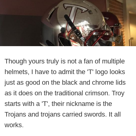
Though yours truly is not a fan of multiple
helmets, I have to admit the 'T' logo looks
just as good on the black and chrome lids
as it does on the traditional crimson. Troy
starts with a 'T', their nickname is the
Trojans and trojans carried swords. It all
works.