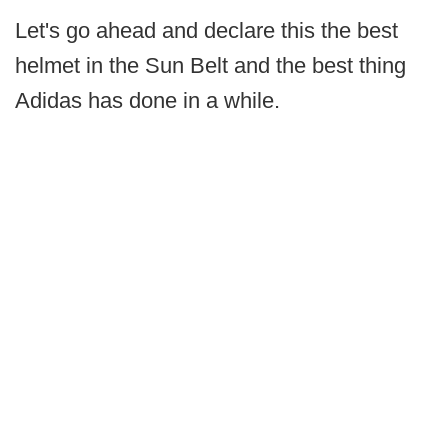
Let's go ahead and declare this the best
helmet in the Sun Belt and the best thing
Adidas has done in a while.