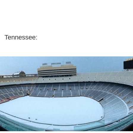
Tennessee: