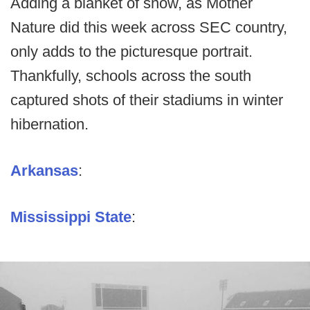
Adding a blanket of snow, as Mother
Nature did this week across SEC country,
only adds to the picturesque portrait.
Thankfully, schools across the south
captured shots of their stadiums in winter
hibernation.
Arkansas
:
Mississippi State
: