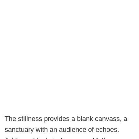
The stillness provides a blank canvass, a
sanctuary with an audience of echoes.