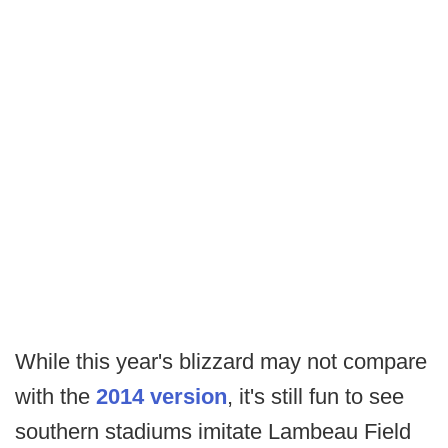
While this year's blizzard may not compare
with the
2014 version
, it's still fun to see
southern stadiums imitate Lambeau Field