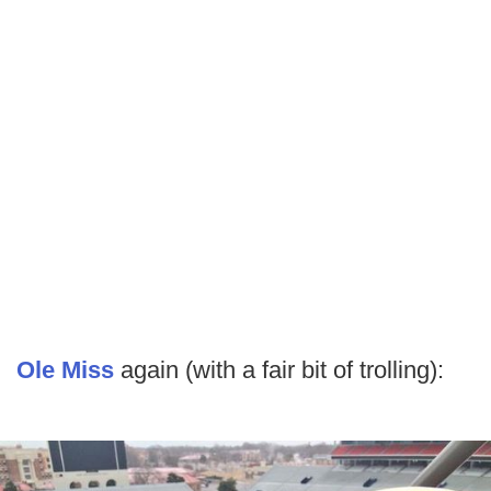
Ole Miss
again (with a fair bit of trolling):