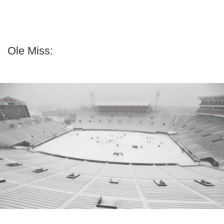
Ole Miss: