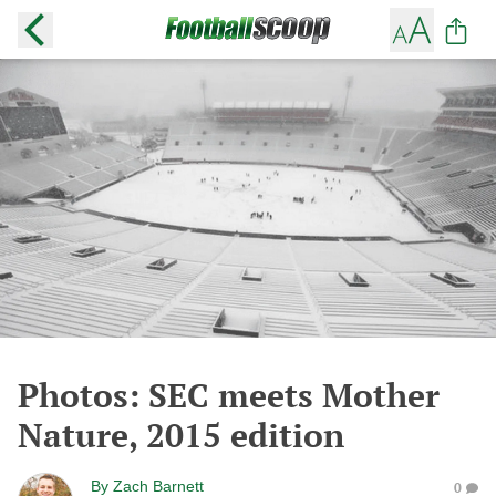
Photos: SEC meets Mother
Nature, 2015 edition
By
Zach Barnett
0