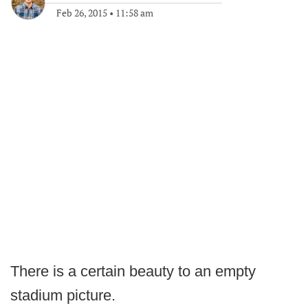
Feb 26, 2015
•
11:58 am
There is a certain beauty to an empty
stadium picture.