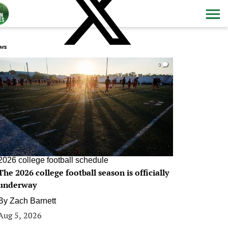
ws
0
2026 college football schedule
The 2026 college football season is officially
underway
By
Zach Barnett
Aug 5, 2026