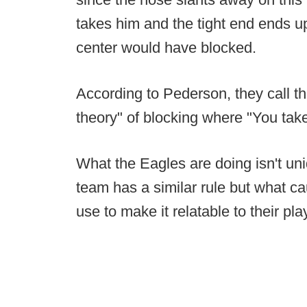
takes him and the tight end ends u
center would have blocked.
According to Pederson, they call t
theory" of blocking where "You take
What the Eagles are doing isn't un
team has a similar rule but what c
use to make it relatable to their pla