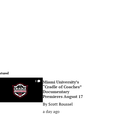
atured
Miami University’s
0
“Cradle of Coaches”
Documentary
Premieres August 17
By
Scott Roussel
a day ago