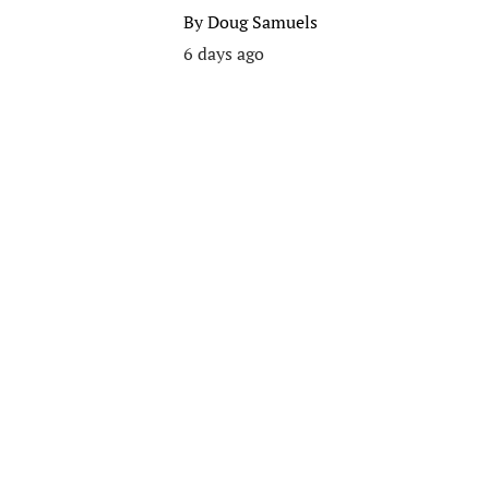
By
Doug Samuels
6 days ago