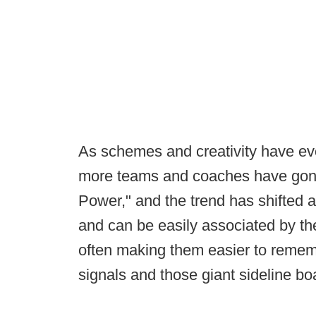
As schemes and creativity have evo
more teams and coaches have gone
Power," and the trend has shifted 
and can be easily associated by th
often making them easier to remem
signals and those giant sideline bo