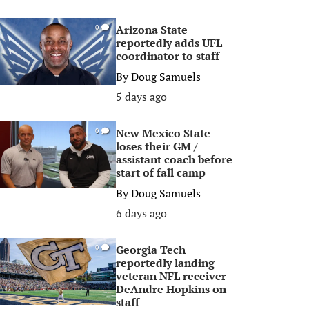
Arizona State
0
reportedly adds UFL
coordinator to staff
By
Doug Samuels
5 days ago
New Mexico State
0
loses their GM /
assistant coach before
start of fall camp
By
Doug Samuels
6 days ago
Georgia Tech
0
reportedly landing
veteran NFL receiver
DeAndre Hopkins on
staff