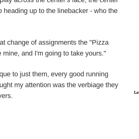
p heading up to the linebacker - who the
hat change of assignments the "Pizza
 mine, and I'm going to take yours."
ique to just them, every good running
aught my attention was the verbiage they
La
yers.