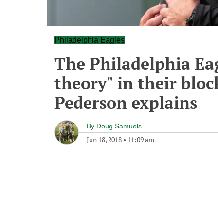
Philadelphia Eagles
The Philadelphia Eag
theory" in their blo
Pederson explains
By
Doug Samuels
Jun 18, 2018
•
11:09 am