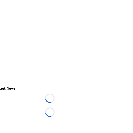
test News
Loading...
Loading...