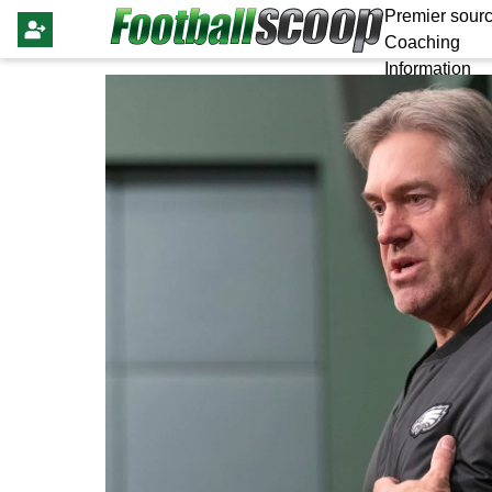
Premier sourc
Coaching
Information