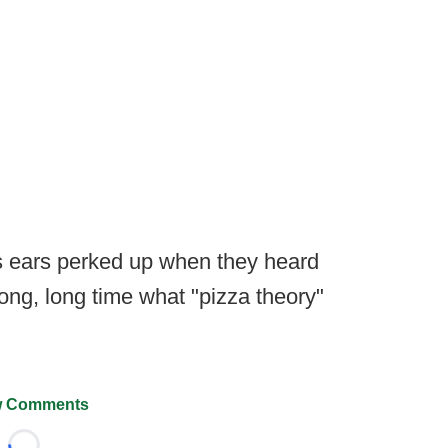
's ears perked up when they heard
long, long time what "pizza theory"
 Comments