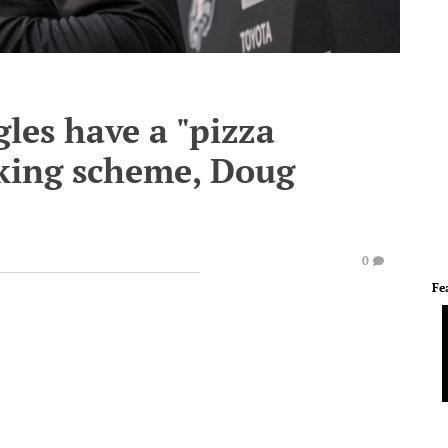
les have a "pizza
cking scheme, Doug
0
Fe