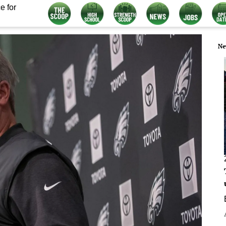
e for
Ne