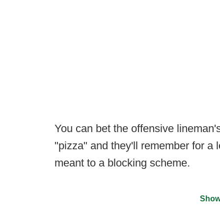
You can bet the offensive lineman
"pizza" and they'll remember for a 
meant to a blocking scheme.
Show