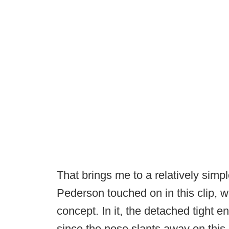
That brings me to a relatively sim
Pederson touched on in this clip, w
concept. In it, the detached tight 
since the nose slants away on this 