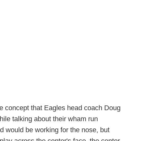
ple concept that Eagles head coach Doug
hile talking about their wham run
end would be working for the nose, but
play across the center's face, the center