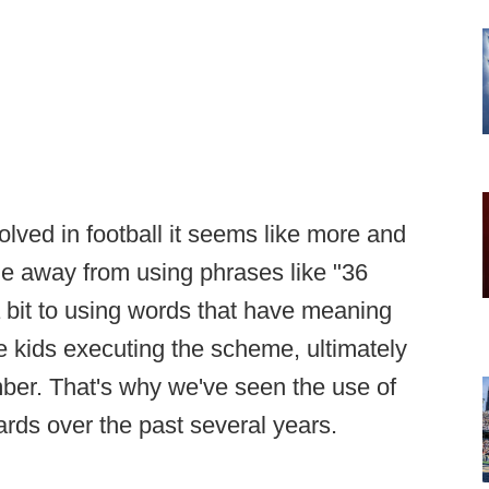
lved in football it seems like more and
 away from using phrases like "36
a bit to using words that have meaning
e kids executing the scheme, ultimately
ber. That's why we've seen the use of
ards over the past several years.