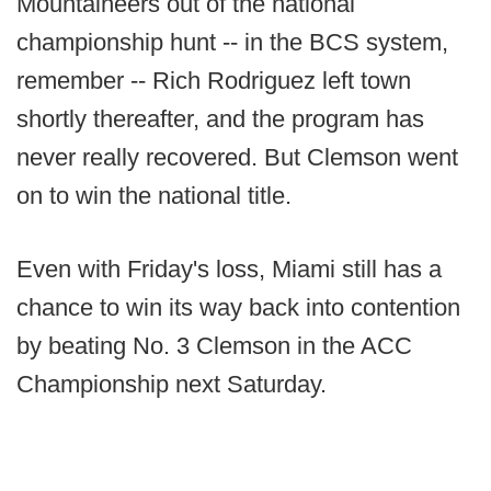
Mountaineers out of the national
championship hunt -- in the BCS system,
remember -- Rich Rodriguez left town
shortly thereafter, and the program has
never really recovered. But Clemson went
on to win the national title.
Even with Friday's loss, Miami still has a
chance to win its way back into contention
by beating No. 3 Clemson in the ACC
Championship next Saturday.