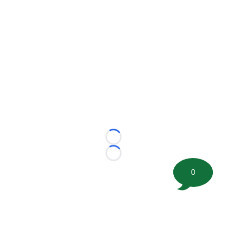
Loading...
Loading...
0