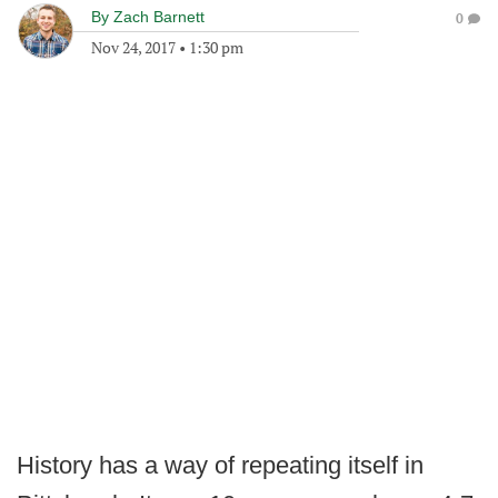
By
Zach Barnett
0
Nov 24, 2017
•
1:30 pm
History has a way of repeating itself in