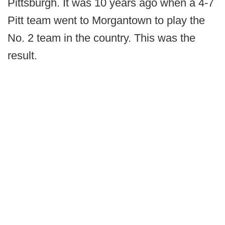
Pittsburgh. It was 10 years ago when a 4-7
Pitt team went to Morgantown to play the
No. 2 team in the country. This was the
result.