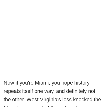
Now if you're Miami, you hope history
repeats itself one way, and definitely not
the other. West Virginia's loss knocked the