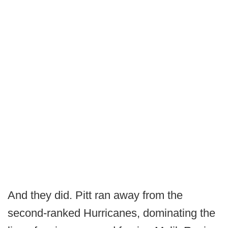
And they did. Pitt ran away from the
second-ranked Hurricanes, dominating the