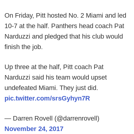
On Friday, Pitt hosted No. 2 Miami and led
10-7 at the half. Panthers head coach Pat
Narduzzi and pledged that his club would
finish the job.
Up three at the half, Pitt coach Pat
Narduzzi said his team would upset
undefeated Miami. They just did.
pic.twitter.com/srsGyhyn7R
— Darren Rovell (@darrenrovell)
November 24, 2017