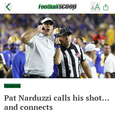
Featured
Pat Narduzzi calls his shot...
and connects