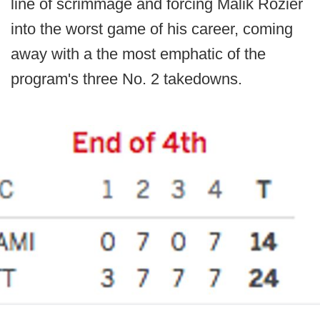
line of scrimmage and forcing Malik Rozier
into the worst game of his career, coming
away with a the most emphatic of the
program's three No. 2 takedowns.