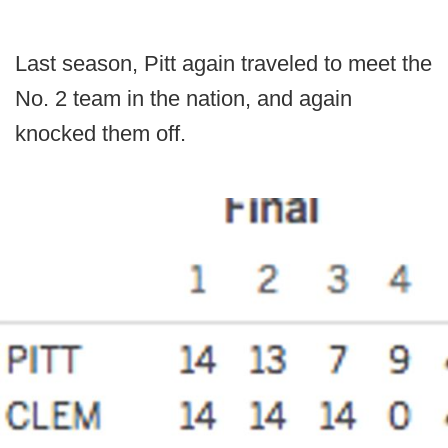
Last season, Pitt again traveled to meet the
No. 2 team in the nation, and again
knocked them off.