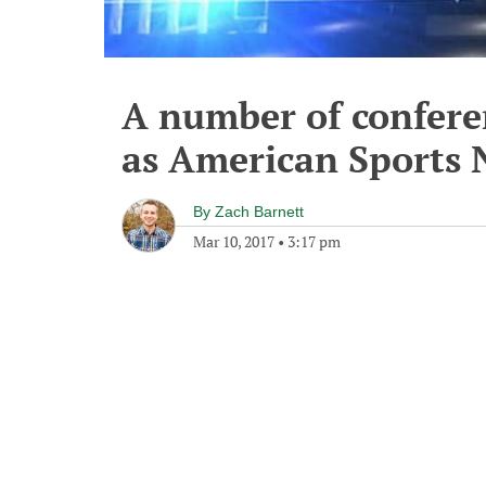
A number of confere
as American Sports
By
Zach Barnett
Mar 10, 2017
•
3:17 pm