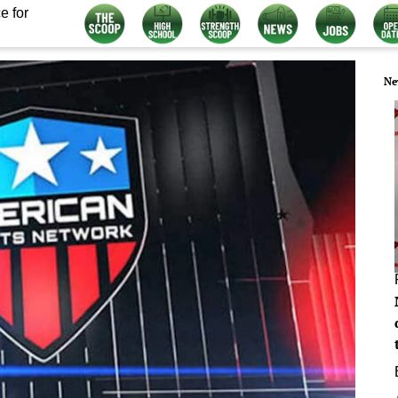
e for
Ne