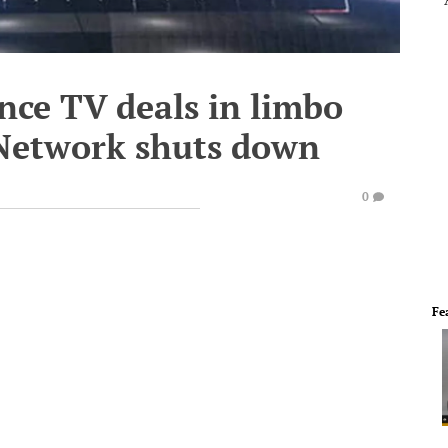
nce TV deals in limbo
 Network shuts down
0
Fe