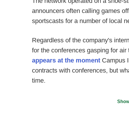
The network operated on a shoe-strin
announcers often calling games off
sportscasts for a number of local ne
Regardless of the company's intern
for the conferences gasping for air
appears at the moment
Campus In
contracts with conferences, but wha
time.
Show