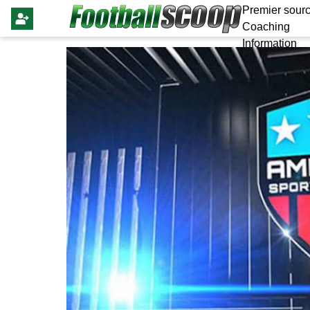
Premier sourc
Coaching
Information