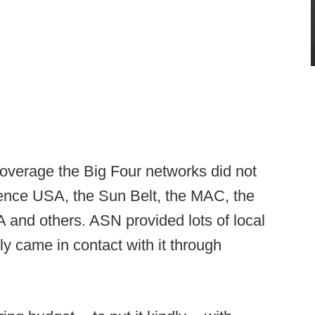
coverage the Big Four networks did not
rence USA, the Sun Belt, the MAC, the
 and others. ASN provided lots of local
y came in contact with it through