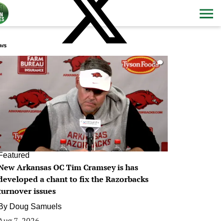
ws
0
Featured
New Arkansas OC Tim Cramsey is has
developed a chant to fix the Razorbacks
turnover issues
By
Doug Samuels
Aug 7, 2026