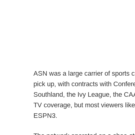
ASN was a large carrier of sports 
pick up, with contracts with Confe
Southland, the Ivy League, the CAA
TV coverage, but most viewers likel
ESPN3.