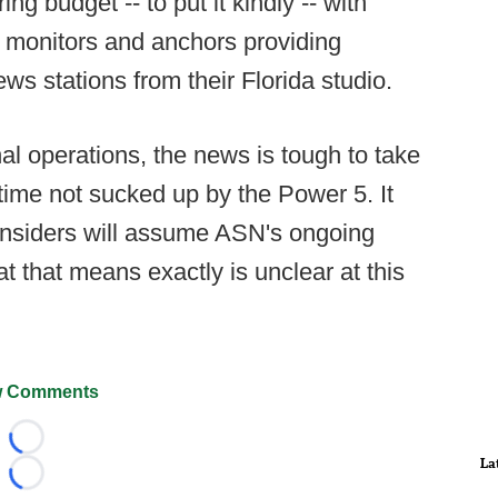
g budget -- to put it kindly -- with
 monitors and anchors providing
ws stations from their Florida studio.
al operations, the news is tough to take
 time not sucked up by the Power 5. It
siders will assume ASN's ongoing
t that means exactly is unclear at this
 Comments
Loading...
La
Loading...