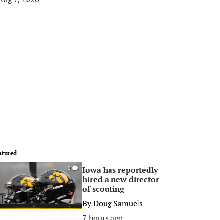
atured
Iowa has reportedly
0
hired a new director
of scouting
By
Doug Samuels
7 hours ago