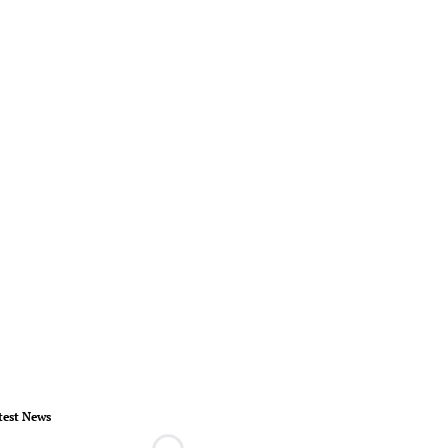
test News