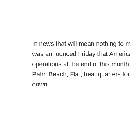
In news that will mean nothing to m
was announced Friday that America
operations at the end of this mon
Palm Beach, Fla., headquarters to
down.