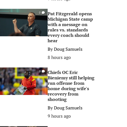
Pat Fitzgerald opens
0
Michigan State camp
with a message on
rules vs. standards
every coach should
hear
By
Doug Samuels
8 hours ago
Chiefs OC Eric
0
Bieniemy still helping
run offense from
home during wife's
recovery from
shooting
By
Doug Samuels
9 hours ago