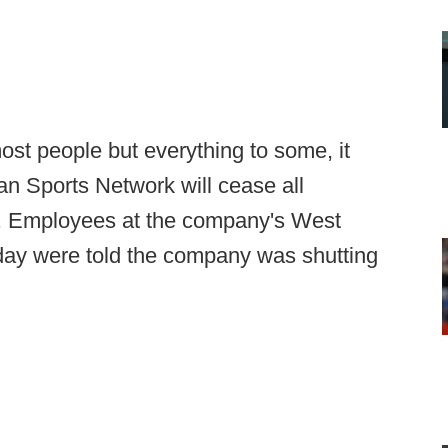
ost people but everything to some, it
n Sports Network will cease all
th. Employees at the company's West
day were told the company was shutting