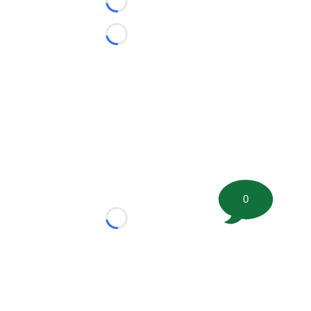
Loading...
Loading...
0
Loading...