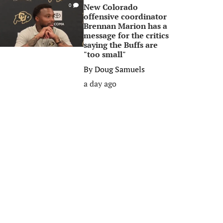
New Colorado
0
offensive coordinator
Brennan Marion has a
message for the critics
saying the Buffs are
"too small"
By
Doug Samuels
a day ago