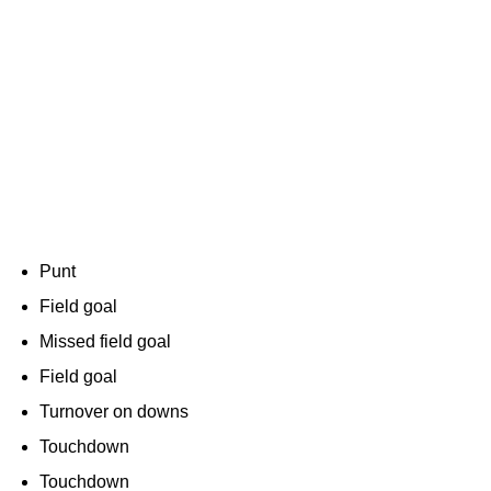
Punt
Field goal
Missed field goal
Field goal
Turnover on downs
Touchdown
Touchdown