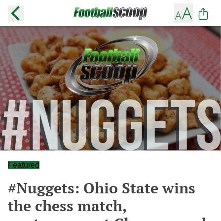
Featured
#Nuggets: Ohio State wins
the chess match,