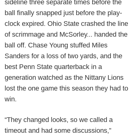
sideline three separate times before the
ball finally snapped just before the play-
clock expired. Ohio State crashed the line
of scrimmage and McSorley... handed the
ball off. Chase Young stuffed Miles
Sanders for a loss of two yards, and the
best Penn State quarterback in a
generation watched as the Nittany Lions
lost the one game this season they had to
win.
“They changed looks, so we called a
timeout and had some discussions,”