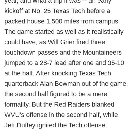
year, and what a trip it was -- an early
kickoff at No. 25 Texas Tech before a
packed house 1,500 miles from campus.
The game started as well as it realistically
could have, as Will Grier fired three
touchdown passes and the Mountaineers
jumped to a 28-7 lead after one and 35-10
at the half. After knocking Texas Tech
quarterback Alan Bowman out of the game,
the second half figured to be a mere
formality. But the Red Raiders blanked
WVU's offense in the second half, while
Jett Duffey ignited the Tech offense,