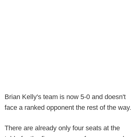
Brian Kelly's team is now 5-0 and doesn't
face a ranked opponent the rest of the way.
There are already only four seats at the