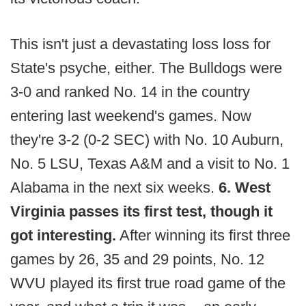
This isn't just a devastating loss loss for
State's psyche, either. The Bulldogs were
3-0 and ranked No. 14 in the country
entering last weekend's games. Now
they're 3-2 (0-2 SEC) with No. 10 Auburn,
No. 5 LSU, Texas A&M and a visit to No. 1
Alabama in the next six weeks.
6. West
Virginia passes its first test, though it
got interesting.
After winning its first three
games by 26, 35 and 29 points, No. 12
WVU played its first true road game of the