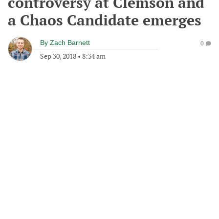
controversy at Clemson and
a Chaos Candidate emerges
By
Zach Barnett
0
Sep 30, 2018
•
8:34 am