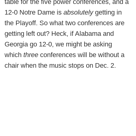
table for the five power conferences, and a
12-0 Notre Dame is
absolutely
getting in
the Playoff. So what two conferences are
getting left out? Heck, if Alabama and
Georgia go 12-0, we might be asking
which
three
conferences will be without a
chair when the music stops on Dec. 2.