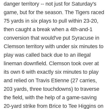
danger territory -- not just for Saturday's
game, but for the season. The Tigers raced
75 yards in six plays to pull within 23-20,
then caught a break when a 4th-and-1
conversion that would've put Syracuse in
Clemson territory with under six minutes to
play was called back due to an illegal
lineman downfield. Clemson took over at
its own 6 with exactly six minutes to play
and relied on Travis Etienne (27 carries,
203 yards, three touchdowns) to traverse
the field, with the help of a game-saving
20-yard strike from Brice to Tee Higgins on