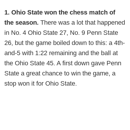
1. Ohio State won the chess match of
the season.
There was a lot that happened
in No. 4 Ohio State 27, No. 9 Penn State
26, but the game boiled down to this: a 4th-
and-5 with 1:22 remaining and the ball at
the Ohio State 45. A first down gave Penn
State a great chance to win the game, a
stop won it for Ohio State.