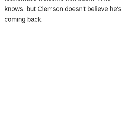
knows, but Clemson doesn't believe he's
coming back.