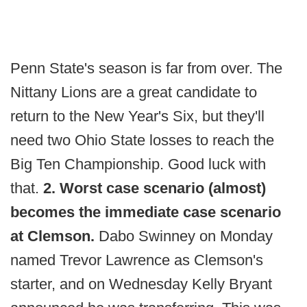
Penn State's season is far from over. The
Nittany Lions are a great candidate to
return to the New Year's Six, but they'll
need two Ohio State losses to reach the
Big Ten Championship. Good luck with
that.
2. Worst case scenario (almost)
becomes the immediate case scenario
at Clemson.
Dabo Swinney on Monday
named Trevor Lawrence as Clemson's
starter, and on Wednesday Kelly Bryant