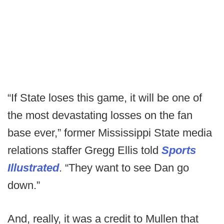
“If State loses this game, it will be one of
the most devastating losses on the fan
base ever,” former Mississippi State media
relations staffer Gregg Ellis told
Sports
Illustrated
. “They want to see Dan go
down.”
And, really, it was a credit to Mullen that