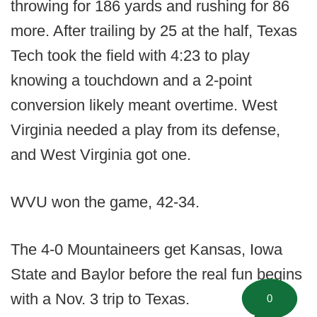
throwing for 186 yards and rushing for 86
more. After trailing by 25 at the half, Texas
Tech took the field with 4:23 to play
knowing a touchdown and a 2-point
conversion likely meant overtime. West
Virginia needed a play from its defense,
and West Virginia got one.
WVU won the game, 42-34.
The 4-0 Mountaineers get Kansas, Iowa
State and Baylor before the real fun begins
with a Nov. 3 trip to Texas.
0