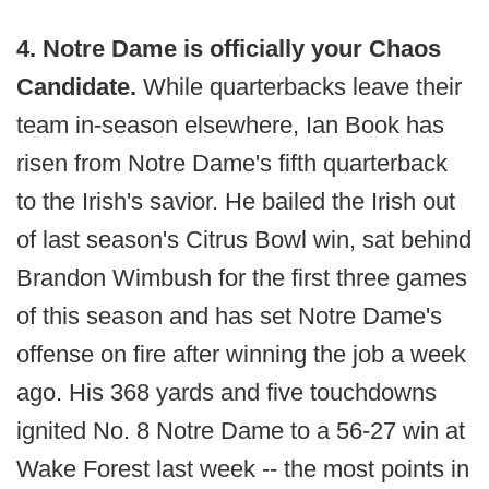
4. Notre Dame is officially your Chaos
Candidate.
While quarterbacks leave their
team in-season elsewhere, Ian Book has
risen from Notre Dame's fifth quarterback
to the Irish's savior. He bailed the Irish out
of last season's Citrus Bowl win, sat behind
Brandon Wimbush for the first three games
of this season and has set Notre Dame's
offense on fire after winning the job a week
ago. His 368 yards and five touchdowns
ignited No. 8 Notre Dame to a 56-27 win at
Wake Forest last week -- the most points in