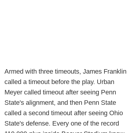
Armed with three timeouts, James Franklin
called a timeout before the play. Urban
Meyer called timeout after seeing Penn
State's alignment, and then Penn State
called a second timeout after seeing Ohio
State's defense. Every one of the record