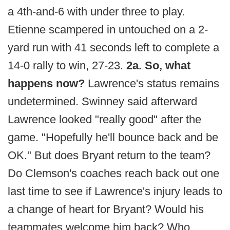
a 4th-and-6 with under three to play.
Etienne scampered in untouched on a 2-
yard run with 41 seconds left to complete a
14-0 rally to win, 27-23.
2a. So, what
happens now?
Lawrence's status remains
undetermined. Swinney said afterward
Lawrence looked "really good" after the
game. "Hopefully he'll bounce back and be
OK." But does Bryant return to the team?
Do Clemson's coaches reach back out one
last time to see if Lawrence's injury leads to
a change of heart for Bryant? Would his
teammates welcome him back? Who