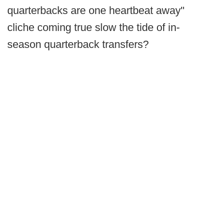
quarterbacks are one heartbeat away"
cliche coming true slow the tide of in-
season quarterback transfers?