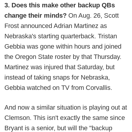
3. Does this make other backup QBs
change their minds?
On Aug. 26, Scott
Frost announced Adrian Martinez as
Nebraska's starting quarterback. Tristan
Gebbia was gone within hours and joined
the Oregon State roster by that Thursday.
Martinez was injured that Saturday, but
instead of taking snaps for Nebraska,
Gebbia watched on TV from Corvallis.
And now a similar situation is playing out at
Clemson. This isn't exactly the same since
Bryant is a senior, but will the "backup