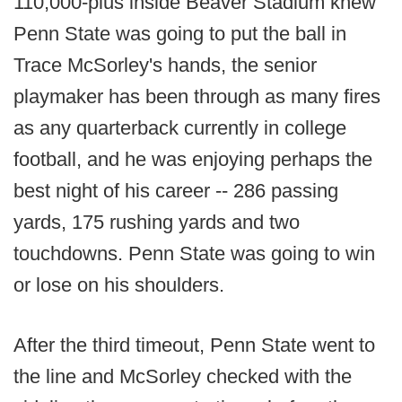
110,000-plus inside Beaver Stadium knew
Penn State was going to put the ball in
Trace McSorley's hands, the senior
playmaker has been through as many fires
as any quarterback currently in college
football, and he was enjoying perhaps the
best night of his career -- 286 passing
yards, 175 rushing yards and two
touchdowns. Penn State was going to win
or lose on his shoulders.
After the third timeout, Penn State went to
the line and McSorley checked with the