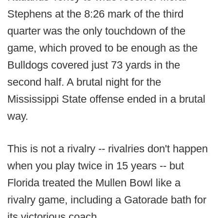
Stephens at the 8:26 mark of the third
quarter was the only touchdown of the
game, which proved to be enough as the
Bulldogs covered just 73 yards in the
second half. A brutal night for the
Mississippi State offense ended in a brutal
way.
This is not a rivalry -- rivalries don't happen
when you play twice in 15 years -- but
Florida treated the Mullen Bowl like a
rivalry game, including a Gatorade bath for
its victorious coach.