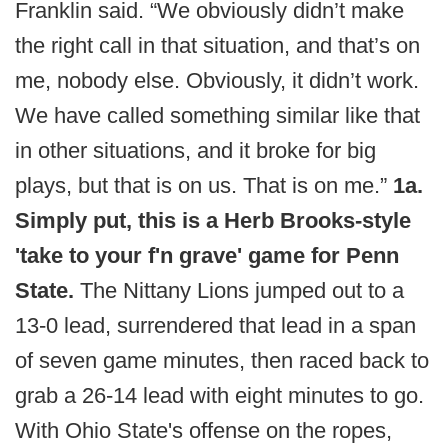
Franklin said. “We obviously didn’t make
the right call in that situation, and that’s on
me, nobody else. Obviously, it didn’t work.
We have called something similar like that
in other situations, and it broke for big
plays, but that is on us. That is on me.”
1a.
Simply put, this is a Herb Brooks-style
'take to your f'n grave' game for Penn
State.
The Nittany Lions jumped out to a
13-0 lead, surrendered that lead in a span
of seven game minutes, then raced back to
grab a 26-14 lead with eight minutes to go.
With Ohio State's offense on the ropes,