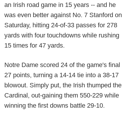
an Irish road game in 15 years -- and he
was even better against No. 7 Stanford on
Saturday, hitting 24-of-33 passes for 278
yards with four touchdowns while rushing
15 times for 47 yards.
Notre Dame scored 24 of the game's final
27 points, turning a 14-14 tie into a 38-17
blowout. Simply put, the Irish thumped the
Cardinal, out-gaining them 550-229 while
winning the first downs battle 29-10.