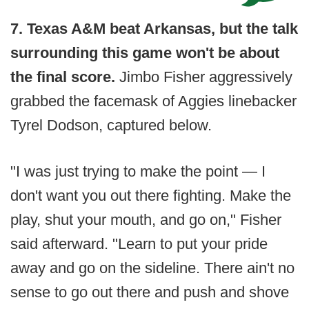
7. Texas A&M beat Arkansas, but the talk
surrounding this game won't be about
the final score.
Jimbo Fisher aggressively
grabbed the facemask of Aggies linebacker
Tyrel Dodson, captured below.
"I was just trying to make the point — I
don't want you out there fighting. Make the
play, shut your mouth, and go on," Fisher
said afterward. "Learn to put your pride
away and go on the sideline. There ain't no
sense to go out there and push and shove