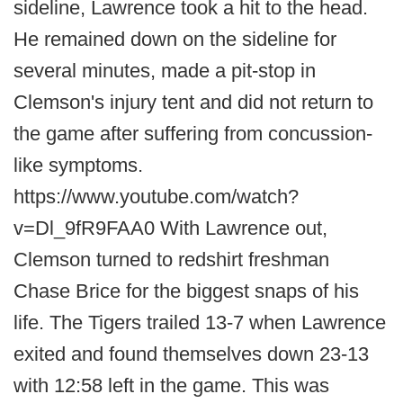
sideline, Lawrence took a hit to the head.
He remained down on the sideline for
several minutes, made a pit-stop in
Clemson's injury tent and did not return to
the game after suffering from concussion-
like symptoms.
https://www.youtube.com/watch?
v=Dl_9fR9FAA0 With Lawrence out,
Clemson turned to redshirt freshman
Chase Brice for the biggest snaps of his
life. The Tigers trailed 13-7 when Lawrence
exited and found themselves down 23-13
with 12:58 left in the game. This was