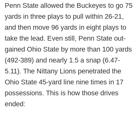
Penn State allowed the Buckeyes to go 75
yards in three plays to pull within 26-21,
and then move 96 yards in eight plays to
take the lead. Even still, Penn State out-
gained Ohio State by more than 100 yards
(492-389) and nearly 1.5 a snap (6.47-
5.11). The Nittany Lions penetrated the
Ohio State 45-yard line nine times in 17
possessions. This is how those drives
ended: