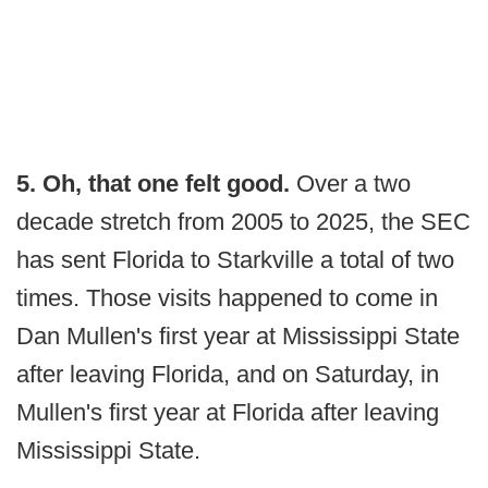
5. Oh, that one felt good.
Over a two
decade stretch from 2005 to 2025, the SEC
has sent Florida to Starkville a total of two
times. Those visits happened to come in
Dan Mullen's first year at Mississippi State
after leaving Florida, and on Saturday, in
Mullen's first year at Florida after leaving
Mississippi State.