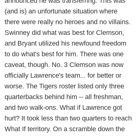
announced he was transferring. This was
(and is) an unfortunate situation where
there were really no heroes and no villains.
Swinney did what was best for Clemson,
and Bryant utilized his newfound freedom
to do what's best for him. There was one
caveat, though. No. 3 Clemson was now
officially Lawrence's team... for better or
worse. The Tigers roster listed only three
quarterbacks behind him -- all freshman,
and two walk-ons. What if Lawrence got
hurt? It took less than two quarters to reach
What If territory. On a scramble down the