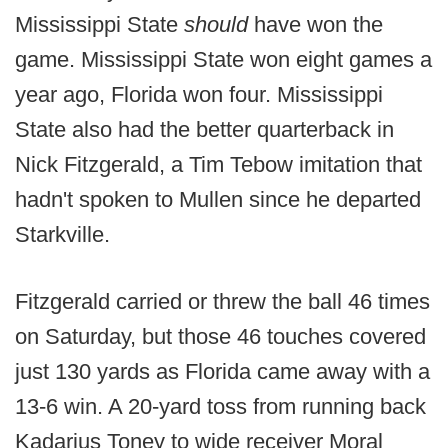
Mississippi State
should
have won the
game. Mississippi State won eight games a
year ago, Florida won four. Mississippi
State also had the better quarterback in
Nick Fitzgerald, a Tim Tebow imitation that
hadn't spoken to Mullen since he departed
Starkville.
Fitzgerald carried or threw the ball 46 times
on Saturday, but those 46 touches covered
just 130 yards as Florida came away with a
13-6 win. A 20-yard toss from running back
Kadarius Toney to wide receiver Moral