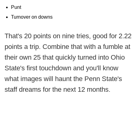
Punt
Turnover on downs
That's 20 points on nine tries, good for 2.22
points a trip. Combine that with a fumble at
their own 25 that quickly turned into Ohio
State's first touchdown and you'll know
what images will haunt the Penn State's
staff dreams for the next 12 months.