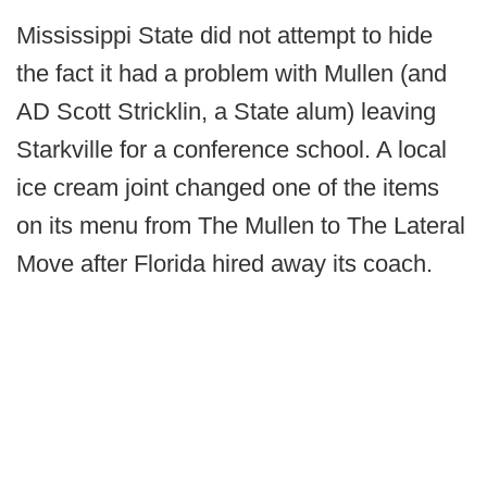
Mississippi State did not attempt to hide
the fact it had a problem with Mullen (and
AD Scott Stricklin, a State alum) leaving
Starkville for a conference school. A local
ice cream joint changed one of the items
on its menu from The Mullen to The Lateral
Move after Florida hired away its coach.