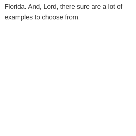
Florida. And, Lord, there sure are a lot of
examples to choose from.