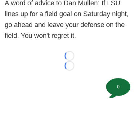
A word of advice to Dan Mullen: If LSU
lines up for a field goal on Saturday night,
go ahead and leave your defense on the
field. You won't regret it.
Loading...
Loading...
0