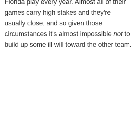
Florida play every year. Almost all of their
games carry high stakes and they're
usually close, and so given those
circumstances it's almost impossible
not
to
build up some ill will toward the other team.