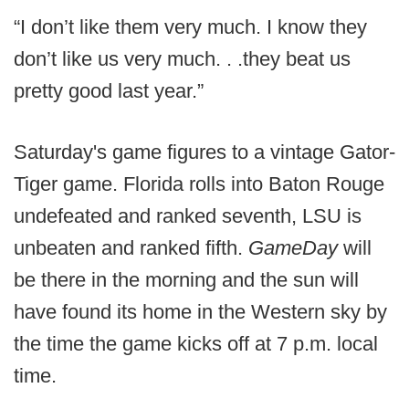
“I don’t like them very much. I know they
don’t like us very much. . .they beat us
pretty good last year.”
Saturday's game figures to a vintage Gator-
Tiger game. Florida rolls into Baton Rouge
undefeated and ranked seventh, LSU is
unbeaten and ranked fifth.
GameDay
will
be there in the morning and the sun will
have found its home in the Western sky by
the time the game kicks off at 7 p.m. local
time.