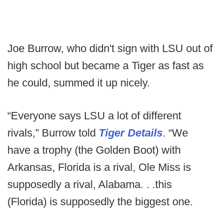
Joe Burrow, who didn't sign with LSU out of
high school but became a Tiger as fast as
he could, summed it up nicely.
“Everyone says LSU a lot of different
rivals,” Burrow told
Tiger Details
. “We
have a trophy (the Golden Boot) with
Arkansas, Florida is a rival, Ole Miss is
supposedly a rival, Alabama. . .this
(Florida) is supposedly the biggest one.