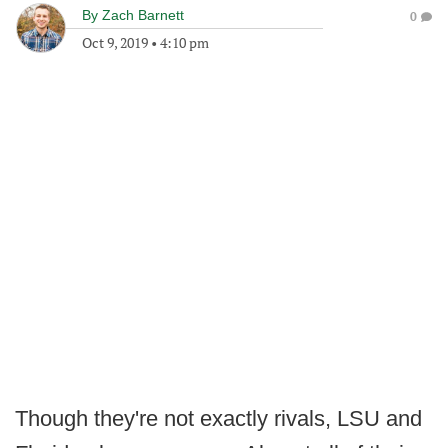
By
Zach Barnett
0
Oct 9, 2019
•
4:10 pm
Though they're not exactly rivals, LSU and