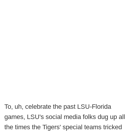
To, uh, celebrate the past LSU-Florida
games, LSU's social media folks dug up all
the times the Tigers' special teams tricked