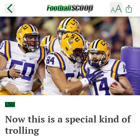
LSU
Now this is a special kind of
trolling