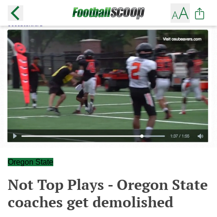
Oregon State
Not Top Plays - Oregon State
coaches get demolished