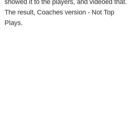
showed it to the players, and videoed that.
The result, Coaches version - Not Top
Plays.