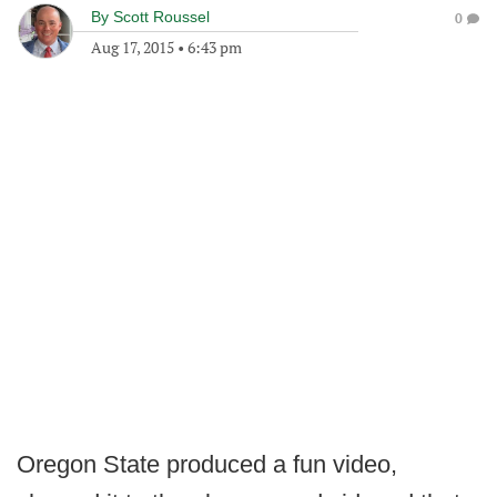
By
Scott Roussel
0
Aug 17, 2015
•
6:43 pm
Oregon State produced a fun video,