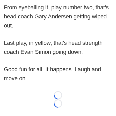
From eyeballing it, play number two, that's
head coach Gary Andersen getting wiped
out.
Last play, in yellow, that's head strength
coach Evan Simon going down.
Good fun for all. It happens. Laugh and
move on.
Loading...
Loading...