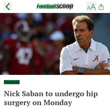
Featured
Nick Saban to undergo hip
surgery on Monday