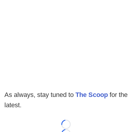
As always, stay tuned to
The Scoop
for the
latest.
Loading...