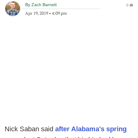
By
Zach Barnett
0
Apr 19, 2019
•
4:09 pm
Nick Saban said
after Alabama's spring