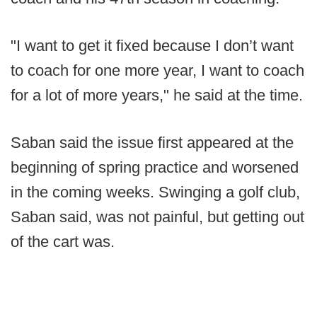
"I want to get it fixed because I don’t want
to coach for one more year, I want to coach
for a lot of more years," he said at the time.
Saban said the issue first appeared at the
beginning of spring practice and worsened
in the coming weeks. Swinging a golf club,
Saban said, was not painful, but getting out
of the cart was.