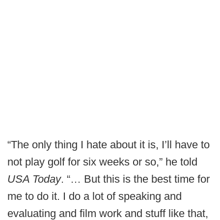
“The only thing I hate about it is, I’ll have to
not play golf for six weeks or so,” he told
USA Today
. “… But this is the best time for
me to do it. I do a lot of speaking and
evaluating and film work and stuff like that,