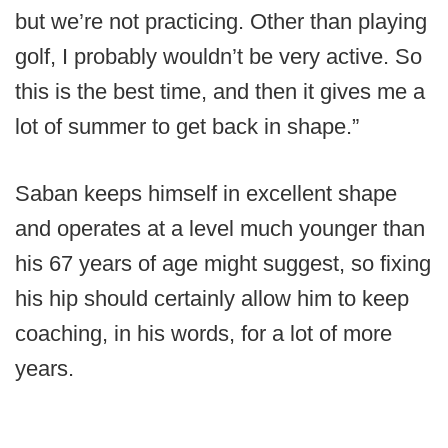
but we’re not practicing. Other than playing
golf, I probably wouldn’t be very active. So
this is the best time, and then it gives me a
lot of summer to get back in shape.”
Saban keeps himself in excellent shape
and operates at a level much younger than
his 67 years of age might suggest, so fixing
his hip should certainly allow him to keep
coaching, in his words, for a lot of more
years.