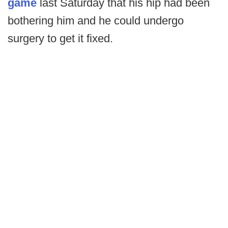
game
last Saturday that his hip had been
bothering him and he could undergo
surgery to get it fixed.