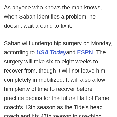
As anyone who knows the man knows,
when Saban identifies a problem, he
doesn't wait around to fix it.
Saban will undergo hip surgery on Monday,
according to
USA Today
and
ESPN
. The
surgery will take six-to-eight weeks to
recover from, though it will not leave him
completely immobilized. It will also allow
him plenty of time to recover before
practice begins for the future Hall of Fame
coach's 13th season as the Tide's head
coach and his 47th season in coaching.