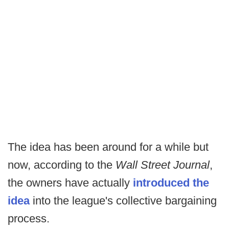
The idea has been around for a while but
now, according to the
Wall Street Journal
,
the owners have actually
introduced the
idea
into the league's collective bargaining
process.