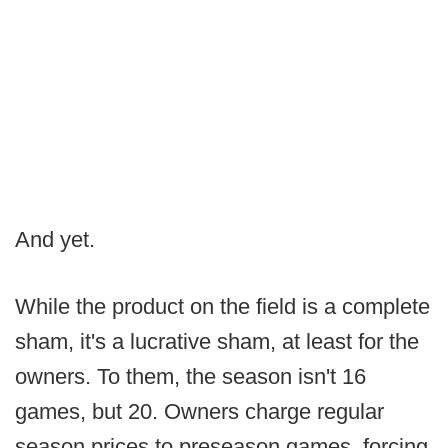
And yet.
While the product on the field is a complete
sham, it's a lucrative sham, at least for the
owners. To them, the season isn't 16
games, but 20. Owners charge regular
season prices to preseason games, forcing