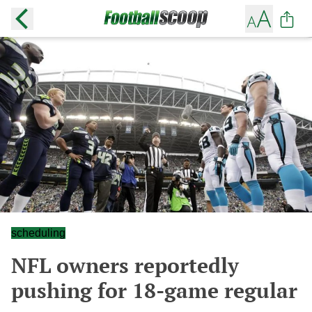
scheduling
NFL owners reportedly
pushing for 18-game regular