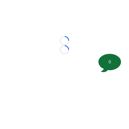
Loading...
Loading...
0