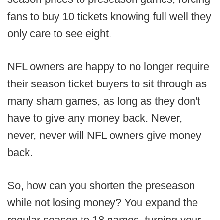
fans to buy 10 tickets knowing full well they
only care to see eight.
NFL owners are happy to no longer require
their season ticket buyers to sit through as
many sham games, as long as they don't
have to give any money back. Never,
never, never will NFL owners give money
back.
So, how can you shorten the preseason
while not losing money? You expand the
regular season to 18 games, turning your