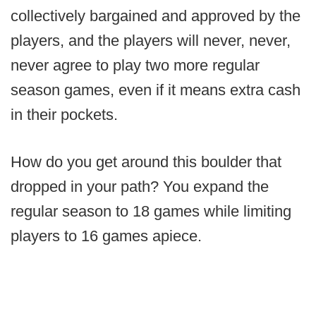
collectively bargained and approved by the
players, and the players will never, never,
never agree to play two more regular
season games, even if it means extra cash
in their pockets.
How do you get around this boulder that
dropped in your path? You expand the
regular season to 18 games while limiting
players to 16 games apiece.