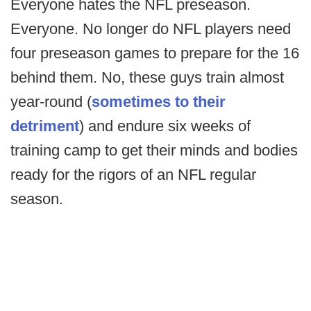
Everyone hates the NFL preseason.
Everyone. No longer do NFL players need
four preseason games to prepare for the 16
behind them. No, these guys train almost
year-round (
sometimes to their
detriment
) and endure six weeks of
training camp to get their minds and bodies
ready for the rigors of an NFL regular
season.