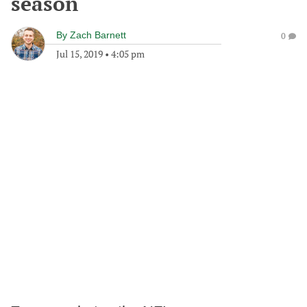
season
By
Zach Barnett
0
Jul 15, 2019
•
4:05 pm