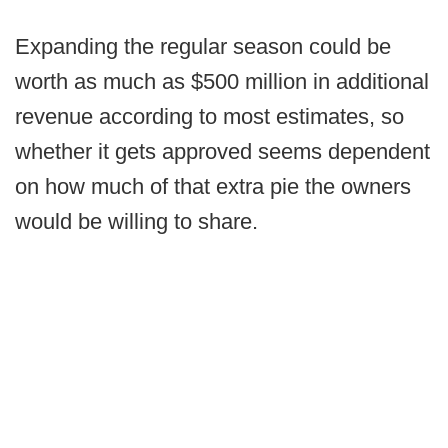
Expanding the regular season could be
worth as much as $500 million in additional
revenue according to most estimates, so
whether it gets approved seems dependent
on how much of that extra pie the owners
would be willing to share.