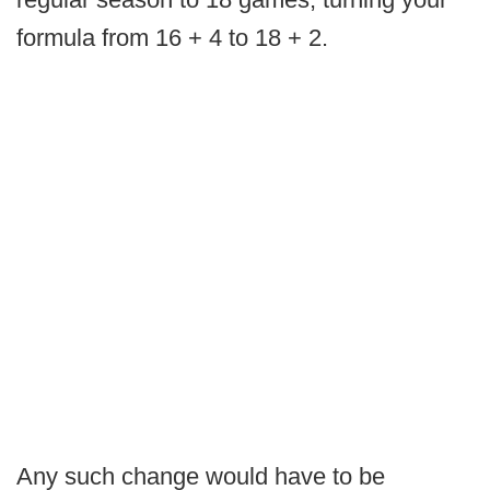
formula from 16 + 4 to 18 + 2.
Any such change would have to be