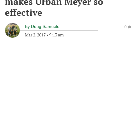
makes Urban Meyer so
effective
By
Doug Samuels
0
Mar 2, 2017
•
9:13 am