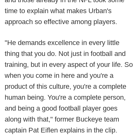
time to explain what makes Urban's
approach so effective among players.
"He demands excellence in every little
thing that you do. Not just in football and
training, but in every aspect of your life. So
when you come in here and you're a
product of this culture, you're a complete
human being. You're a complete person,
and being a good football player goes
along with that," former Buckeye team
captain Pat Eiflen explains in the clip.