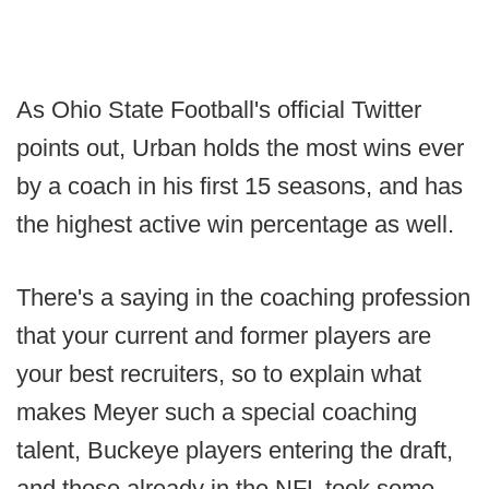
As Ohio State Football's official Twitter
points out, Urban holds the most wins ever
by a coach in his first 15 seasons, and has
the highest active win percentage as well.
There's a saying in the coaching profession
that your current and former players are
your best recruiters, so to explain what
makes Meyer such a special coaching
talent, Buckeye players entering the draft,
and those already in the NFL took some