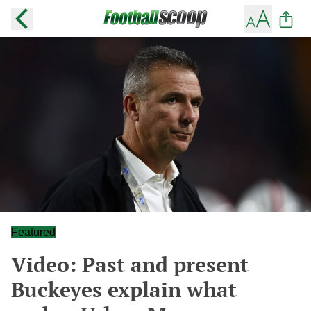
Featured
Video: Past and present
Buckeyes explain what