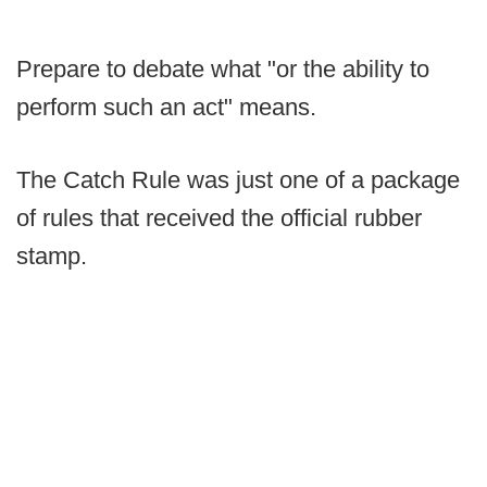
Prepare to debate what "or the ability to
perform such an act" means.
The Catch Rule was just one of a package
of rules that received the official rubber
stamp.