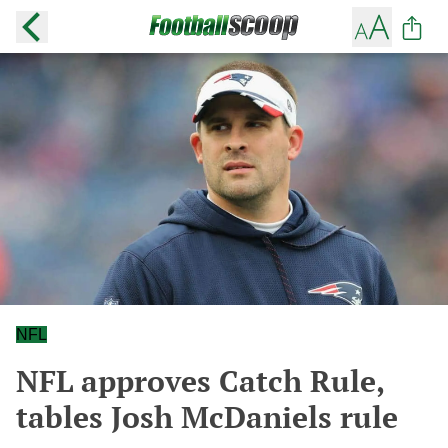
NFL
NFL approves Catch Rule,
tables Josh McDaniels rule