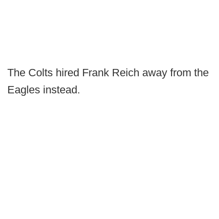
The Colts hired Frank Reich away from the
Eagles instead.