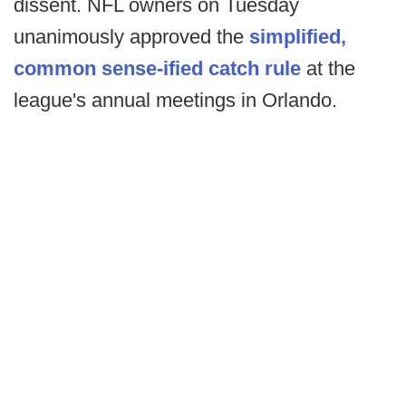
dissent. NFL owners on Tuesday
unanimously approved the
simplified,
common sense-ified catch rule
at the
league's annual meetings in Orlando.