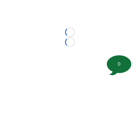
Loading...
Loading...
0
©
2026 FootballScoop, the premier source for coaching
information