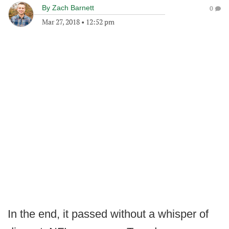
By
Zach Barnett
0
Mar 27, 2018
•
12:52 pm
In the end, it passed without a whisper of