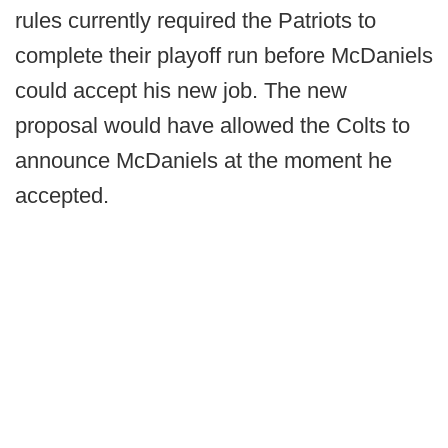
rules currently required the Patriots to
complete their playoff run before McDaniels
could accept his new job. The new
proposal would have allowed the Colts to
announce McDaniels at the moment he
accepted.