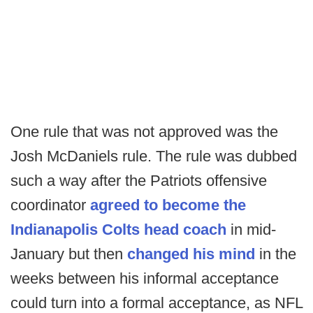
One rule that was not approved was the
Josh McDaniels rule. The rule was dubbed
such a way after the Patriots offensive
coordinator
agreed to become the
Indianapolis Colts head coach
in mid-
January but then
changed his mind
in the
weeks between his informal acceptance
could turn into a formal acceptance, as NFL