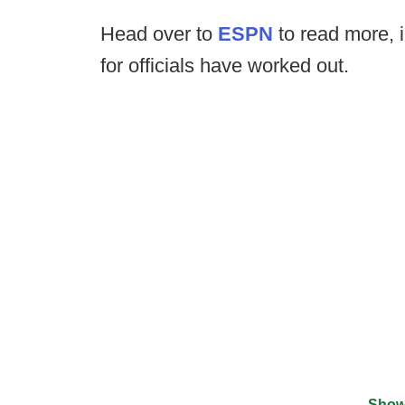
Head over to
ESPN
to read more, 
for officials have worked out.
Show