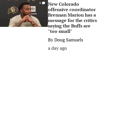
New Colorado
0
offensive coordinator
Brennan Marion has a
message for the critics
saying the Buffs are
"too small"
By
Doug Samuels
a day ago