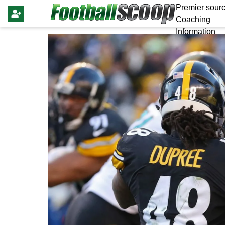
Premier sourc
Coaching
Information