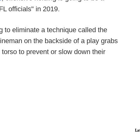
L officials" in 2019.
ng to eliminate a technique called the
 lineman on the backside of a play grabs
torso to prevent or slow down their
La