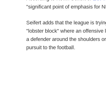
"significant point of emphasis for NF
Seifert adds that the league is tryi
"lobster block" where an offensive
a defender around the shoulders or 
pursuit to the football.