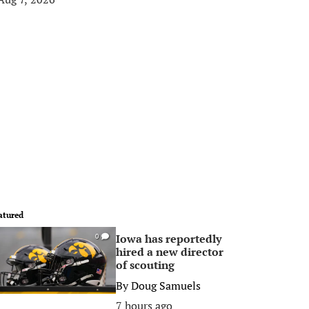
atured
Iowa has reportedly
0
hired a new director
of scouting
By
Doug Samuels
7 hours ago