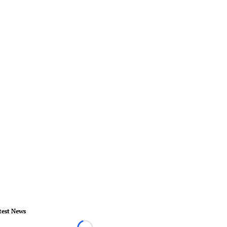
test News