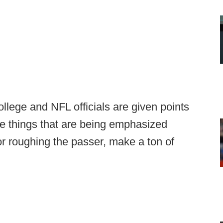
lege and NFL officials are given points
se things that are being emphasized
g or roughing the passer, make a ton of