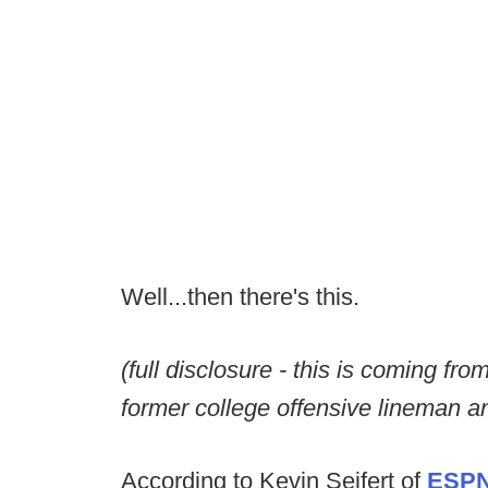
Well...then there's this.
(full disclosure - this is coming f
former college offensive lineman an
According to Kevin Seifert of
ESP