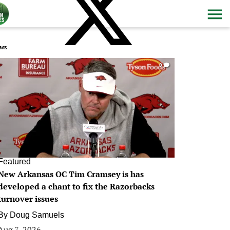
ws
0
Featured
New Arkansas OC Tim Cramsey is has
developed a chant to fix the Razorbacks
turnover issues
By
Doug Samuels
Aug 7, 2026