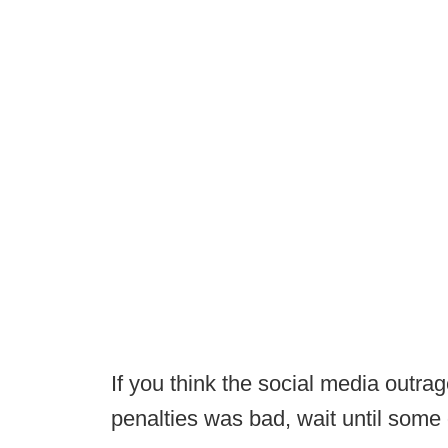
If you think the social media outra
penalties was bad, wait until some 