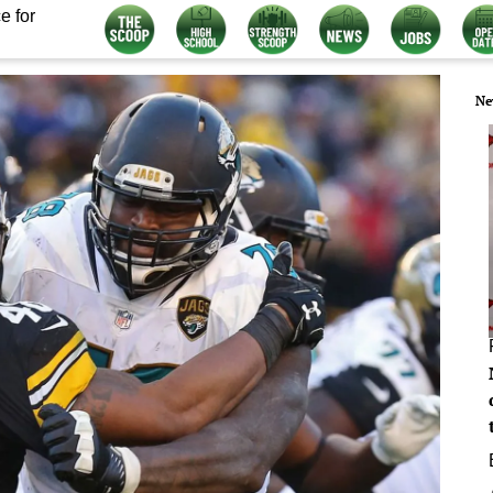
e for
Ne