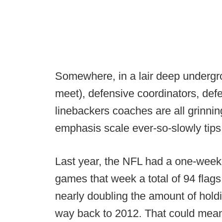
Somewhere, in a lair deep undergro
meet), defensive coordinators, def
linebackers coaches are all grinning
emphasis scale ever-so-slowly tips 
Last year, the NFL had a one-week
games that week a total of 94 flags
nearly doubling the amount of holdi
way back to 2012. That could mean 