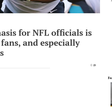
is for NFL officials is
fans, and especially
s
0
Fe