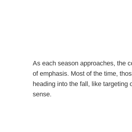
As each season approaches, the col
of emphasis. Most of the time, tho
heading into the fall, like targetin
sense.