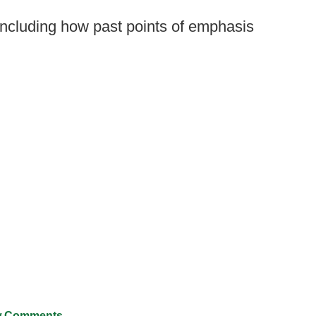
including how past points of emphasis
 Comments