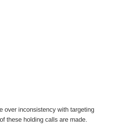
ge over inconsistency with targeting
of these holding calls are made.