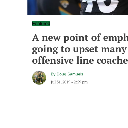
Featured
A new point of emphas
going to upset many 
offensive line coache
By
Doug Samuels
Jul 31, 2019
•
2:59 pm