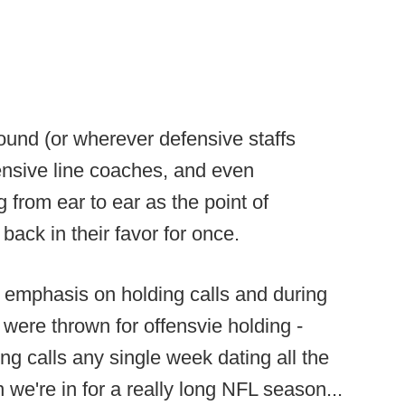
und (or wherever defensive staffs
ensive line coaches, and even
 from ear to ear as the point of
back in their favor for once.
 emphasis on holding calls and during
 were thrown for offensvie holding -
ng calls any single week dating all the
we're in for a really long NFL season...