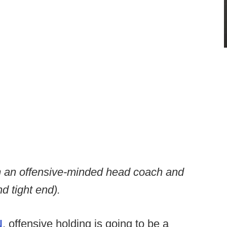
rom an offensive-minded head coach and
d tight end).
N
, offensive holding is going to be a