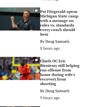
Pat Fitzgerald opens
0
Michigan State camp
with a message on
rules vs. standards
every coach should
hear
By
Doug Samuels
8 hours ago
Chiefs OC Eric
0
Bieniemy still helping
run offense from
home during wife's
recovery from
shooting
By
Doug Samuels
9 hours ago