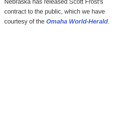
Nebraska has released Scott Frost's
contract to the public, which we have
courtesy of the
Omaha World-Herald
.