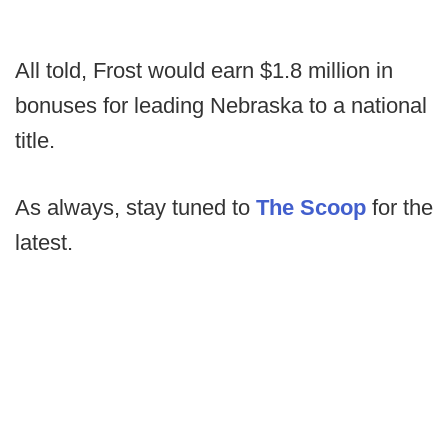
All told, Frost would earn $1.8 million in
bonuses for leading Nebraska to a national
title.
As always, stay tuned to
The Scoop
for the
latest.