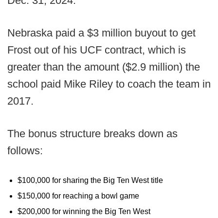
Dec. 31, 2024.
Nebraska paid a $3 million buyout to get
Frost out of his UCF contract, which is
greater than the amount ($2.9 million) the
school paid Mike Riley to coach the team in
2017.
The bonus structure breaks down as
follows:
$100,000 for sharing the Big Ten West title
$150,000 for reaching a bowl game
$200,000 for winning the Big Ten West