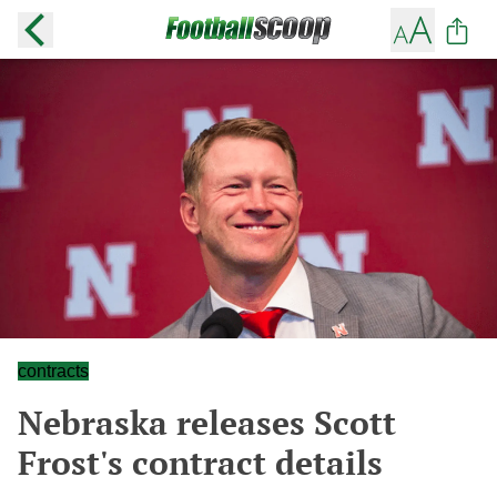
contracts
Nebraska releases Scott
Frost's contract details