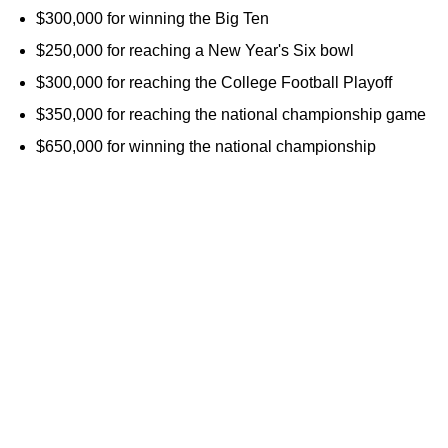
$300,000 for winning the Big Ten
$250,000 for reaching a New Year's Six bowl
$300,000 for reaching the College Football Playoff
$350,000 for reaching the national championship game
$650,000 for winning the national championship