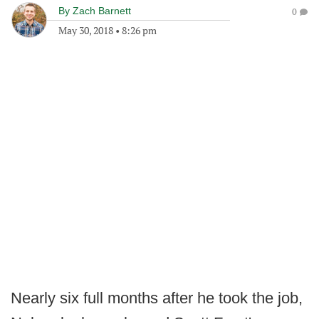
By
Zach Barnett
0
May 30, 2018
•
8:26 pm
Nearly six full months after he took the job,