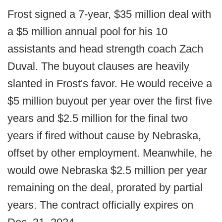
Frost signed a 7-year, $35 million deal with
a $5 million annual pool for his 10
assistants and head strength coach Zach
Duval. The buyout clauses are heavily
slanted in Frost's favor. He would receive a
$5 million buyout per year over the first five
years and $2.5 million for the final two
years if fired without cause by Nebraska,
offset by other employment. Meanwhile, he
would owe Nebraska $2.5 million per year
remaining on the deal, prorated by partial
years. The contract officially expires on