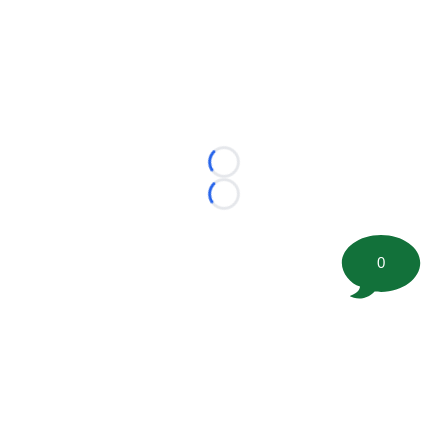
Loading...
Loading...
0