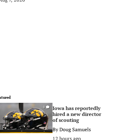
atured
Iowa has reportedly
0
hired a new director
of scouting
By
Doug Samuels
12 hours ago