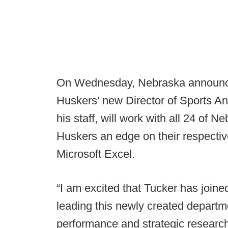
On Wednesday, Nebraska announced
Huskers' new Director of Sports An
his staff, will work with all 24 of 
Huskers an edge on their respective
Microsoft Excel.
“I am excited that Tucker has joine
leading this newly created departm
performance and strategic research 