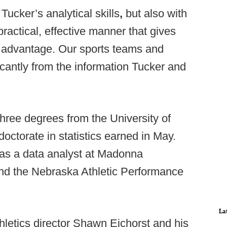
ucker’s analytical skills
,
but also with
a practical, effective manner that gives
 advantage. Our sports teams and
icantly from the information Tucker and
hree degrees from the University of
octorate in statistics earned in May.
as a data analyst at Madonna
 and the Nebraska Athletic Performance
La
hletics director Shawn Eichorst and his