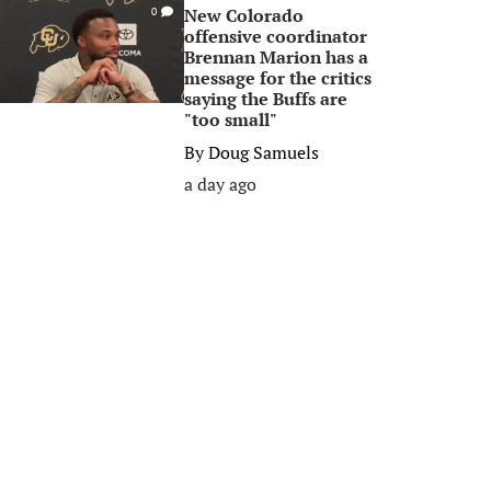
New Colorado
0
offensive coordinator
Brennan Marion has a
message for the critics
saying the Buffs are
"too small"
By
Doug Samuels
a day ago