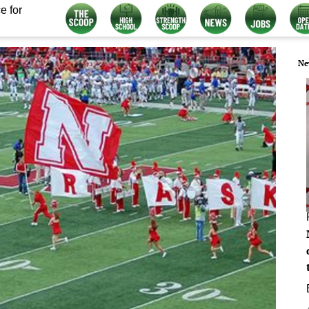
e for
Ne