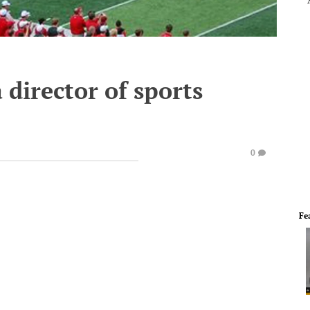
 director of sports
0
Fe