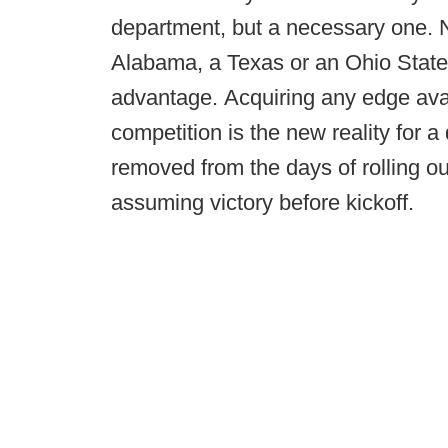
department, but a necessary one. 
Alabama, a Texas or an Ohio State, 
advantage. Acquiring any edge ava
competition is the new reality for 
removed from the days of rolling ou
assuming victory before kickoff.