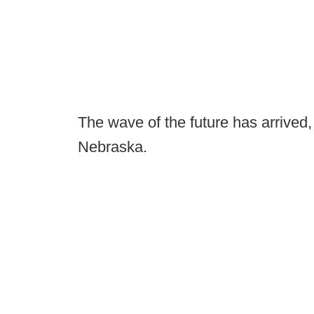
The wave of the future has arrived, 
Nebraska.