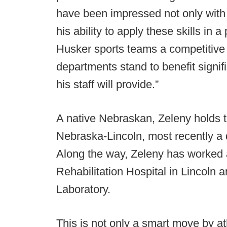
have been impressed not only with T
his ability to apply these skills in 
Husker sports teams a competitive
departments stand to benefit signif
his staff will provide.”
A native Nebraskan, Zeleny holds t
Nebraska-Lincoln, most recently a d
Along the way, Zeleny has worked 
Rehabilitation Hospital in Lincoln
Laboratory.
This is not only a smart move by at