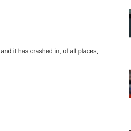
and it has crashed in, of all places,