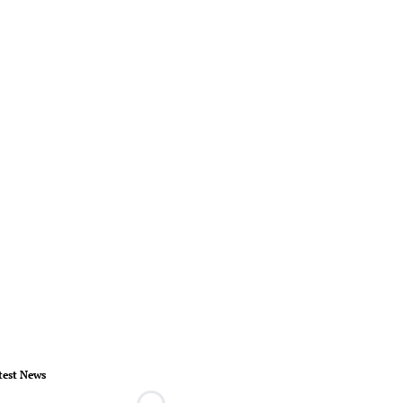
test News