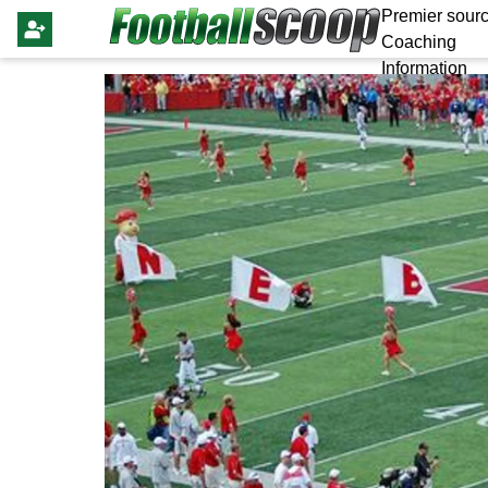
Premier sourc
Coaching
Information