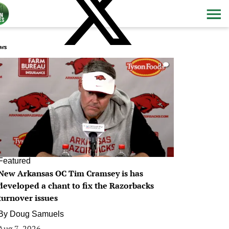
ws
0
Featured
New Arkansas OC Tim Cramsey is has
developed a chant to fix the Razorbacks
turnover issues
By
Doug Samuels
Aug 7, 2026