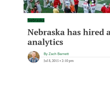
Nebraska
Nebraska has hired a
analytics
By
Zach Barnett
Jul 8, 2015
•
2:10 pm