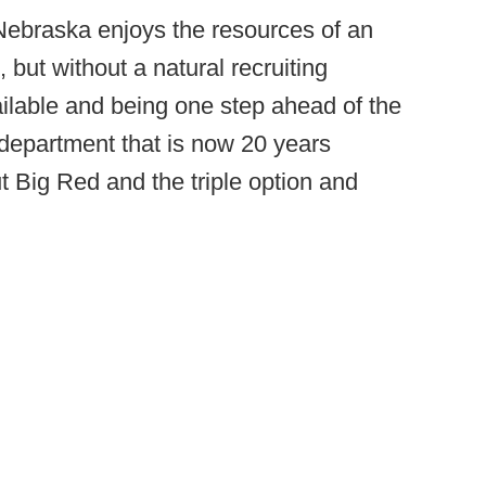
Nebraska enjoys the resources of an
but without a natural recruiting
ilable and being one step ahead of the
a department that is now 20 years
t Big Red and the triple option and