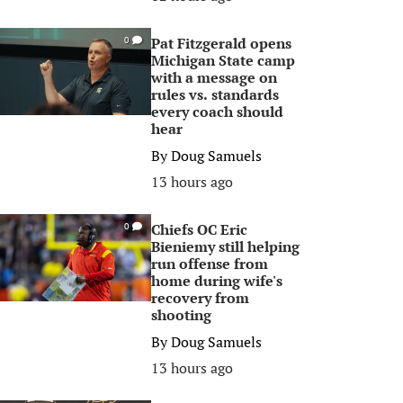
Pat Fitzgerald opens
0
Michigan State camp
with a message on
rules vs. standards
every coach should
hear
By
Doug Samuels
13 hours ago
Chiefs OC Eric
0
Bieniemy still helping
run offense from
home during wife's
recovery from
shooting
By
Doug Samuels
13 hours ago