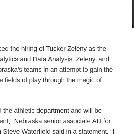
 the hiring of Tucker Zeleny as the
alytics and Data Analysis. Zeleny, and
Nebraska's teams in an attempt to gain the
 fields of play through the magic of
d the athletic department and will be
ent,” Nebraska senior associate AD for
Steve Waterfield said in a statement. “I