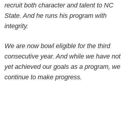
recruit both character and talent to NC
State. And he runs his program with
integrity.
We are now bowl eligible for the third
consecutive year. And while we have not
yet achieved our goals as a program, we
continue to make progress.