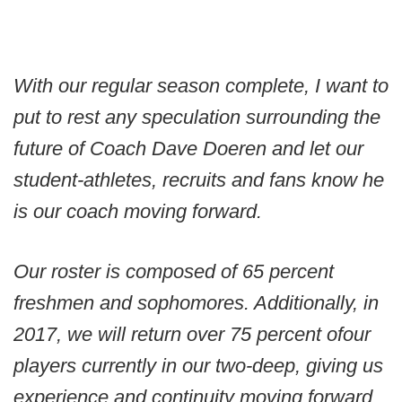
With our regular season complete, I want to
put to rest any speculation surrounding the
future of Coach Dave Doeren and let our
student-athletes, recruits and fans know he
is our coach moving forward.
Our roster is composed of 65 percent
freshmen and sophomores. Additionally, in
2017, we will return over 75 percent of
our
players currently in our two-deep, giving us
experience and continuity moving forward.