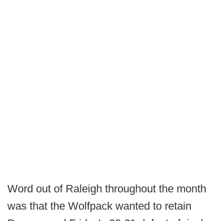
Word out of Raleigh throughout the month
was that the Wolfpack wanted to retain