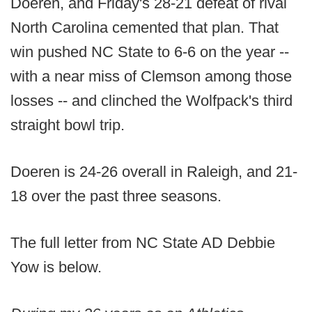
Doeren, and Friday's 28-21 defeat of rival
North Carolina cemented that plan. That
win pushed NC State to 6-6 on the year --
with a near miss of Clemson among those
losses -- and clinched the Wolfpack's third
straight bowl trip.
Doeren is 24-26 overall in Raleigh, and 21-
18 over the past three seasons.
The full letter from NC State AD Debbie
Yow is below.