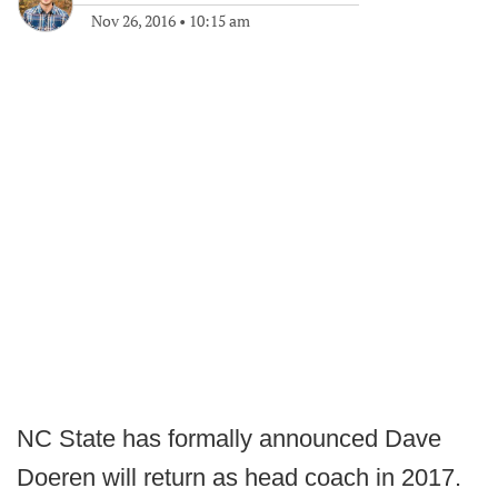
Nov 26, 2016
•
10:15 am
NC State has formally announced Dave
Doeren will return as head coach in 2017.