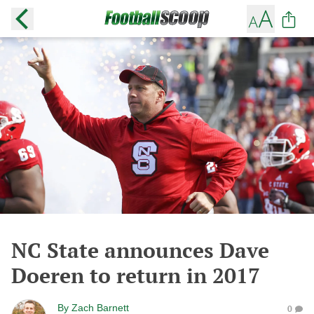
NC State announces Dave
Doeren to return in 2017
By
Zach Barnett
0