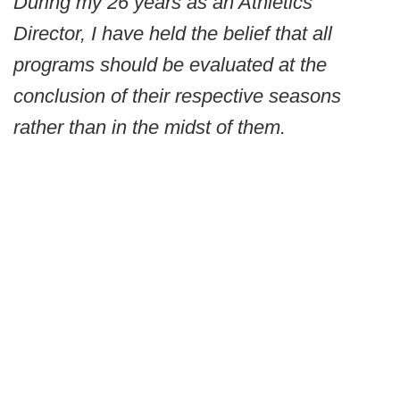
During my 26 years as an Athletics
Director, I have held the belief that all
programs should be evaluated at the
conclusion of their respective seasons
rather than in the midst of them.