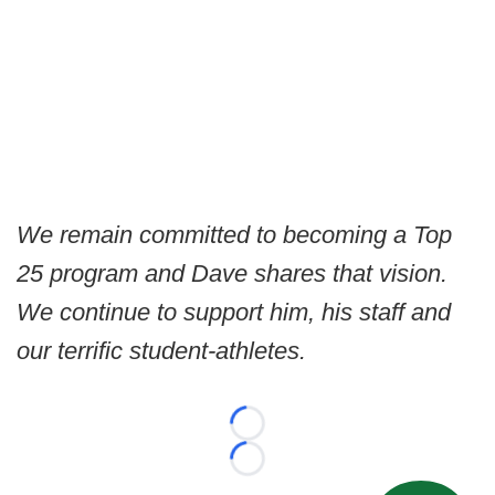
We remain committed to becoming a Top
25 program and Dave shares that vision.
We continue to support him, his staff and
our terrific student-athletes.
Loading...
Loading...