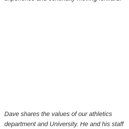
Dave shares the values of our athletics
department and University. He and his staff