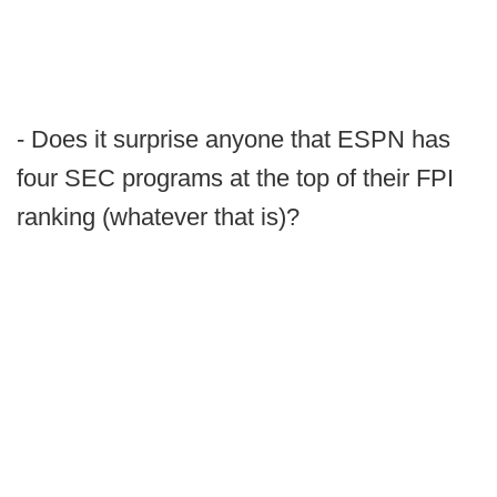
- Does it surprise anyone that ESPN has
four SEC programs at the top of their FPI
ranking (whatever that is)?