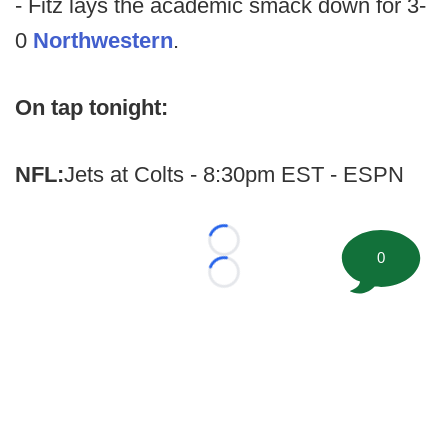
- Fitz lays the academic smack down for 3-
0
Northwestern
.
On tap tonight:
NFL:
Jets at Colts - 8:30pm EST - ESPN
Loading...
0
Loading...