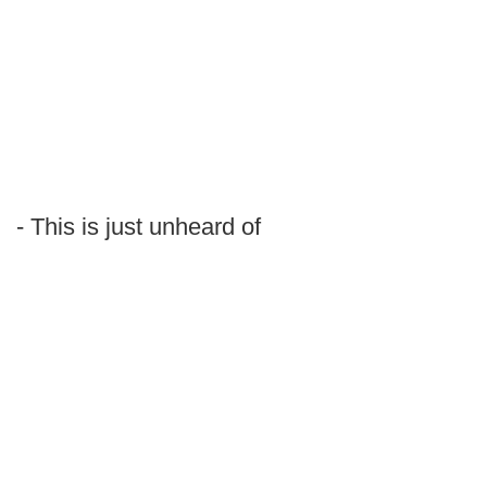
- This is just unheard of