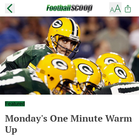
Featured
Monday's One Minute Warm
Up