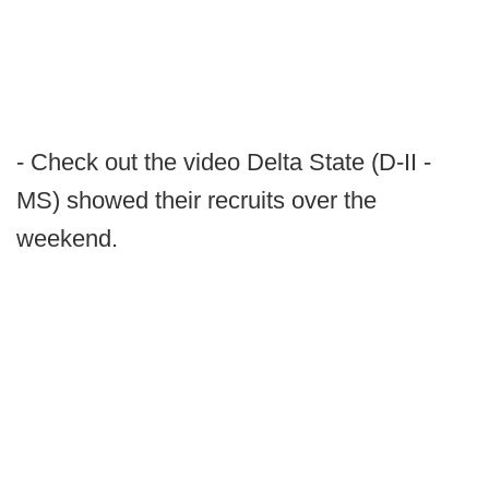
- Check out the video Delta State (D-II -
MS) showed their recruits over the
weekend.