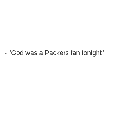
- "God was a Packers fan tonight"