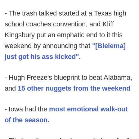
- The trash talked started at a Texas high
school coaches convention, and Kliff
Kingsbury put an emphatic end to it this
weekend by announcing that
"[Bielema]
just got his ass kicked".
- Hugh Freeze's blueprint to beat Alabama,
and
15 other nuggets from the weekend
- Iowa had the
most emotional walk-out
of the season.