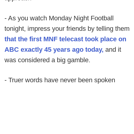
- As you watch Monday Night Football
tonight, impress your friends by telling them
that the first MNF telecast took place on
ABC exactly 45 years ago today,
and it
was considered a big gamble.
- Truer words have never been spoken