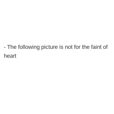
- The following picture is not for the faint of
heart