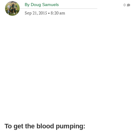
By
Doug Samuels
0
Sep 21, 2015
•
8:20 am
To get the blood pumping: