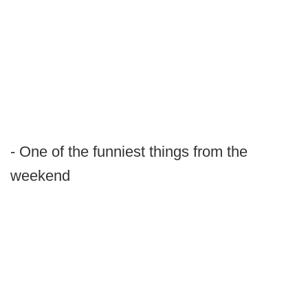
- One of the funniest things from the
weekend