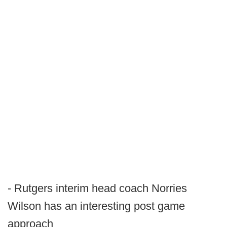
- Rutgers interim head coach Norries
Wilson has an interesting post game
approach