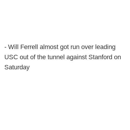
- Will Ferrell almost got run over leading
USC out of the tunnel against Stanford on
Saturday