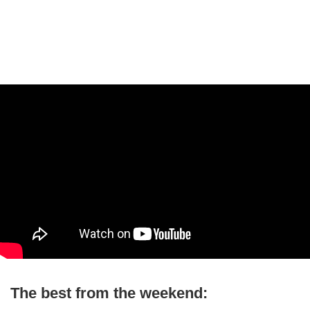
The best from the weekend: