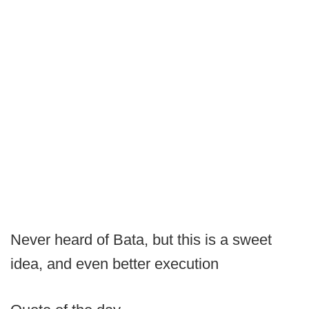
Never heard of Bata, but this is a sweet
idea, and even better execution