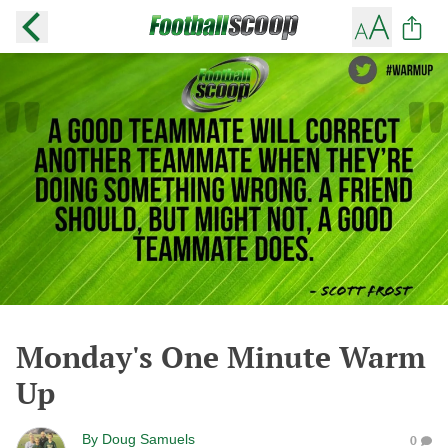
Monday's One Minute Warm
Up
By
Doug Samuels
0