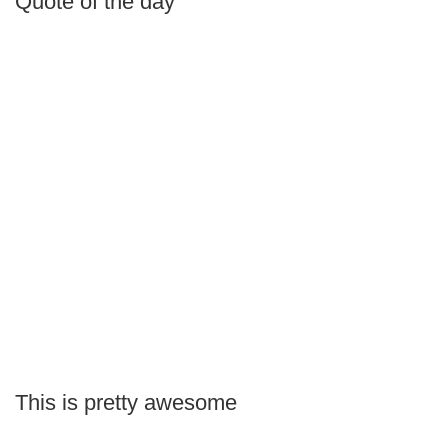
Quote of the day
This is pretty awesome