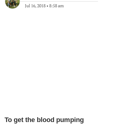
Jul 16, 2018
•
8:58 am
To get the blood pumping