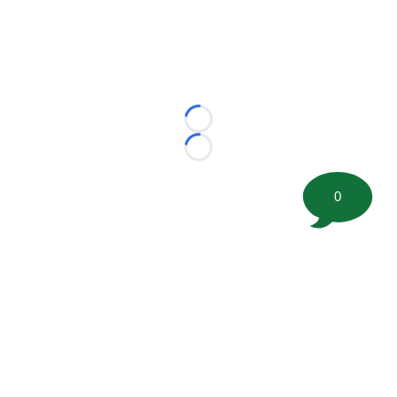
Loading...
Loading...
0