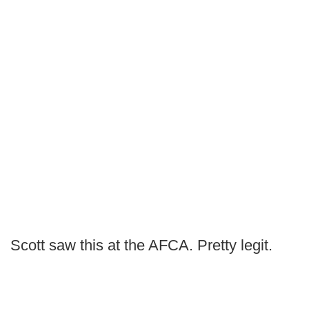
Scott saw this at the AFCA. Pretty legit.