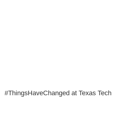
#ThingsHaveChanged at Texas Tech