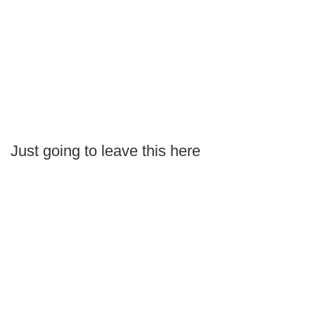
Just going to leave this here