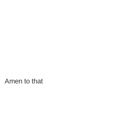
Amen to that