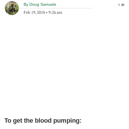
By
Doug Samuels
0
Feb 19, 2018
•
9:26 am
To get the blood pumping: