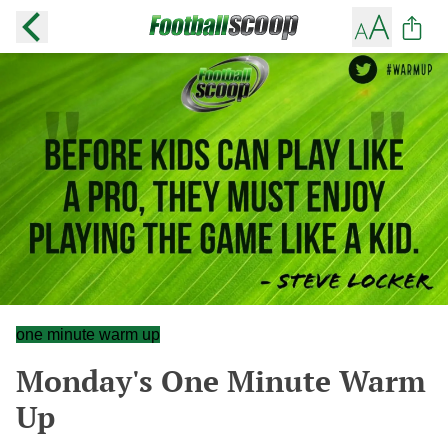
one minute warm up
Monday's One Minute Warm
Up