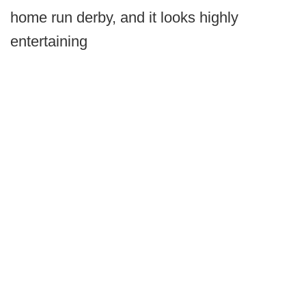
home run derby, and it looks highly
entertaining