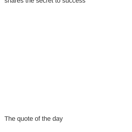
shares the secret to success
The quote of the day