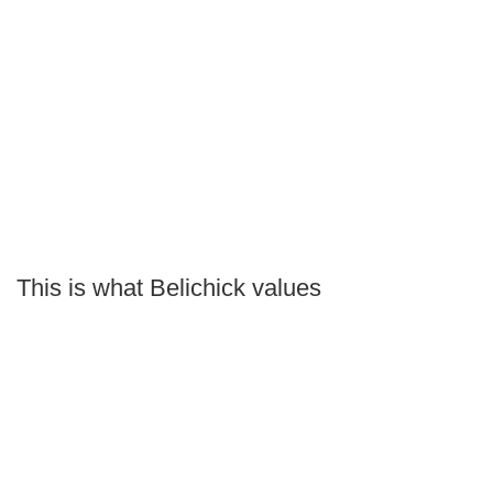
This is what Belichick values