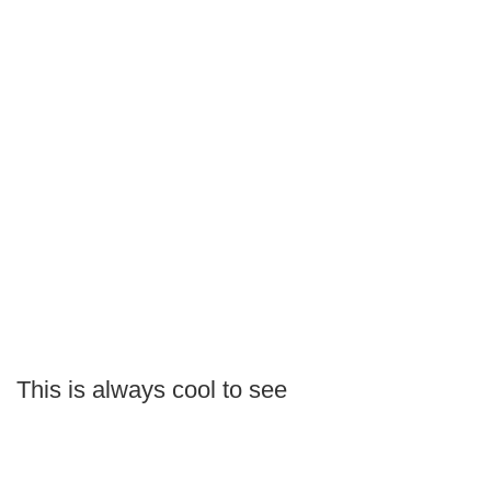
This is always cool to see