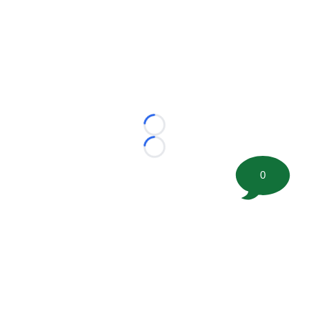
Loading...
Loading...
0