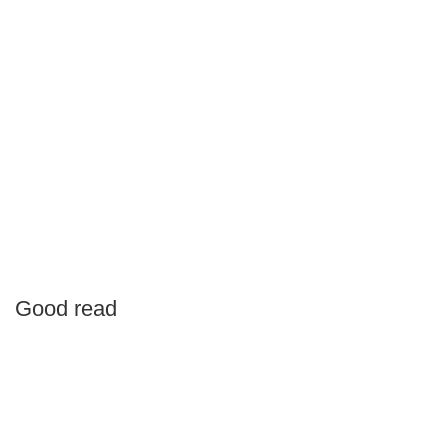
Good read