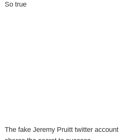
So true
The fake Jeremy Pruitt twitter account