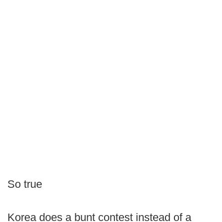
So true
Korea does a bunt contest instead of a