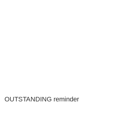
OUTSTANDING reminder