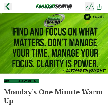
one minute warm up
Monday's One Minute Warm
Up