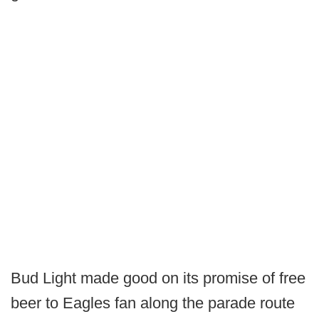
Bud Light made good on its promise of free
beer to Eagles fan along the parade route