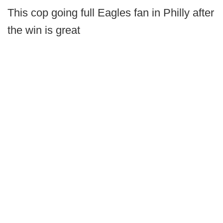
This cop going full Eagles fan in Philly after
the win is great