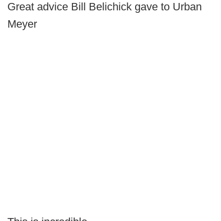
Great advice Bill Belichick gave to Urban
Meyer