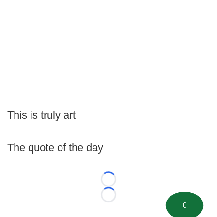
This is truly art
The quote of the day
Loading...
Loading...
0