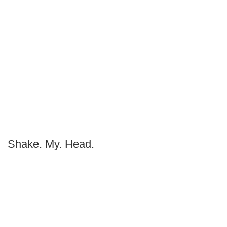
Shake. My. Head.