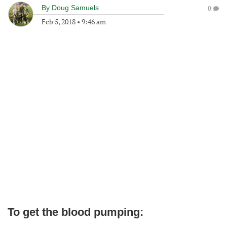
By
Doug Samuels
0
Feb 5, 2018
•
9:46 am
To get the blood pumping: