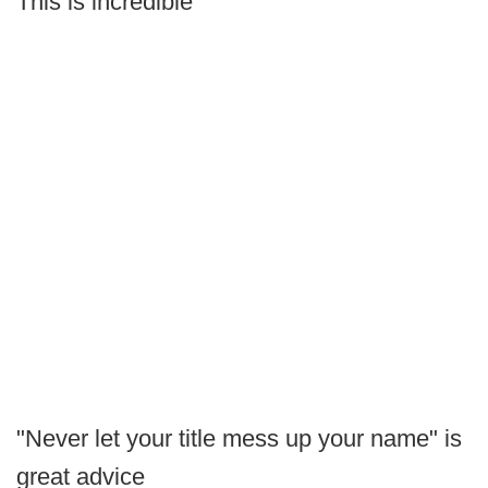
This is incredible
"Never let your title mess up your name" is
great advice