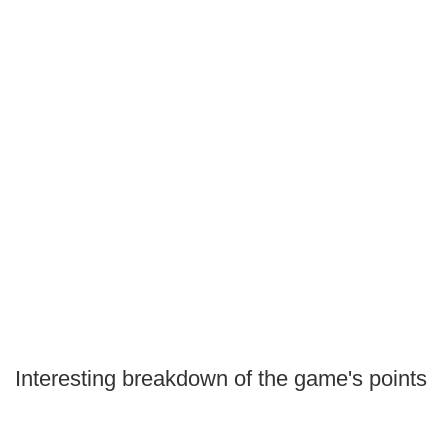
Interesting breakdown of the game's points