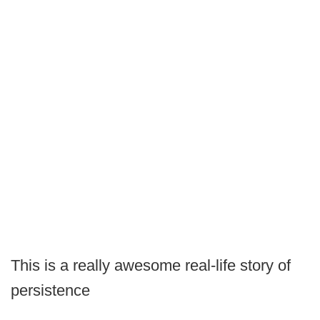
This is a really awesome real-life story of
persistence