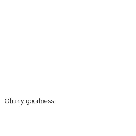
Oh my goodness