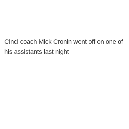
Cinci coach Mick Cronin went off on one of
his assistants last night