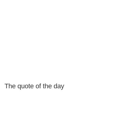
The quote of the day