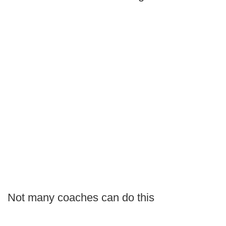
Not many coaches can do this