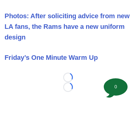
Photos: After soliciting advice from new
LA fans, the Rams have a new uniform
design
Friday’s One Minute Warm Up
Loading...
0
Loading...