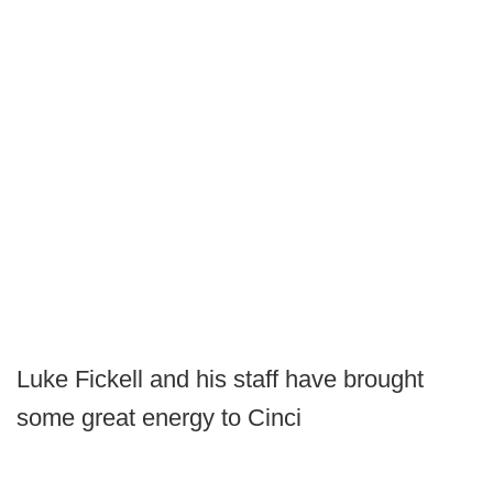
Luke Fickell and his staff have brought
some great energy to Cinci