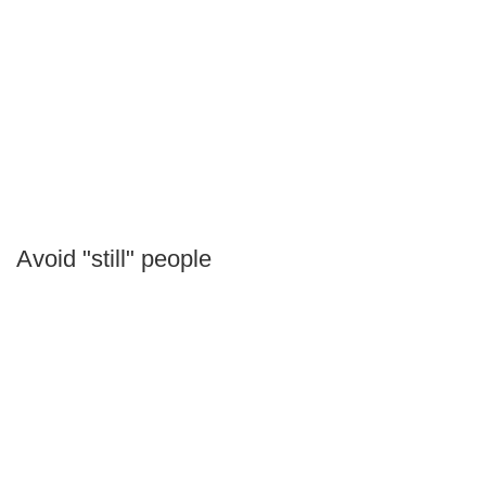
Avoid "still" people