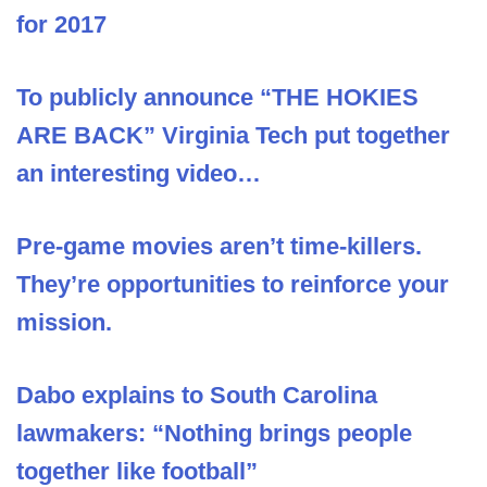
for 2017
To publicly announce “THE HOKIES
ARE BACK” Virginia Tech put together
an interesting video…
Pre-game movies aren’t time-killers.
They’re opportunities to reinforce your
mission.
Dabo explains to South Carolina
lawmakers: “Nothing brings people
together like football”