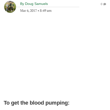
By
Doug Samuels
0
Mar 6, 2017
•
8:49 am
To get the blood pumping: