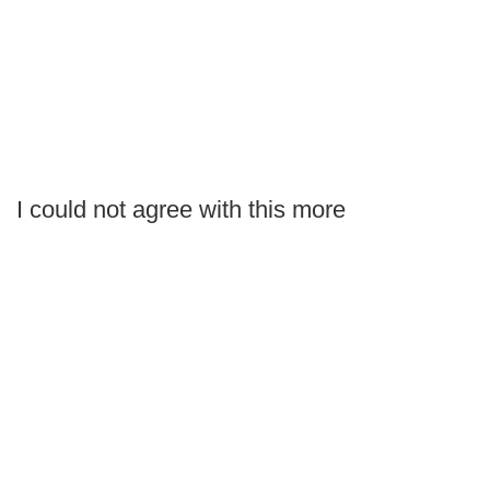
I could not agree with this more