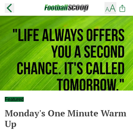
Featured
Monday's One Minute Warm
Up