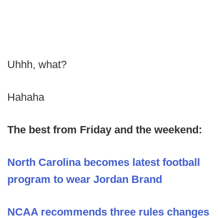
Uhhh, what?
Hahaha
The best from Friday and the weekend:
North Carolina becomes latest football
program to wear Jordan Brand
NCAA recommends three rules changes