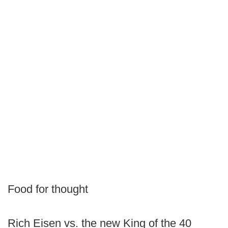
Food for thought
Rich Eisen vs. the new King of the 40