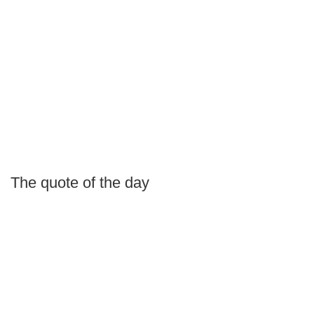
The quote of the day