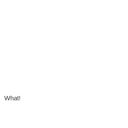
What!