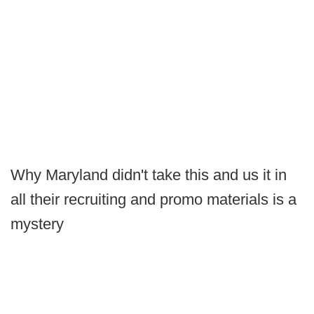
Why Maryland didn't take this and us it in
all their recruiting and promo materials is a
mystery