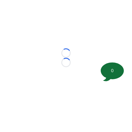
Loading...
Loading...
0