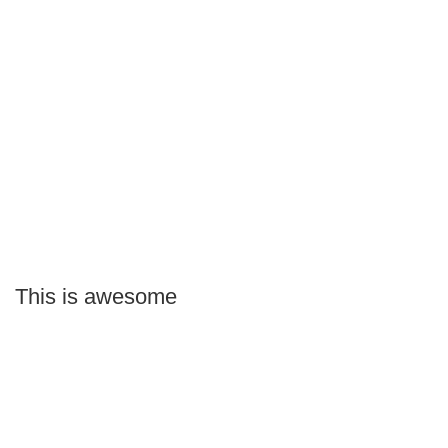
This is awesome