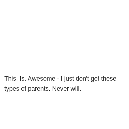
This. Is. Awesome - I just don't get these
types of parents. Never will.