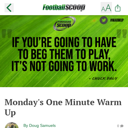
Monday's One Minute Warm
Up
By
Doug Samuels
0