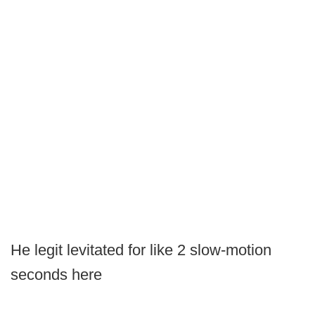
He legit levitated for like 2 slow-motion
seconds here