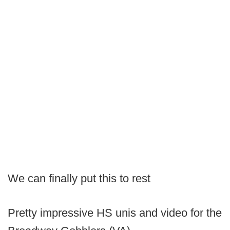
We can finally put this to rest
Pretty impressive HS unis and video for the