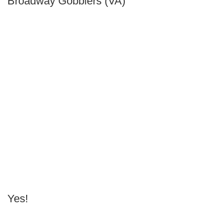
Broadway Gobblers (VA)
Yes!