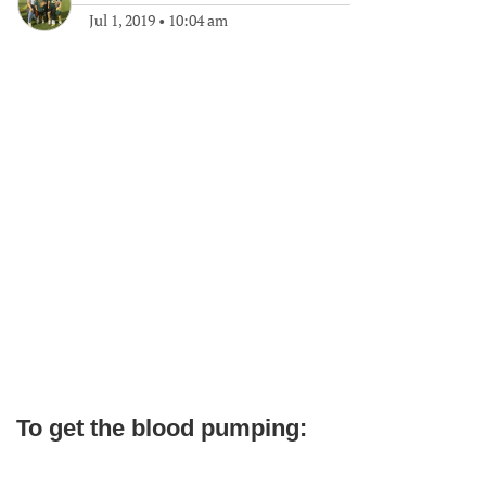
Jul 1, 2019
•
10:04 am
To get the blood pumping: