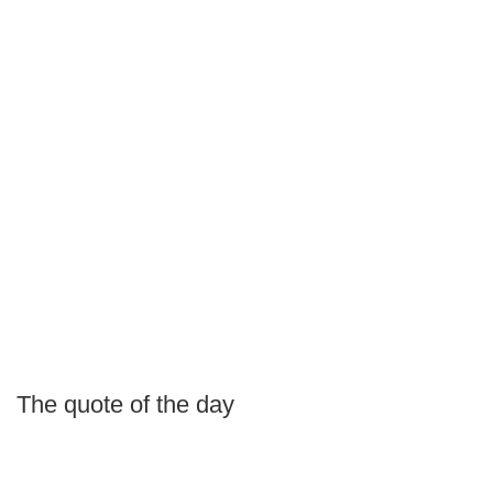
The quote of the day