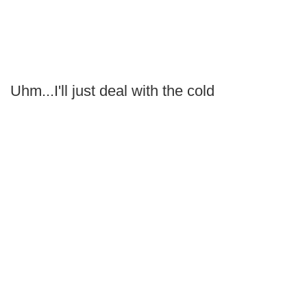
Uhm...I'll just deal with the cold