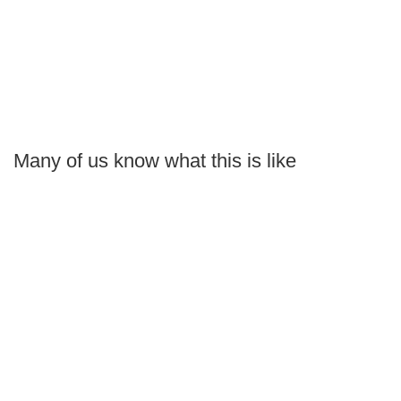
Many of us know what this is like