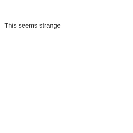
This seems strange