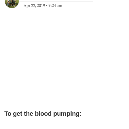
Apr 22, 2019
•
9:24 am
To get the blood pumping: