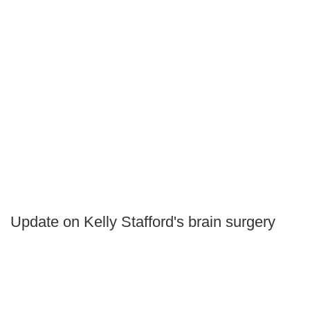
Update on Kelly Stafford's brain surgery