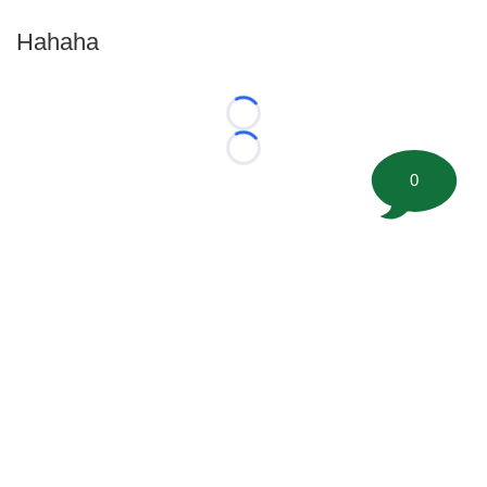
Hahaha
Loading...
Loading...
0
©
2026 FootballScoop, the premier source for coaching
information