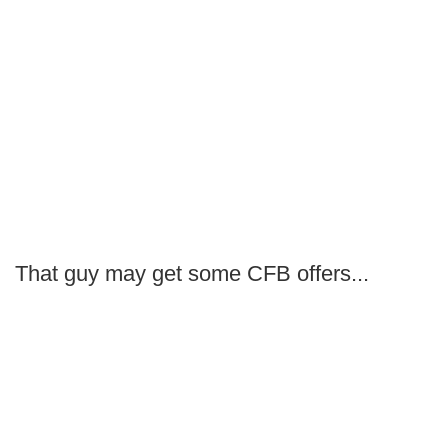
That guy may get some CFB offers...