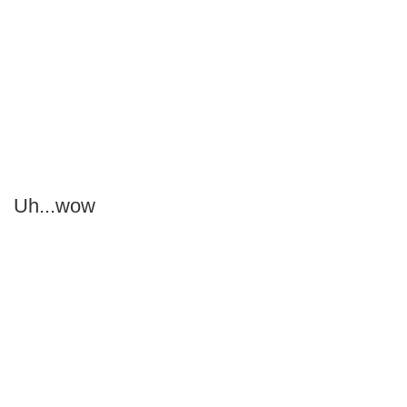
Uh...wow