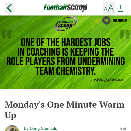
Monday's One Minute Warm
Up
By
Doug Samuels
0