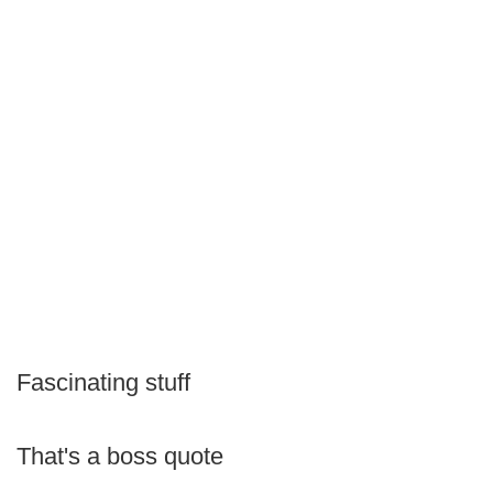
Fascinating stuff
That's a boss quote