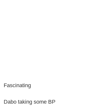
Fascinating
Dabo taking some BP