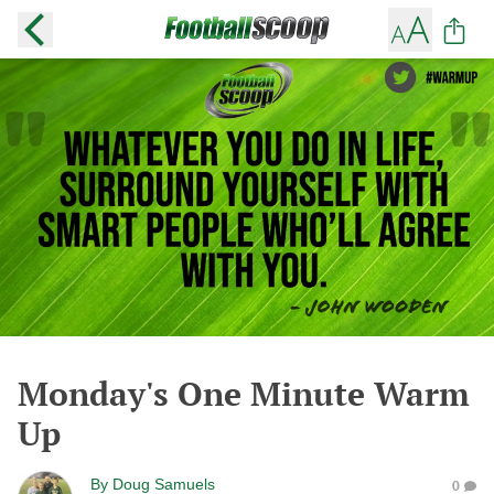
Monday's One Minute Warm
Up
By
Doug Samuels
0