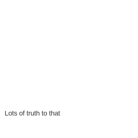
Lots of truth to that