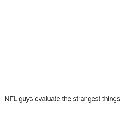
NFL guys evaluate the strangest things