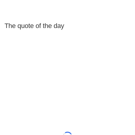
The quote of the day