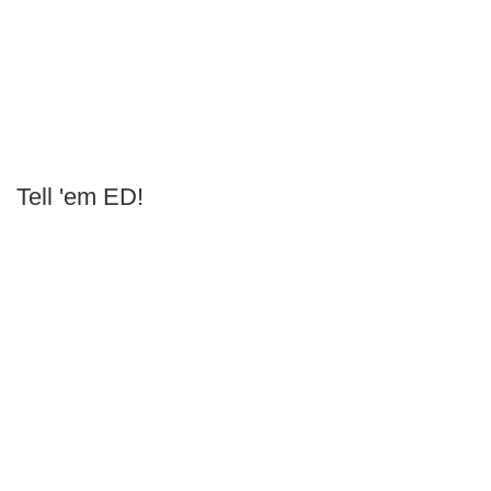
Tell 'em ED!