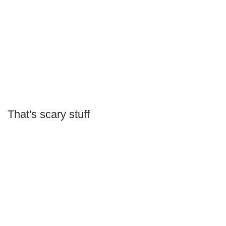
That's scary stuff