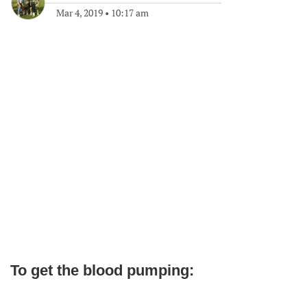
Mar 4, 2019
•
10:17 am
To get the blood pumping: