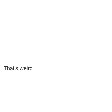
That's weird