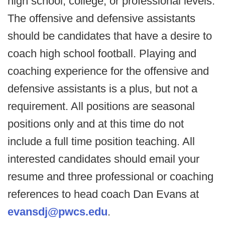
high school, college, or professional levels.
The offensive and defensive assistants
should be candidates that have a desire to
coach high school football. Playing and
coaching experience for the offensive and
defensive assistants is a plus, but not a
requirement. All positions are seasonal
positions only and at this time do not
include a full time position teaching. All
interested candidates should email your
resume and three professional or coaching
references to head coach Dan Evans at
evansdj@pwcs.edu
.