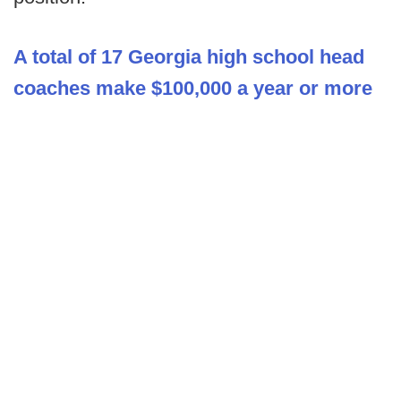
A total of 17 Georgia high school head
coaches make $100,000 a year or more