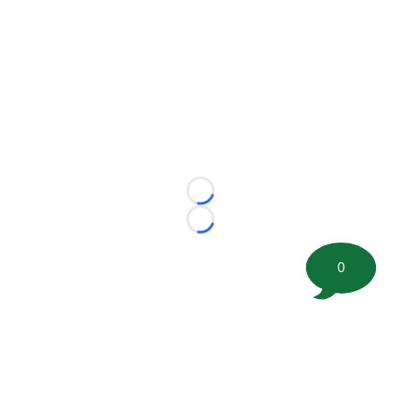
Loading...
Loading...
0