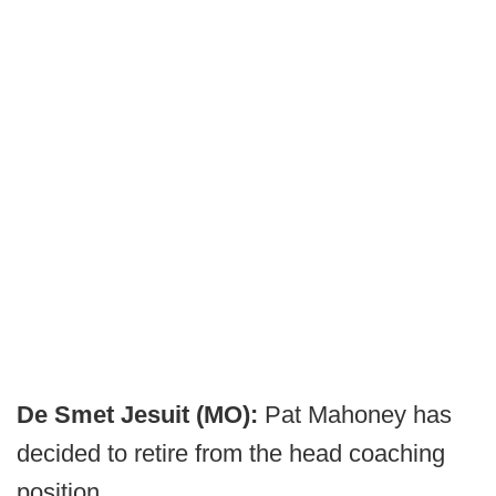
De Smet Jesuit (MO):
Pat Mahoney has
decided to retire from the head coaching
position.