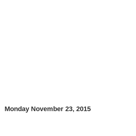
Monday November 23, 2015