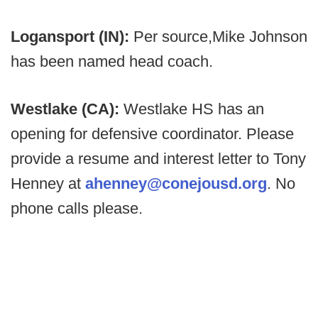
Logansport (IN):
Per source,
Mike Johnson
has been named head coach.
Westlake (CA):
Westlake HS has an
opening for defensive coordinator. Please
provide a resume and interest letter to Tony
Henney at
ahenney@conejousd.org
. No
phone calls please.