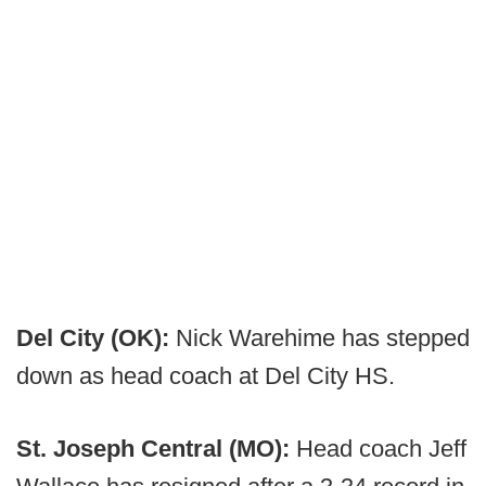
Del City (OK):
Nick Warehime has stepped
down as head coach at Del City HS.
St. Joseph Central (MO):
Head coach Jeff