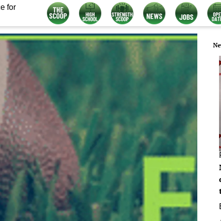
e for
Ne