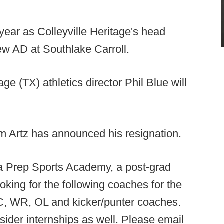
year as Colleyville Heritage's head
ew AD at Southlake Carroll.
age (TX) athletics director Phil Blue will
 Artz has announced his resignation.
a Prep Sports Academy, a post-grad
oking for the following coaches for the
C, WR, OL and kicker/punter coaches.
sider internships as well. Please email