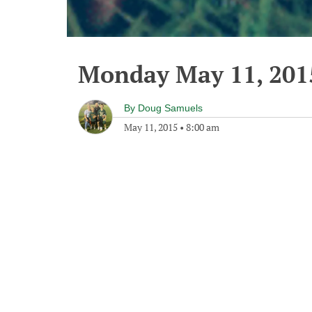
Monday May 11, 201
By
Doug Samuels
May 11, 2015
•
8:00 am