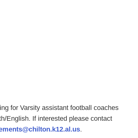
ng for Varsity assistant football coaches
/English. If interested please contact
ements@chilton.k12.al.us
.