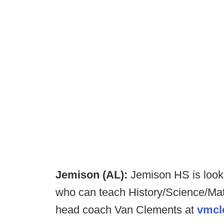
Jemison (AL):
Jemison HS is looki
who can teach History/Science/Math
head coach Van Clements at
vmcl