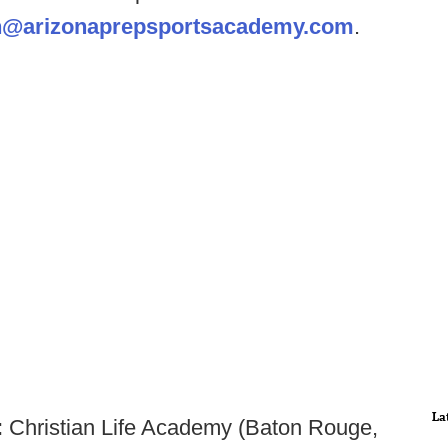
@arizonaprepsportsacademy.com
.
La
:
Christian Life Academy (Baton Rouge,