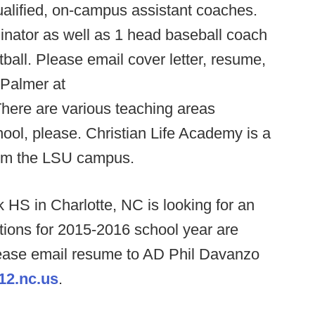
qualified, on-campus assistant coaches.
inator as well as 1 head baseball coach
tball. Please email cover letter, resume,
 Palmer at
There are various teaching areas
hool, please. Christian Life Academy is a
rom the LSU campus.
 HS in Charlotte, NC is looking for an
itions for 2015-2016 school year are
please email resume to AD Phil Davanzo
12.nc.us
.