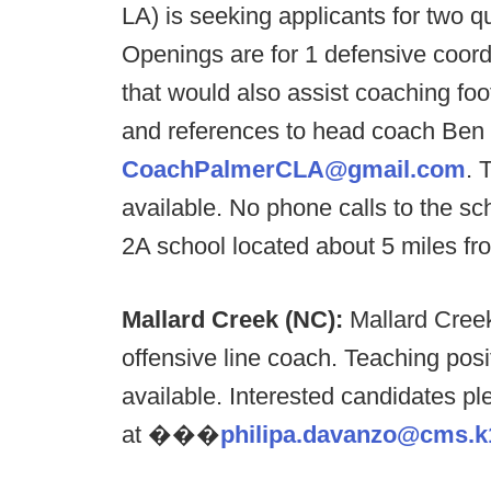
LA) is seeking applicants for two 
Openings are for 1 defensive coord
that would also assist coaching foo
and references to head coach Ben
CoachPalmerCLA@gmail.com
. 
available. No phone calls to the sc
2A school located about 5 miles f
Mallard Creek (NC):
Mallard Creek
offensive line coach. Teaching pos
available. Interested candidates 
at ���​
philipa.davanzo@cms.k