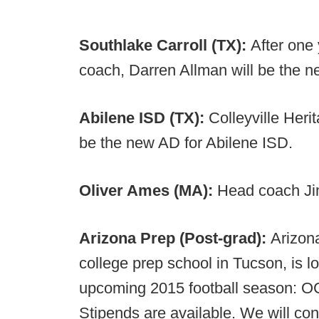
Southlake Carroll (TX):
After one 
coach, Darren Allman will be the n
Abilene ISD (TX):
Colleyville Herit
be the new AD for Abilene ISD.
Oliver Ames (MA):
Head coach Jim
Arizona Prep (Post-grad):
Arizon
college prep school in Tucson, is lo
upcoming 2015 football season: O
Stipends are available. We will con