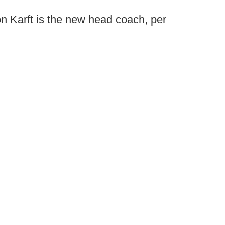
n Karft is the new head coach, per