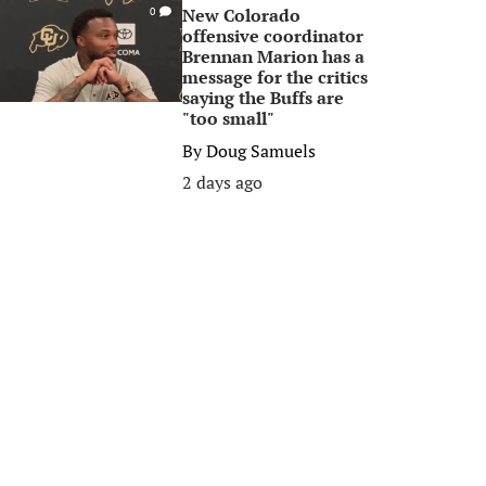
New Colorado
0
offensive coordinator
Brennan Marion has a
message for the critics
saying the Buffs are
"too small"
By
Doug Samuels
2 days ago