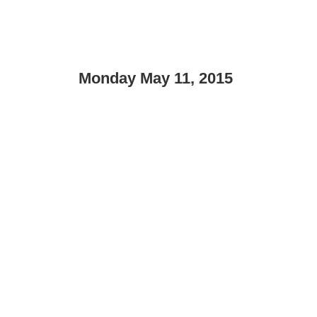
Monday May 11, 2015