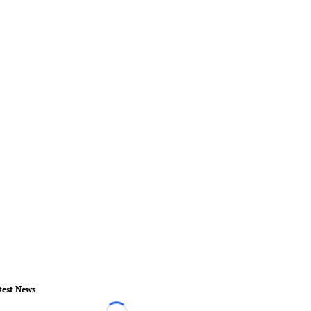
test News