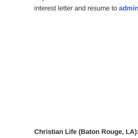
interest letter and resume to
admin
Christian Life (Baton Rouge, LA)