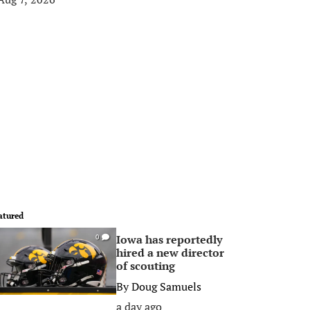
atured
Iowa has reportedly
0
hired a new director
of scouting
By
Doug Samuels
a day ago