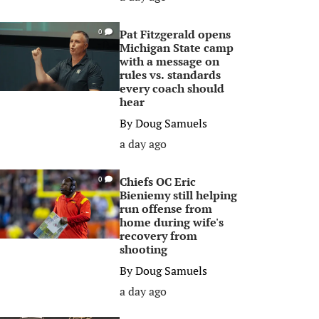
Pat Fitzgerald opens
0
Michigan State camp
with a message on
rules vs. standards
every coach should
hear
By
Doug Samuels
a day ago
Chiefs OC Eric
0
Bieniemy still helping
run offense from
home during wife's
recovery from
shooting
By
Doug Samuels
a day ago