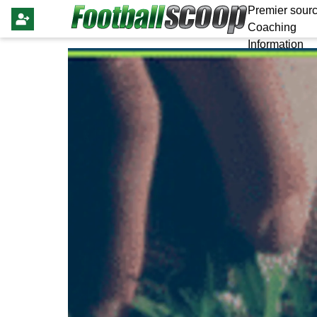
Premier sourc
Coaching
Information