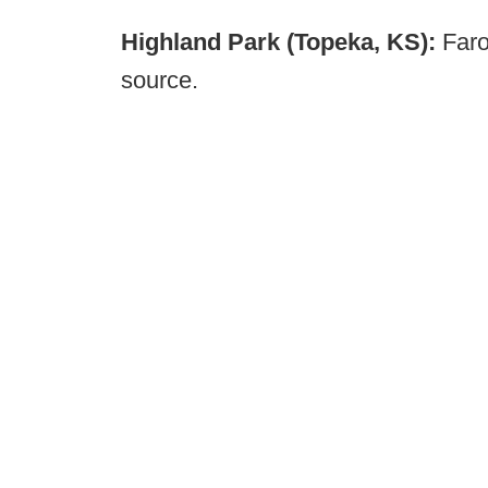
Highland Park (Topeka, KS):
Faro
source.