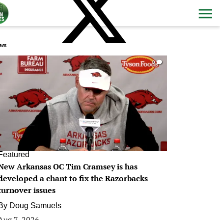
ws
0
Featured
New Arkansas OC Tim Cramsey is has
developed a chant to fix the Razorbacks
turnover issues
By
Doug Samuels
Aug 7, 2026