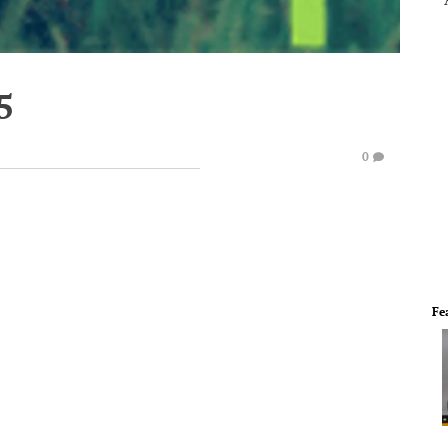
5
0
Fe