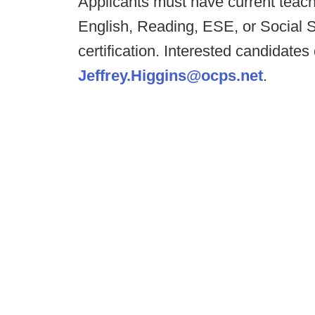
Applicants must have current teachin
English, Reading, ESE, or Social 
certification. Interested candidates
Jeffrey.Higgins@ocps.net
.