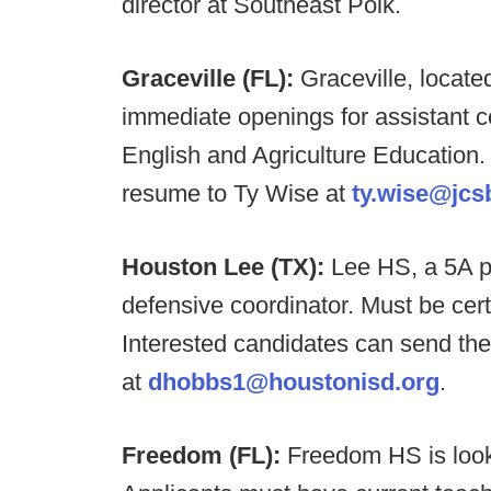
director at Southeast Polk.
Graceville (FL):
Graceville, locat
immediate openings for assistant c
English and Agriculture Education.
resume to Ty Wise at
ty.wise@jcs
Houston Lee (TX):
Lee HS, a 5A p
defensive coordinator. Must be cert
Interested candidates can send the
at
dhobbs1@houstonisd.org
.
Freedom (FL):
Freedom HS is look