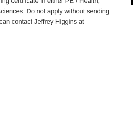
g certificate in either PE / Health,
Sciences. Do not apply without sending
 can contact Jeffrey Higgins at