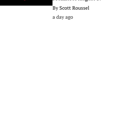
By
Scott Roussel
a day ago