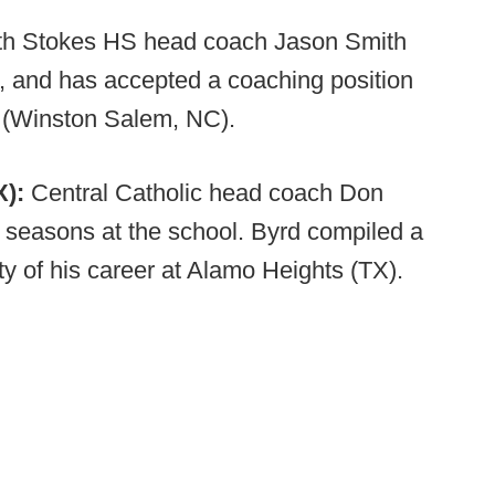
th Stokes HS head coach Jason Smith
, and has accepted a coaching position
 (Winston Salem, NC).
X):
Central Catholic head coach Don
o seasons at the school. Byrd compiled a
y of his career at Alamo Heights (TX).