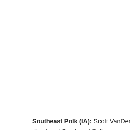
Southeast Polk (IA):
Scott VanDerM