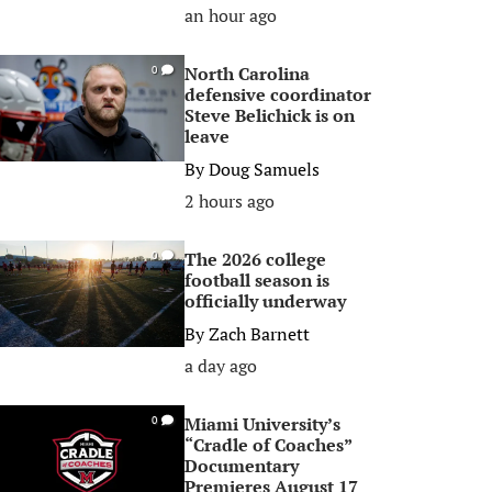
an hour ago
North Carolina
0
defensive coordinator
Steve Belichick is on
leave
By
Doug Samuels
2 hours ago
The 2026 college
0
football season is
officially underway
By
Zach Barnett
a day ago
Miami University’s
0
“Cradle of Coaches”
Documentary
Premieres August 17