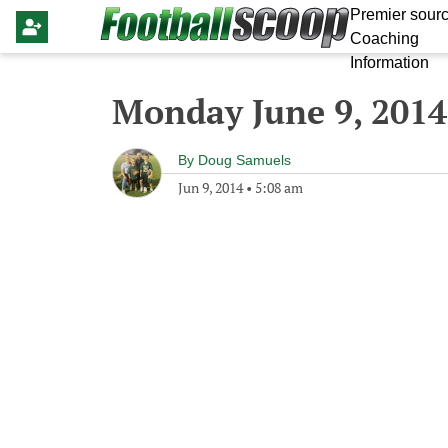
Premier sourc
Coaching
Information
Monday June 9, 2014
By
Doug Samuels
Jun 9, 2014
•
5:08 am