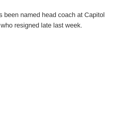
s been named head coach at Capitol
ho resigned late last week.