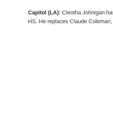
Capitol (LA):
Cleotha Johnigan ha
HS. He replaces Claude Coleman, w