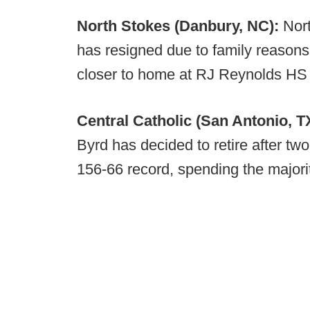
North Stokes (Danbury, NC):
Nor
has resigned due to family reasons
closer to home at RJ Reynolds HS
Central Catholic (San Antonio, T
Byrd has decided to retire after tw
156-66 record, spending the majorit