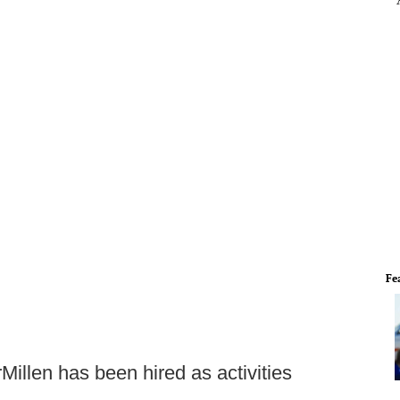
Fe
illen has been hired as activities