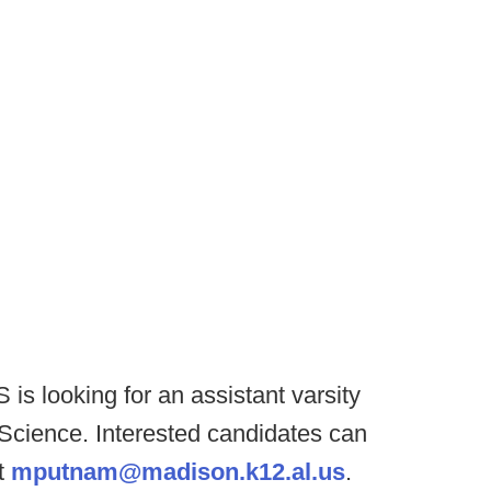
is looking for an assistant varsity
n Science. Interested candidates can
t
mputnam@madison.k12.al.us
.