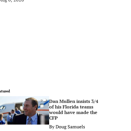
atured
Dan Mullen insists 3/4
0
of his Florida teams
would have made the
CFP
By
Doug Samuels