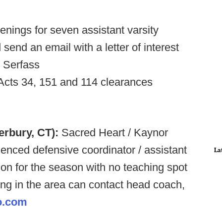
nings for seven assistant varsity
send an email with a letter of interest
n Serfass
 Acts 34, 151 and 114 clearances
erbury, CT):
Sacred Heart / Kaynor
ienced defensive coordinator / assistant
La
ion for the season with no teaching spot
ving in the area can contact head coach,
o.com