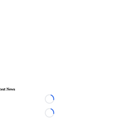
test News
Loading...
Loading...