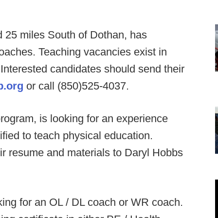
ed 25 miles South of Dothan, has
oaches. Teaching vacancies exist in
 Interested candidates should send their
b.org
or call (850)525-4037.
rogram, is looking for an experience
ified to teach physical education.
ir resume and materials to Daryl Hobbs
ing for an OL / DL coach or WR coach.