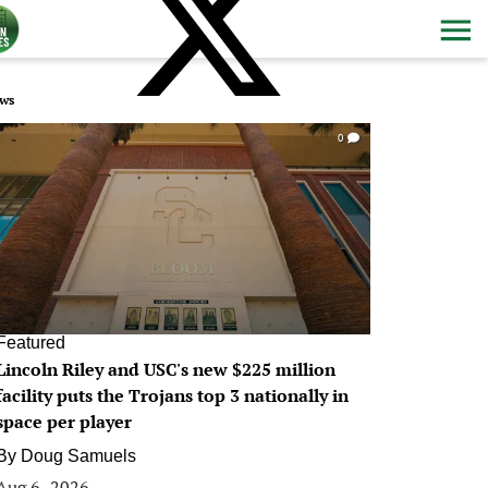
ws
0
Featured
Lincoln Riley and USC's new $225 million
facility puts the Trojans top 3 nationally in
space per player
By
Doug Samuels
Aug 6, 2026