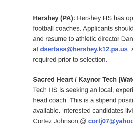
Hershey (PA):
Hershey HS has ope
football coaches. Applicants should 
and resume to athletic director Da
at
dserfass@hershey.k12.pa.us
.
required prior to selection.
Sacred Heart / Kaynor Tech (Wat
Tech HS is seeking an local, exper
head coach. This is a stipend posit
available. Interested candidates li
Cortez Johnson @
cortj07@yaho