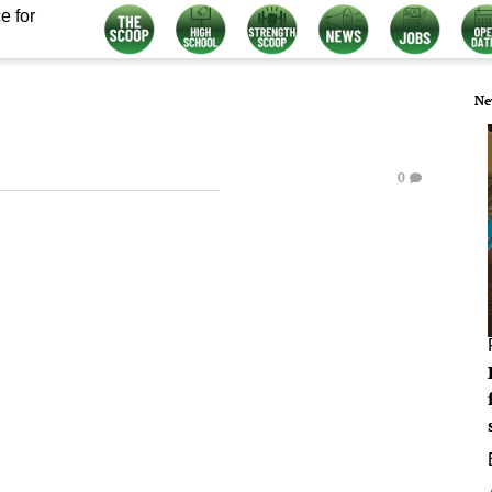
e for
Ne
0