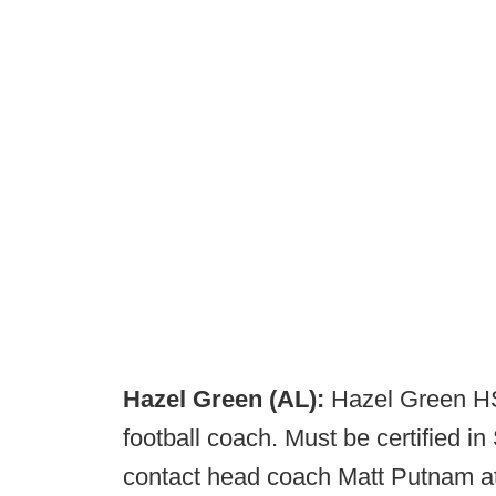
Hazel Green (AL):
Hazel Green HS 
football coach. Must be certified i
contact head coach Matt Putnam a