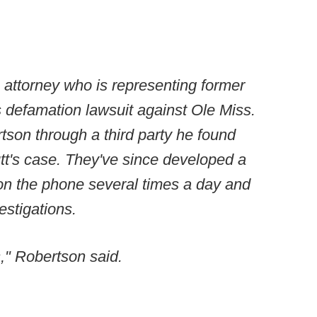
attorney who is representing former
 defamation lawsuit against Ole Miss.
son through a third party he found
utt's case. They've since developed a
 on the phone several times a day and
estigations.
," Robertson said.