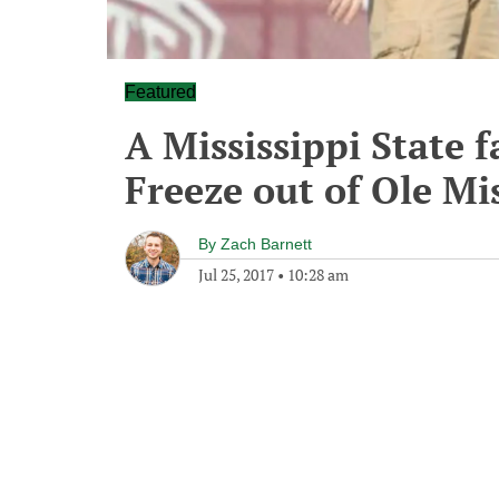
Featured
A Mississippi State 
Freeze out of Ole Mi
By
Zach Barnett
Jul 25, 2017
•
10:28 am