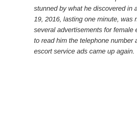
stunned by what he discovered in 
19, 2016, lasting one minute, was
several advertisements for female 
to read him the telephone number a
escort service ads came up again.