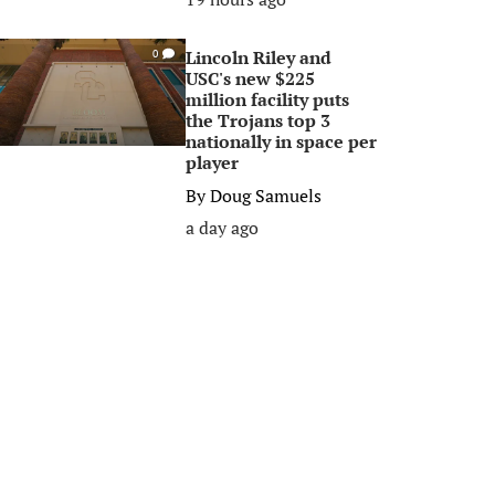
Lincoln Riley and
0
USC's new $225
million facility puts
the Trojans top 3
nationally in space per
player
By
Doug Samuels
a day ago