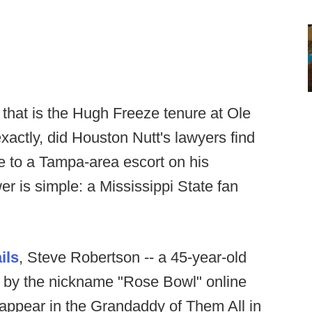
 that is the Hugh Freeze tenure at Ole
xactly, did Houston Nutt's lawyers find
e to a Tampa-area escort on his
r is simple: a Mississippi State fan
ils
, Steve Robertson -- a 45-year-old
n by the nickname "Rose Bowl" online
appear in the Grandaddy of Them All in