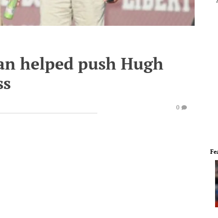
fan helped push Hugh
ss
0
Fe