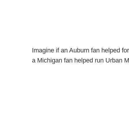
Imagine if an Auburn fan helped fo
a Michigan fan helped run Urban Me