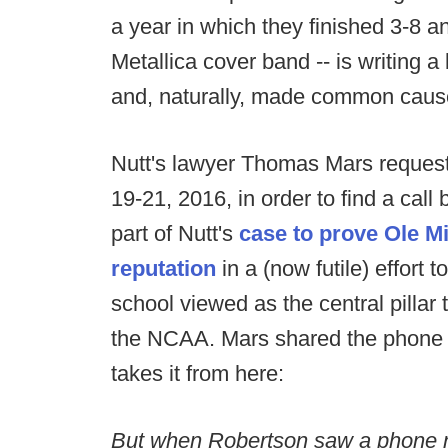
a year in which they finished 3-8 an
Metallica cover band -- is writing 
and, naturally, made common cause
Nutt's lawyer Thomas Mars request
19-21, 2016, in order to find a cal
part of Nutt's
case to prove Ole M
reputation
in a (now futile) effort 
school viewed as the central pillar 
the NCAA. Mars shared the phone 
takes it from here:
But when Robertson saw a phone n