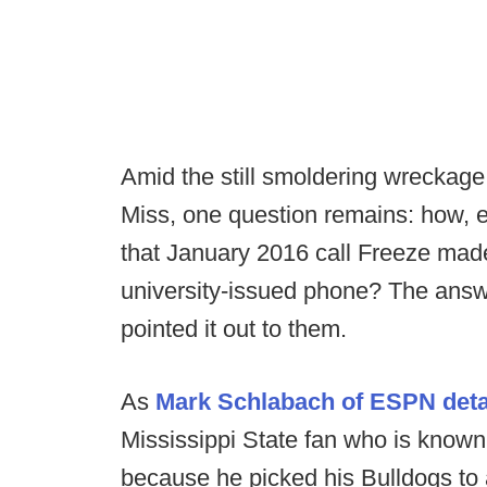
Amid the still smoldering wreckage
Miss, one question remains: how, e
that January 2016 call Freeze mad
university-issued phone? The answe
pointed it out to them.
As
Mark Schlabach of ESPN deta
Mississippi State fan who is know
because he picked his Bulldogs to 