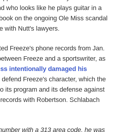
d who looks like he plays guitar in a
a book on the ongoing Ole Miss scandal
 with Nutt's lawyers.
ed Freeze's phone records from Jan.
l between Freeze and a sportswriter, as
iss intentionally damaged his
to defend Freeze's character, which the
to its program and its defense against
records with Robertson. Schlabach
umber with a 313 area code, he was