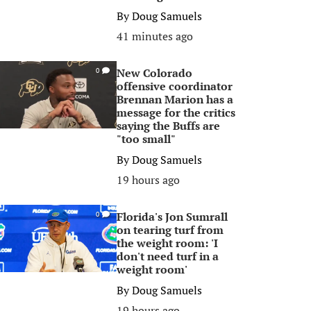
By
Doug Samuels
41 minutes ago
New Colorado
0
offensive coordinator
Brennan Marion has a
message for the critics
saying the Buffs are
"too small"
By
Doug Samuels
19 hours ago
Florida's Jon Sumrall
0
on tearing turf from
the weight room: 'I
don't need turf in a
weight room'
By
Doug Samuels
19 hours ago