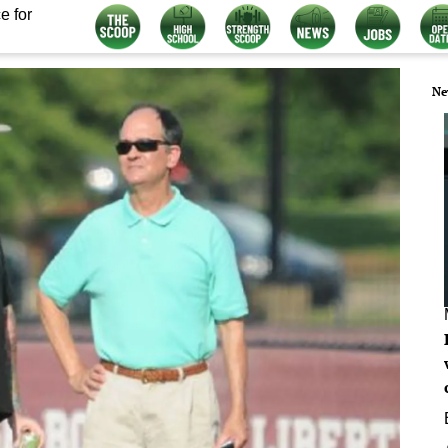
e for
Ne