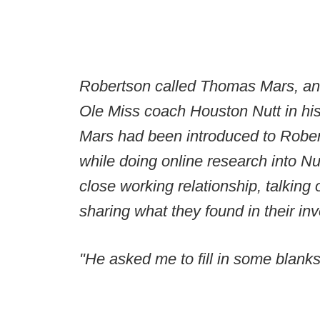
Robertson called Thomas Mars, an 
Ole Miss coach Houston Nutt in his
Mars had been introduced to Robert
while doing online research into N
close working relationship, talking
sharing what they found in their inv
"He asked me to fill in some blanks