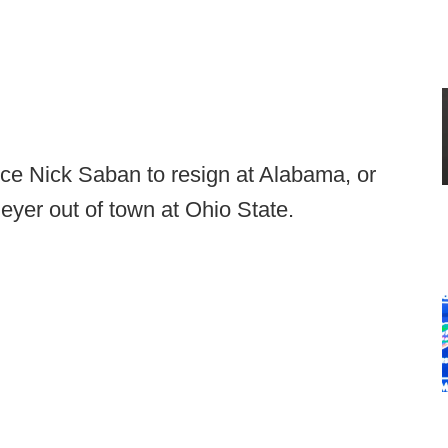
rce Nick Saban to resign at Alabama, or
yer out of town at Ohio State.