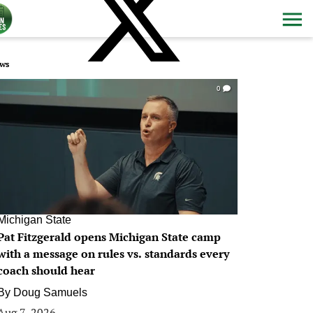
ws
0
Michigan State
Pat Fitzgerald opens Michigan State camp
with a message on rules vs. standards every
coach should hear
By
Doug Samuels
Aug 7, 2026