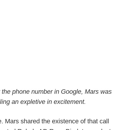
r the phone number in Google, Mars was
lling an expletive in excitement.
Mars shared the existence of that call