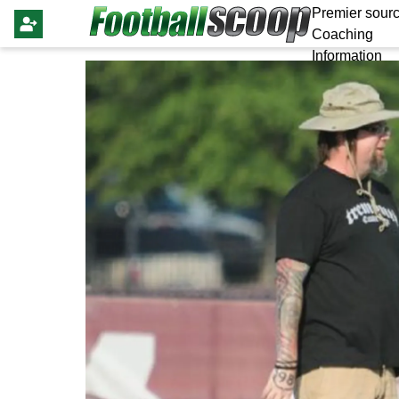
Premier sourc
Coaching
Information