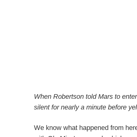
When Robertson told Mars to ente
silent for nearly a minute before ye
We know what happened from here. 