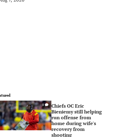
atured
Chiefs OC Eric
0
Bieniemy still helping
run offense from
home during wife's
recovery from
shooting