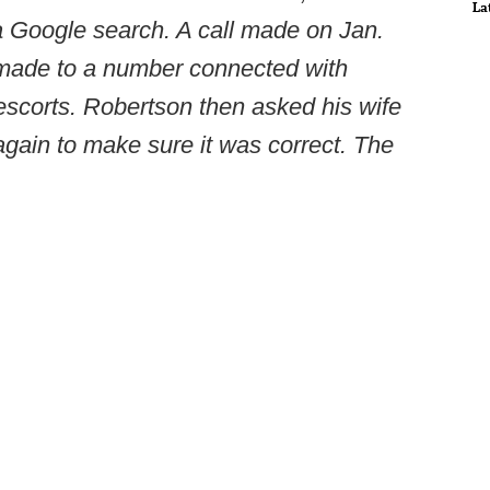
La
a Google search. A call made on Jan.
 made to a number connected with
escorts. Robertson then asked his wife
gain to make sure it was correct. The