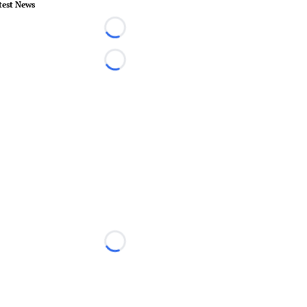
test News
Loading...
Loading...
Loading...