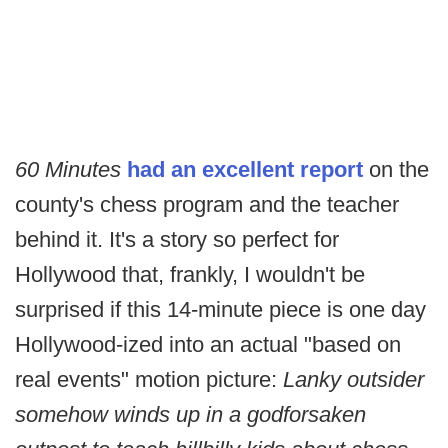
60 Minutes
had an excellent report
on the
county's chess program and the teacher
behind it. It's a story so perfect for
Hollywood that, frankly, I wouldn't be
surprised if this 14-minute piece is one day
Hollywood-ized into an actual "based on
real events" motion picture:
Lanky outsider
somehow winds up in a godforsaken