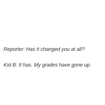
Reporter: Has it changed you at all?
Kid B: It has. My grades have gone up.