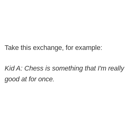
Take this exchange, for example:
Kid A: Chess is something that I'm really
good at for once.