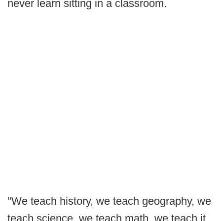
never learn sitting in a classroom.
"We teach history, we teach geography, we
teach science, we teach math, we teach it