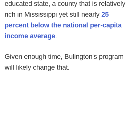
educated state, a county that is relatively
rich in Mississippi yet still nearly
25
percent below the national per-capita
income average
.
Given enough time, Bulington's program
will likely change that.