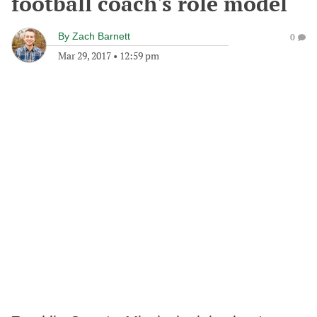
football coach's role model
By
Zach Barnett
0
Mar 29, 2017
•
12:59 pm