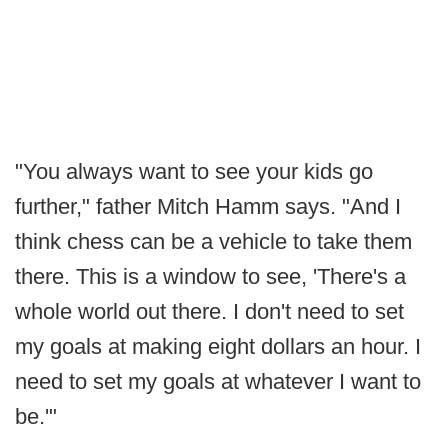
"You always want to see your kids go
further," father Mitch Hamm says. "And I
think chess can be a vehicle to take them
there. This is a window to see, 'There's a
whole world out there. I don't need to set
my goals at making eight dollars an hour. I
need to set my goals at whatever I want to
be.'"