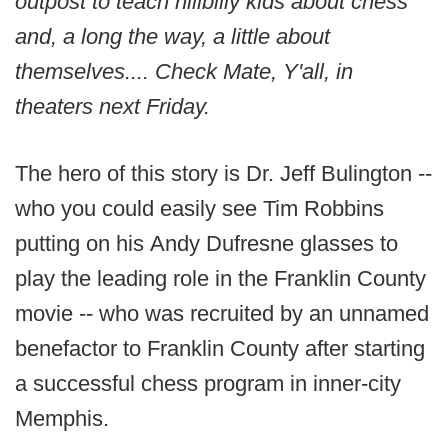
outpost to teach hillbilly kids about chess
and, a long the way, a little about
themselves.... Check Mate, Y'all, in
theaters next Friday.
The hero of this story is Dr. Jeff Bulington --
who you could easily see Tim Robbins
putting on his Andy Dufresne glasses to
play the leading role in the Franklin County
movie -- who was recruited by an unnamed
benefactor to Franklin County after starting
a successful chess program in inner-city
Memphis.