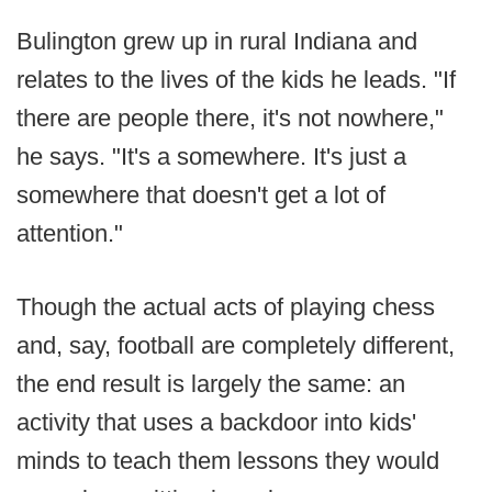
Bulington grew up in rural Indiana and
relates to the lives of the kids he leads. "If
there are people there, it's not nowhere,"
he says. "It's a somewhere. It's just a
somewhere that doesn't get a lot of
attention."
Though the actual acts of playing chess
and, say, football are completely different,
the end result is largely the same: an
activity that uses a backdoor into kids'
minds to teach them lessons they would