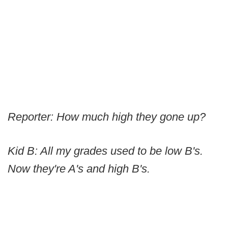
Reporter: How much high they gone up?
Kid B: All my grades used to be low B's.
Now they're A's and high B's.