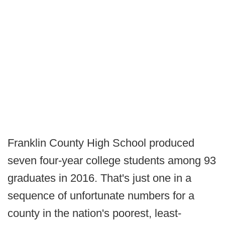
Franklin County High School produced
seven four-year college students among 93
graduates in 2016. That's just one in a
sequence of unfortunate numbers for a
county in the nation's poorest, least-