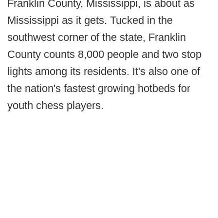
Franklin County, Mississippi, is about as
Mississippi as it gets. Tucked in the
southwest corner of the state, Franklin
County counts 8,000 people and two stop
lights among its residents. It's also one of
the nation's fastest growing hotbeds for
youth chess players.