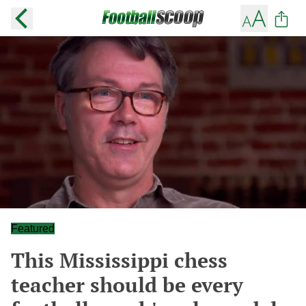
Featured
This Mississippi chess
teacher should be every