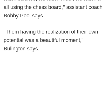
all using the chess board," assistant coach
Bobby Pool says.
"Them having the realization of their own
potential was a beautiful moment,"
Bulington says.