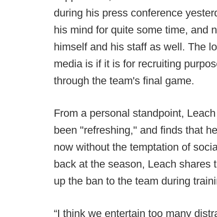
during his press conference yeste
his mind for quite some time, and no
himself and his staff as well. The l
media is if it is for recruiting purp
through the team's final game.
From a personal standpoint, Leach
been "refreshing," and finds that he
now without the temptation of soci
back at the season, Leach shares 
up the ban to the team during traini
“I think we entertain too many distra