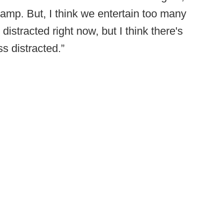
amp. But, I think we entertain too many
o distracted right now, but I think there's
s distracted.”