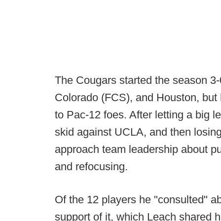
The Cougars started the season 3-
Colorado (FCS), and Houston, but h
to Pac-12 foes. After letting a big 
skid against UCLA, and then losing
approach team leadership about pu
and refocusing.
Of the 12 players he "consulted" abo
support of it, which Leach shared 