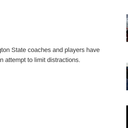
ton State coaches and players have
 attempt to limit distractions.