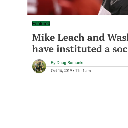
Featured
Mike Leach and Wash
have instituted a so
By
Doug Samuels
Oct 15, 2019
•
11:41 am