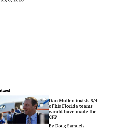
atured
Dan Mullen insists 3/4
0
of his Florida teams
would have made the
CFP
By
Doug Samuels