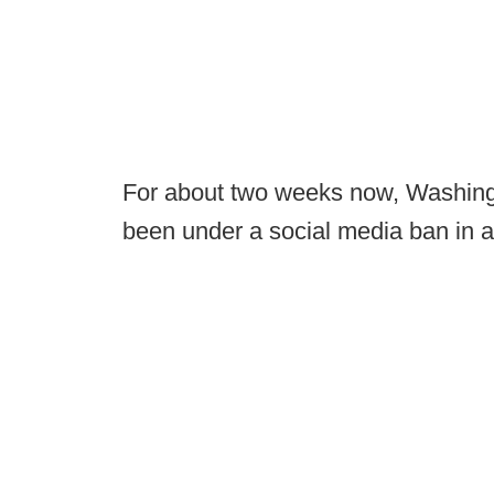
For about two weeks now, Washing
been under a social media ban in an