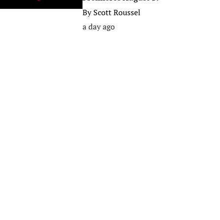
By
Scott Roussel
a day ago