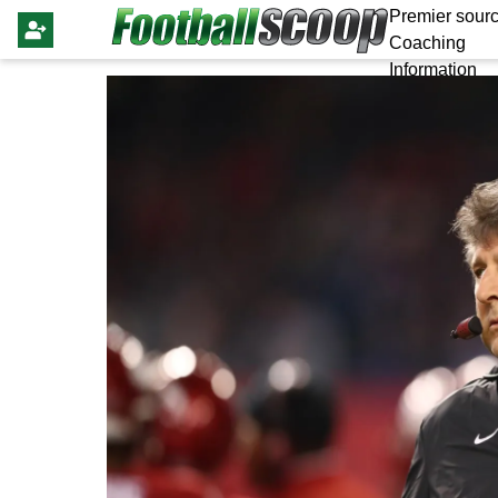
Premier sourc
Coaching
Information