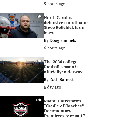
5 hours ago
North Carolina
0
defensive coordinator
Steve Belichick is on
leave
By
Doug Samuels
6 hours ago
The 2026 college
0
football season is
officially underway
By
Zach Barnett
a day ago
Miami University’s
0
“Cradle of Coaches”
Documentary
Premieres August 17