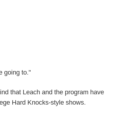
e going to."
mind that Leach and the program have
llege Hard Knocks-style shows.