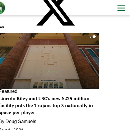
ws
0
Featured
Lincoln Riley and USC's new $225 million
facility puts the Trojans top 3 nationally in
space per player
By
Doug Samuels
Aug 6, 2026