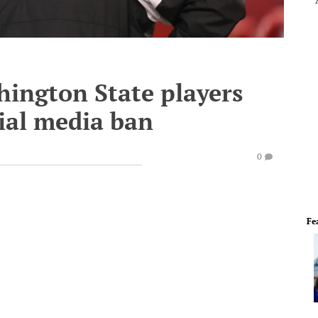
ington State players
cial media ban
0
Fe