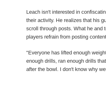
Leach isn't interested in confiscat
their activity. He realizes that his
scroll through posts. What he and t
players refrain from posting content
"Everyone has lifted enough weight
enough drills, ran enough drills that
after the bowl. I don't know why we 