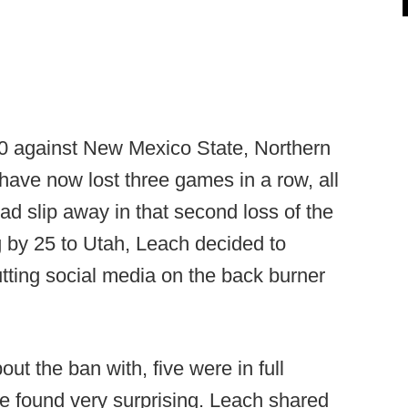
0 against New Mexico State, Northern
ave now lost three games in a row, all
lead slip away in that second loss of the
 by 25 to Utah, Leach decided to
tting social media on the back burner
ut the ban with, five were in full
he found very surprising. Leach shared