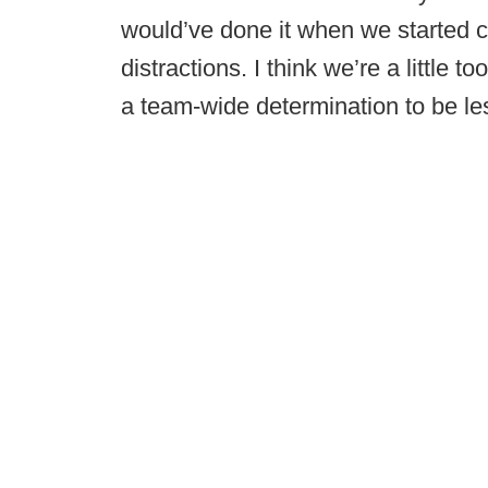
would’ve done it when we started c
distractions. I think we’re a little to
a team-wide determination to be les