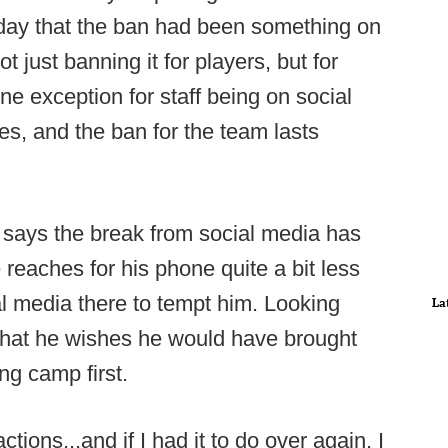
rday that the ban had been something on
t just banning it for players, but for
one exception for staff being on social
oses, and the ban for the team lasts
 says the break from social media has
 reaches for his phone quite a bit less
al media there to tempt him. Looking
La
that he wishes he would have brought
ng camp first.
ctions...and if I had it to do over again, I