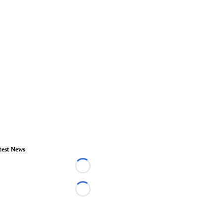
test News
Loading...
Loading...