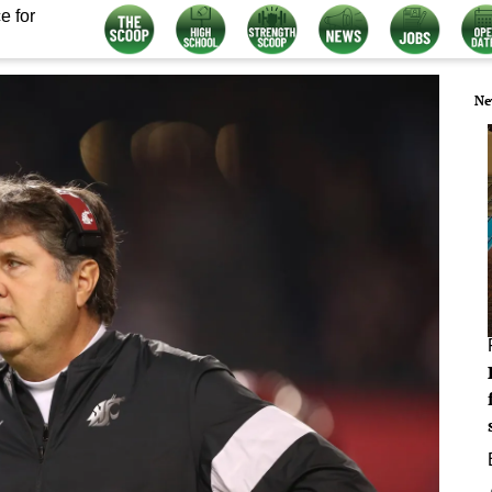
e for
Ne