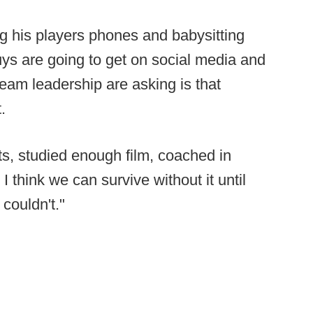
ing his players phones and babysitting
 guys are going to get on social media and
eam leadership are asking is that
.
s, studied enough film, coached in
 I think we can survive without it until
couldn't."