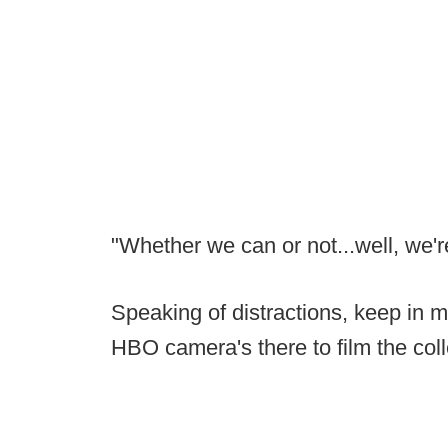
"Whether we can or not...well, we'r
Speaking of distractions, keep in 
HBO camera's there to film the co