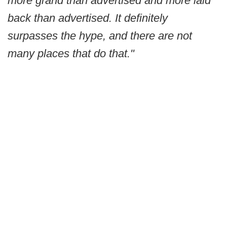
more grand than advertised and more laid
back than advertised. It definitely
surpasses the hype, and there are not
many places that do that."