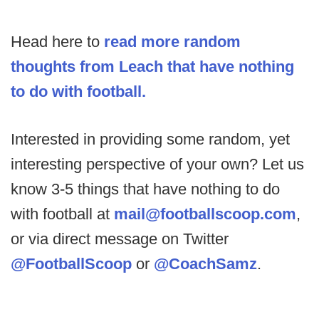
Head here to
read more random
thoughts from Leach that have nothing
to do with football.
Interested in providing some random, yet
interesting perspective of your own? Let us
know 3-5 things that have nothing to do
with football at
mail@footballscoop.com
,
or via direct message on Twitter
@FootballScoop
or
@CoachSamz
.