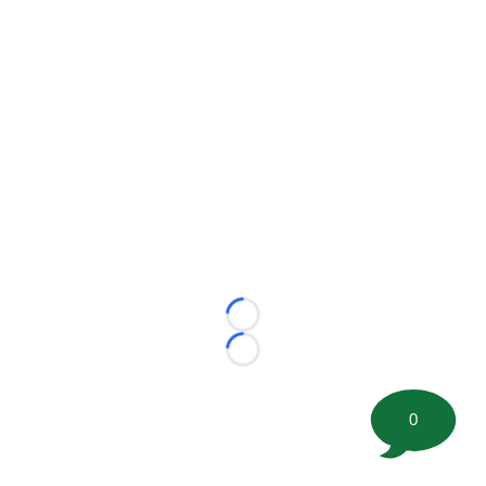
Loading...
Loading...
0