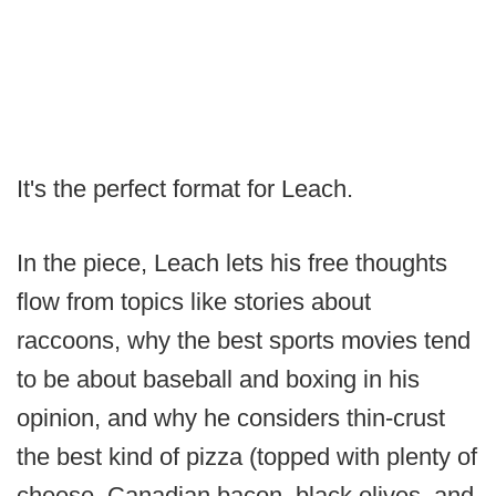
It's the perfect format for Leach.
In the piece, Leach lets his free thoughts
flow from topics like stories about
raccoons, why the best sports movies tend
to be about baseball and boxing in his
opinion, and why he considers thin-crust
the best kind of pizza (topped with plenty of
cheese, Canadian bacon, black olives, and