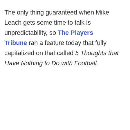
The only thing guaranteed when Mike
Leach gets some time to talk is
unpredictability, so
The Players
Tribune
ran a feature today that fully
capitalized on that called
5 Thoughts that
Have Nothing to Do with Football.