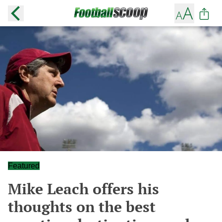
Featured
Mike Leach offers his
thoughts on the best