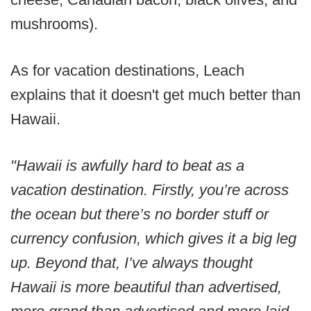
mushrooms).
As for vacation destinations, Leach
explains that it doesn't get much better than
Hawaii.
"Hawaii is awfully hard to beat as a
vacation destination. Firstly, you’re across
the ocean but there’s no border stuff or
currency confusion, which gives it a big leg
up. Beyond that, I’ve always thought
Hawaii is more beautiful than advertised,