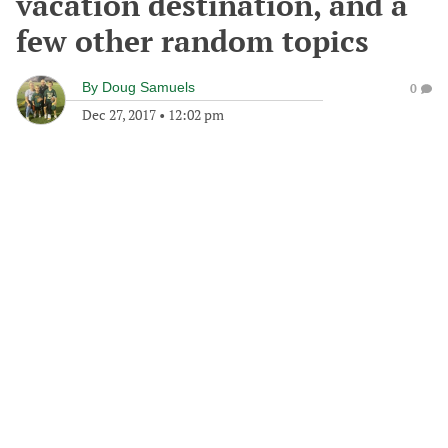
vacation destination, and a
few other random topics
By
Doug Samuels
0
Dec 27, 2017
•
12:02 pm