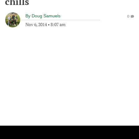
chills
By
Doug Samuels
0
Nov 6, 2014
•
8:07 am