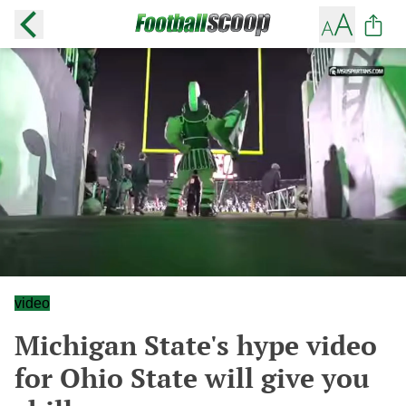
video
Michigan State's hype video
for Ohio State will give you