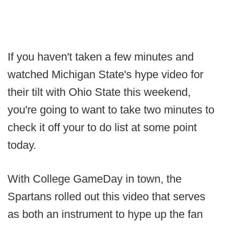
If you haven't taken a few minutes and
watched Michigan State's hype video for
their tilt with Ohio State this weekend,
you're going to want to take two minutes to
check it off your to do list at some point
today.
With College GameDay in town, the
Spartans rolled out this video that serves
as both an instrument to hype up the fan