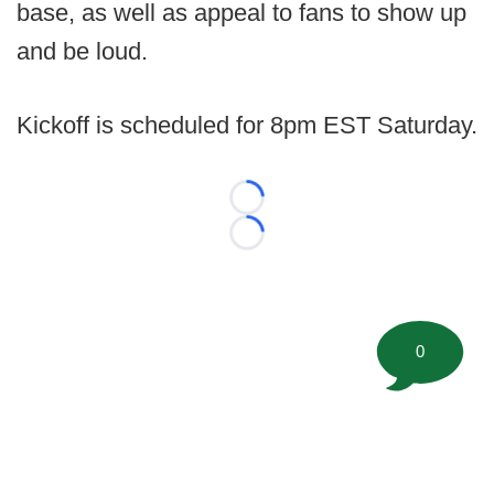
base, as well as appeal to fans to show up
and be loud.
Kickoff is scheduled for 8pm EST Saturday.
Loading...
Loading...
0