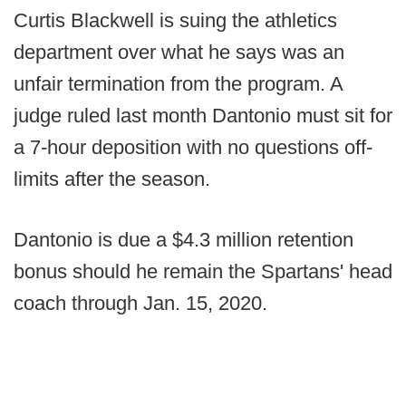
Curtis Blackwell is suing the athletics
department over what he says was an
unfair termination from the program. A
judge ruled last month Dantonio must sit for
a 7-hour deposition with no questions off-
limits after the season.
Dantonio is due a $4.3 million retention
bonus should he remain the Spartans' head
coach through Jan. 15, 2020.