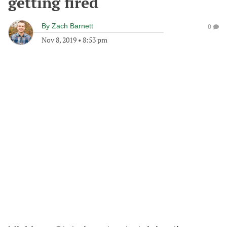
getting fired
By
Zach Barnett
0
Nov 8, 2019
•
8:53 pm