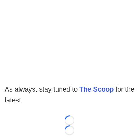
As always, stay tuned to
The Scoop
for the
latest.
Loading...
Loading...