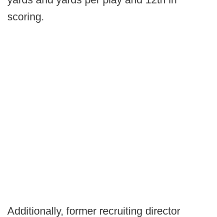
scoring.
Additionally, former recruiting director