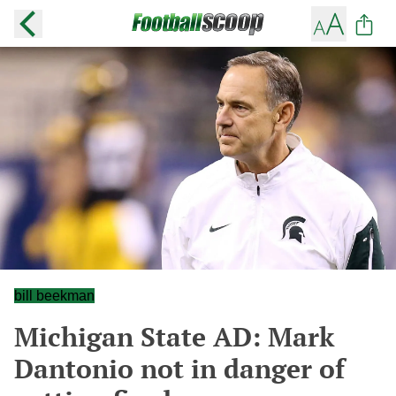
bill beekman
Michigan State AD: Mark
Dantonio not in danger of