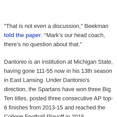
"That is not even a discussion," Beekman
told the paper
. "Mark’s our head coach,
there’s no question about that."
Dantonio is an institution at Michigan State,
having gone 111-55 now in his 13th season
in East Lansing. Under Dantonio's
direction, the Spartans have won three Big
Ten titles, posted three consecutive AP top-
6 finishes from 2013-15 and reached the
College Football Playoff in 2015.