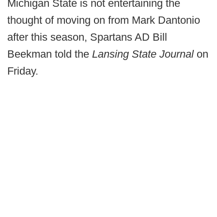
Michigan State is not entertaining the
thought of moving on from Mark Dantonio
after this season, Spartans AD Bill
Beekman told the
Lansing State Journal
on
Friday.