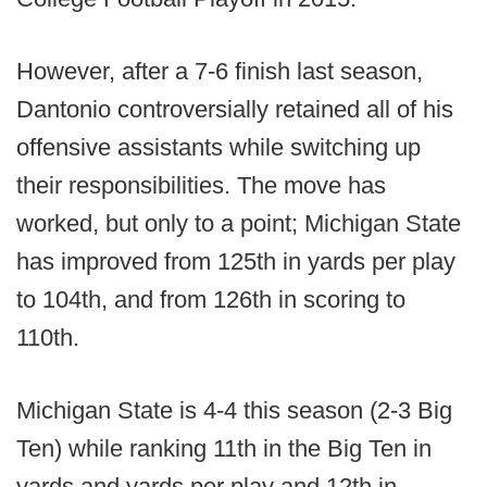
However, after a 7-6 finish last season,
Dantonio controversially retained all of his
offensive assistants while switching up
their responsibilities. The move has
worked, but only to a point; Michigan State
has improved from 125th in yards per play
to 104th, and from 126th in scoring to
110th.
Michigan State is 4-4 this season (2-3 Big
Ten) while ranking 11th in the Big Ten in
yards and yards per play and 12th in