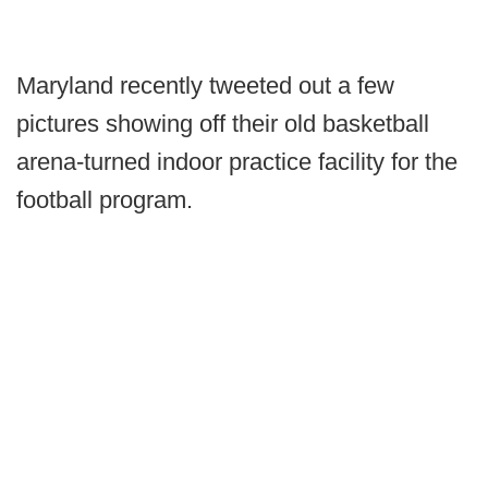
Maryland recently tweeted out a few
pictures showing off their old basketball
arena-turned indoor practice facility for the
football program.