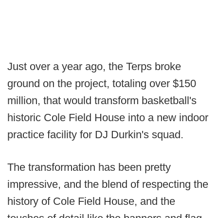
Just over a year ago, the Terps broke
ground on the project, totaling over $150
million, that would transform basketball's
historic Cole Field House into a new indoor
practice facility for DJ Durkin's squad.
The transformation has been pretty
impressive, and the blend of respecting the
history of Cole Field House, and the