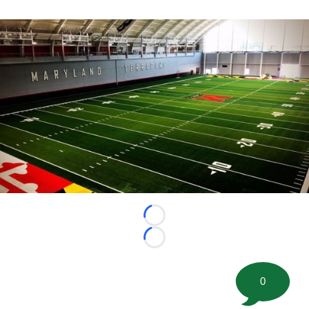
Loading...
Loading...
0