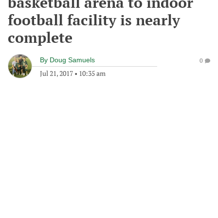
basketball arena to indoor
football facility is nearly
complete
By
Doug Samuels
0
Jul 21, 2017
•
10:35 am