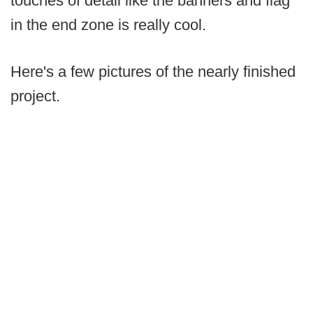
touches of detail like the banners and flag
in the end zone is really cool.
Here's a few pictures of the nearly finished
project.