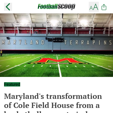
Featured
Maryland's transformation
of Cole Field House from a