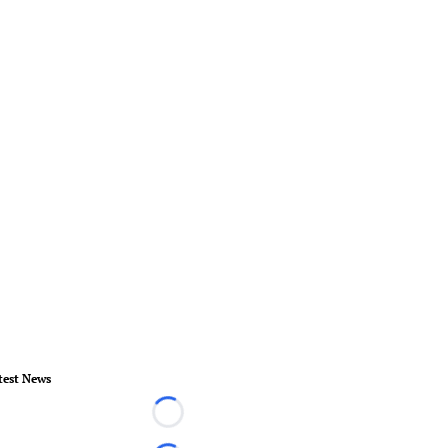
test News
Loading...