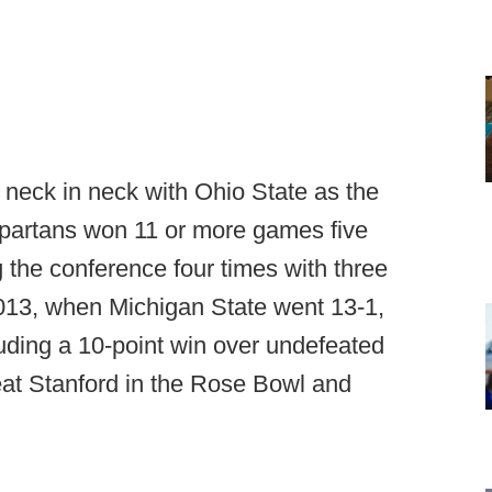
neck in neck with Ohio State as the
Spartans won 11 or more games five
 the conference four times with three
2013, when Michigan State went 13-1,
luding a 10-point win over undefeated
 beat Stanford in the Rose Bowl and