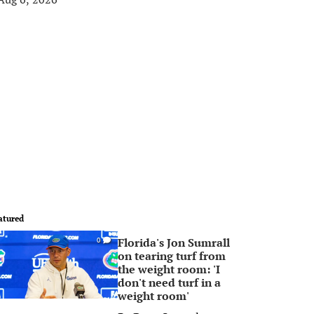
atured
Florida's Jon Sumrall
0
on tearing turf from
the weight room: 'I
don't need turf in a
weight room'