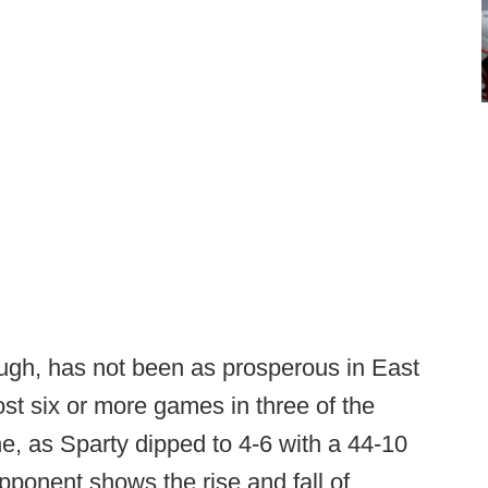
ugh, has not been as prosperous in East
st six or more games in three of the
ne, as Sparty dipped to 4-6 with a 44-10
pponent shows the rise and fall of