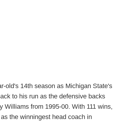
r-old's 14th season as Michigan State's
back to his run as the defensive backs
 Williams from 1995-00. With 111 wins,
as the winningest head coach in