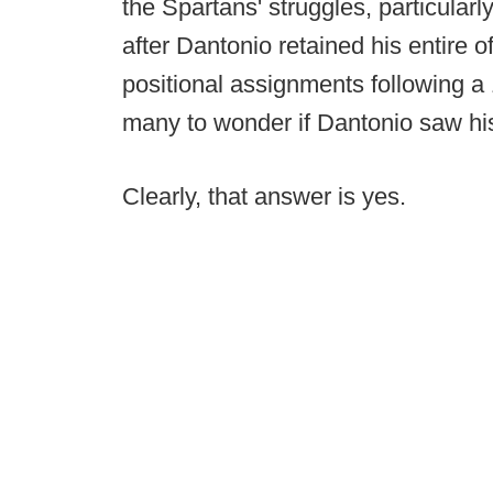
the Spartans' struggles, particularly
after Dantonio retained his entire o
positional assignments following a 
many to wonder if Dantonio saw his
Clearly, that answer is yes.