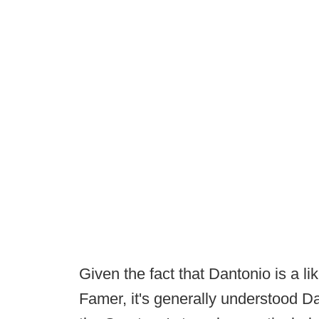
Given the fact that Dantonio is a li
Famer, it's generally understood Da