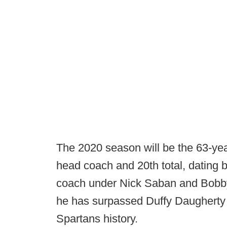
The 2020 season will be the 63-yea
head coach and 20th total, dating 
coach under Nick Saban and Bobby
he has surpassed Duffy Daugherty 
Spartans history.