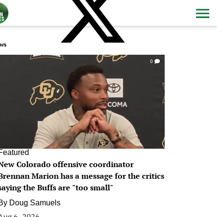
ws
0
Featured
New Colorado offensive coordinator
Brennan Marion has a message for the critics
saying the Buffs are "too small"
By
Doug Samuels
Aug 6, 2026