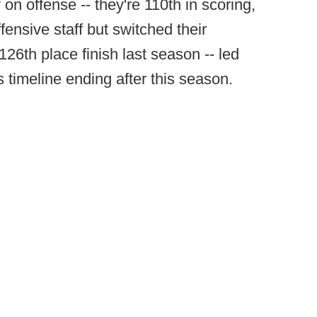
 on offense -- they're 110th in scoring,
ffensive staff but switched their
126th place finish last season -- led
 timeline ending after this season.