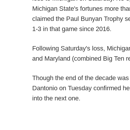
Michigan State's fortunes more than 
claimed the Paul Bunyan Trophy sev
1-3 in that game since 2016.
Following Saturday's loss, Michiga
and Maryland (combined Big Ten re
Though the end of the decade was 
Dantonio on Tuesday confirmed he i
into the next one.