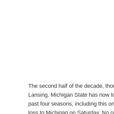
The second half of the decade, tho
Lansing. Michigan State has now lo
past four seasons, including this o
loss to Michigan on Saturday. No o