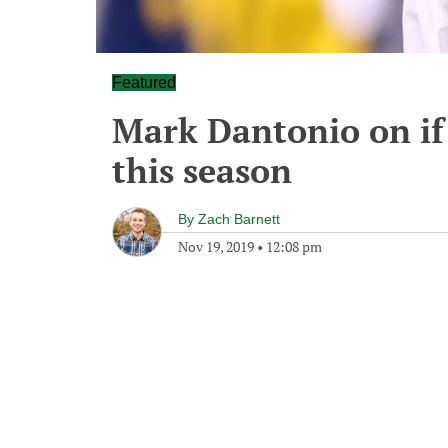
Featured
Mark Dantonio on if 
this season
By
Zach Barnett
Nov 19, 2019
•
12:08 pm