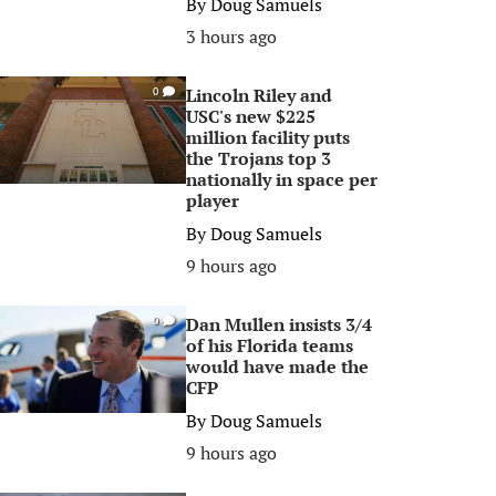
By
Doug Samuels
3 hours ago
Lincoln Riley and
0
USC's new $225
million facility puts
the Trojans top 3
nationally in space per
player
By
Doug Samuels
9 hours ago
Dan Mullen insists 3/4
0
of his Florida teams
would have made the
CFP
By
Doug Samuels
9 hours ago