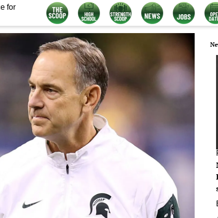
e for
Ne