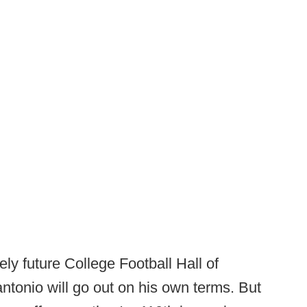
kely future College Football Hall of
ntonio will go out on his own terms. But