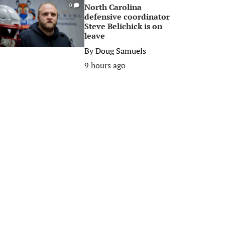
North Carolina
0
defensive coordinator
Steve Belichick is on
leave
By
Doug Samuels
9 hours ago