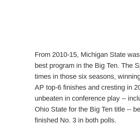
From 2010-15, Michigan State was 
best program in the Big Ten. The 
times in those six seasons, winning
AP top-6 finishes and cresting in 
unbeaten in conference play -- inc
Ohio State for the Big Ten title --
finished No. 3 in both polls.