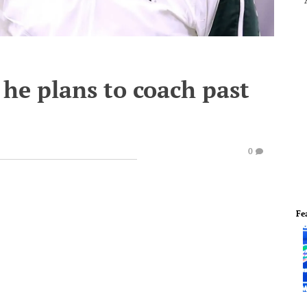
he plans to coach past
0
Fe