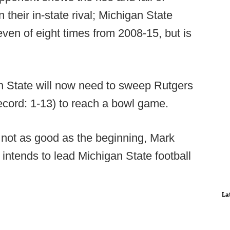
their in-state rival; Michigan State
en of eight times from 2008-15, but is
n State will now need to sweep Rutgers
cord: 1-13) to reach a bowl game.
not as good as the beginning, Mark
ntends to lead Michigan State football
La