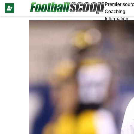
Premier sourc
Coaching
Information