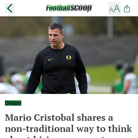
Oregon
Mario Cristobal shares a
non-traditional way to think