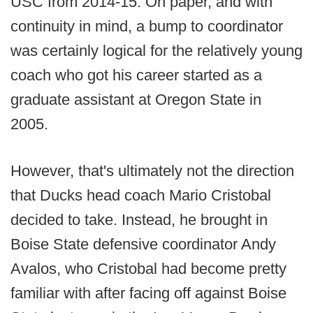
USC from 2014-15. On paper, and with
continuity in mind, a bump to coordinator
was certainly logical for the relatively young
coach who got his career started as a
graduate assistant at Oregon State in
2005.
However, that's ultimately not the direction
that Ducks head coach Mario Cristobal
decided to take. Instead, he brought in
Boise State defensive coordinator Andy
Avalos, who Cristobal had become pretty
familiar with after facing off against Boise