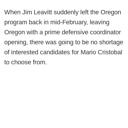
When Jim Leavitt suddenly left the Oregon
program back in mid-February, leaving
Oregon with a prime defensive coordinator
opening, there was going to be no shortage
of interested candidates for Mario Cristobal
to choose from.