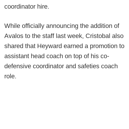
coordinator hire.
While officially announcing the addition of
Avalos to the staff last week, Cristobal also
shared that Heyward earned a promotion to
assistant head coach on top of his co-
defensive coordinator and safeties coach
role.