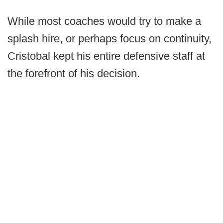
While most coaches would try to make a
splash hire, or perhaps focus on continuity,
Cristobal kept his entire defensive staff at
the forefront of his decision.