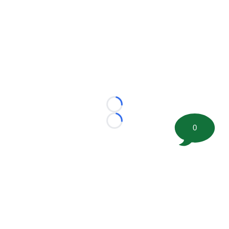
Loading...
Loading...
0