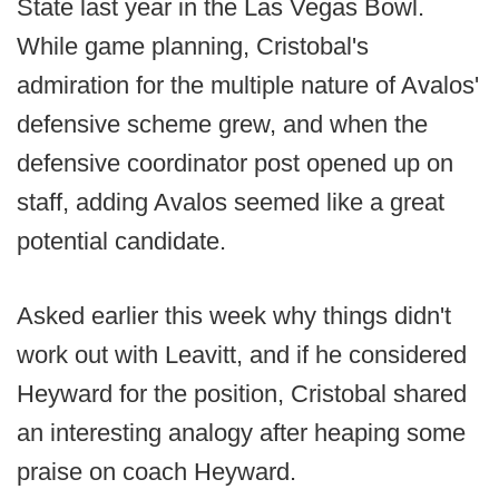
State last year in the Las Vegas Bowl.
While game planning, Cristobal's
admiration for the multiple nature of Avalos'
defensive scheme grew, and when the
defensive coordinator post opened up on
staff, adding Avalos seemed like a great
potential candidate.
Asked earlier this week why things didn't
work out with Leavitt, and if he considered
Heyward for the position, Cristobal shared
an interesting analogy after heaping some
praise on coach Heyward.