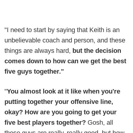
"I need to start by saying that Keith is an
unbelievable coach and person, and these
things are always hard,
but the decision
comes down to how can we get the best
five guys together."
"
You almost look at it like when you're
putting together your offensive line,
okay? How are you going to get your
five best players together?
Gosh, all
these guys are really, really good, but how