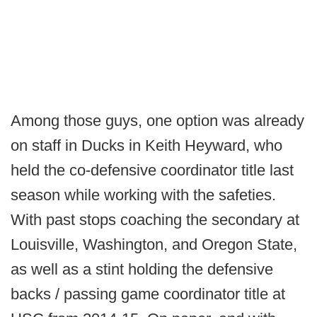
Among those guys, one option was already
on staff in Ducks in Keith Heyward, who
held the co-defensive coordinator title last
season while working with the safeties.
With past stops coaching the secondary at
Louisville, Washington, and Oregon State,
as well as a stint holding the defensive
backs / passing game coordinator title at