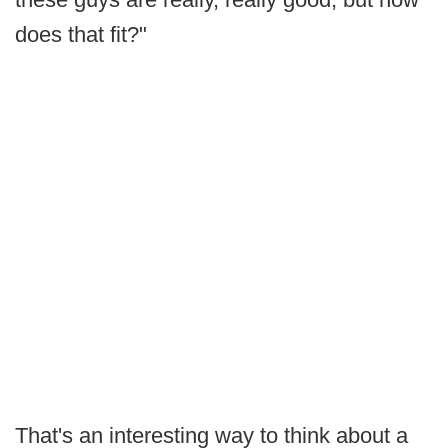
does that fit?"
That's an interesting way to think about a