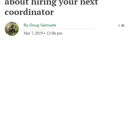
about hiring your next
coordinator
By
Doug Samuels
0
Mar 7, 2019
•
12:06 pm