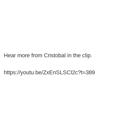
Hear more from Cristobal in the clip.
https://youtu.be/ZxEnSLSCl2c?t=389