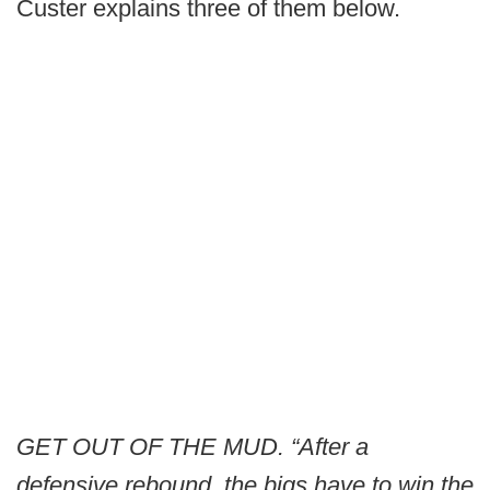
Custer explains three of them below.
GET OUT OF THE MUD. “After a
defensive rebound, the bigs have to win the