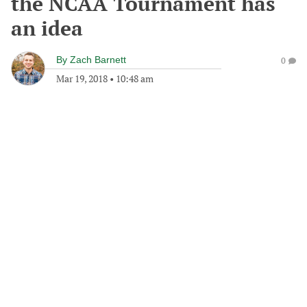
the NCAA Tournament has
an idea
By
Zach Barnett
0
Mar 19, 2018
•
10:48 am