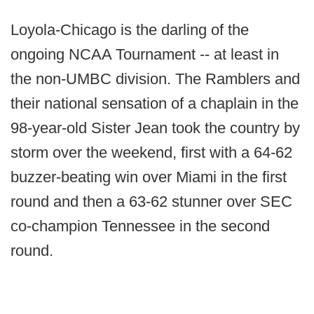
Loyola-Chicago is the darling of the
ongoing NCAA Tournament -- at least in
the non-UMBC division. The Ramblers and
their national sensation of a chaplain in the
98-year-old Sister Jean took the country by
storm over the weekend, first with a 64-62
buzzer-beating win over Miami in the first
round and then a 63-62 stunner over SEC
co-champion Tennessee in the second
round.