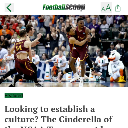
Featured
Looking to establish a
culture? The Cinderella of