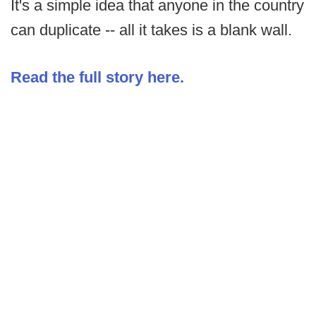
It's a simple idea that anyone in the country
can duplicate -- all it takes is a blank wall.
Read the full story here.