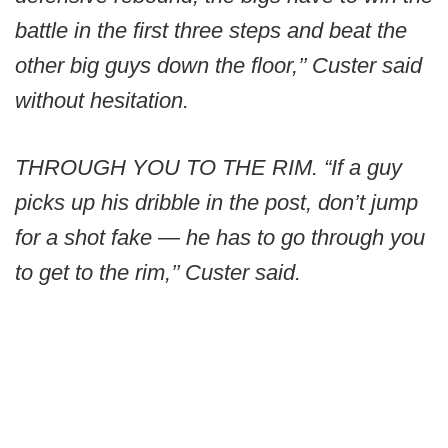
battle in the first three steps and beat the
other big guys down the floor,’’ Custer said
without hesitation.
THROUGH YOU TO THE RIM. “If a guy
picks up his dribble in the post, don’t jump
for a shot fake — he has to go through you
to get to the rim,’’ Custer said.