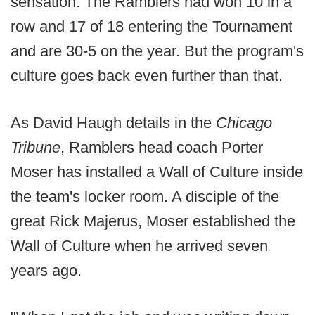
sensation. The Ramblers had won 10 in a
row and 17 of 18 entering the Tournament
and are 30-5 on the year. But the program's
culture goes back even further than that.
As David Haugh details in the
Chicago
Tribune
, Ramblers head coach Porter
Moser has installed a Wall of Culture inside
the team's locker room. A disciple of the
great Rick Majerus, Moser established the
Wall of Culture when he arrived seven
years ago.