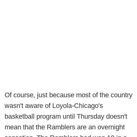
Of course, just because most of the country
wasn't aware of Loyola-Chicago's
basketball program until Thursday doesn't
mean that the Ramblers are an overnight