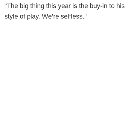
"The big thing this year is the buy-in to his
style of play. We’re selfless."