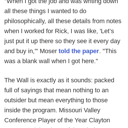
"When I got the job and was writing down
all these things I wanted to do
philosophically, all these details from notes
when I worked for Rick, I was like, 'Let’s
just put it up there so they see it every day
and buy in,'" Moser
told the paper
. "This
was a blank wall when I got here."
The Wall is exactly as it sounds: packed
full of sayings that mean nothing to an
outsider but mean everything to those
inside the program. Missouri Valley
Conference Player of the Year Clayton