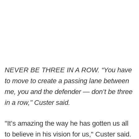
NEVER BE THREE IN A ROW. “You have
to move to create a passing lane between
me, you and the defender — don’t be three
in a row,’’ Custer said.
"It’s amazing the way he has gotten us all
to believe in his vision for us," Custer said.