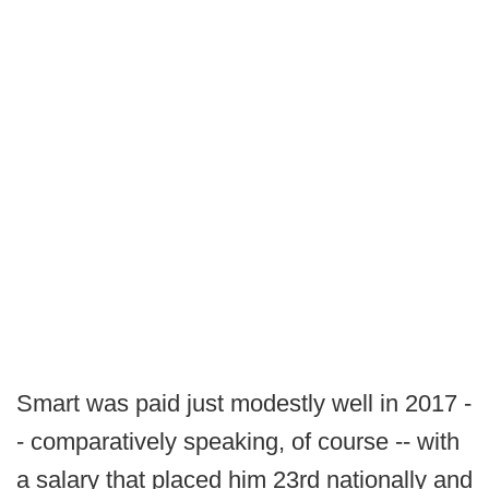
Smart was paid just modestly well in 2017 -
- comparatively speaking, of course -- with
a salary that placed him 23rd nationally and