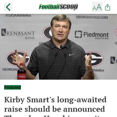
Featured
Kirby Smart's long-awaited
raise should be announced