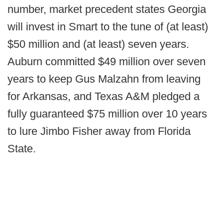
number, market precedent states Georgia
will invest in Smart to the tune of (at least)
$50 million and (at least) seven years.
Auburn committed $49 million over seven
years to keep Gus Malzahn from leaving
for Arkansas, and Texas A&M pledged a
fully guaranteed $75 million over 10 years
to lure Jimbo Fisher away from Florida
State.