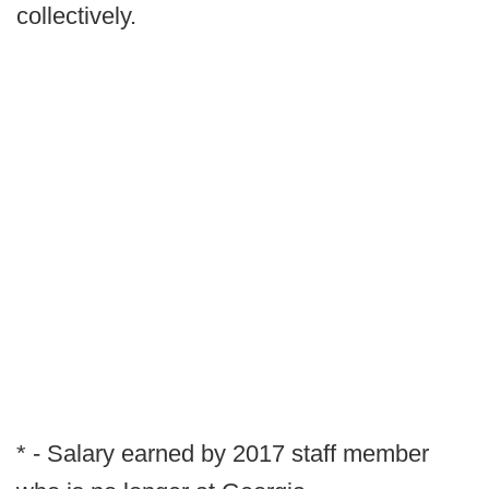
collectively.
* - Salary earned by 2017 staff member