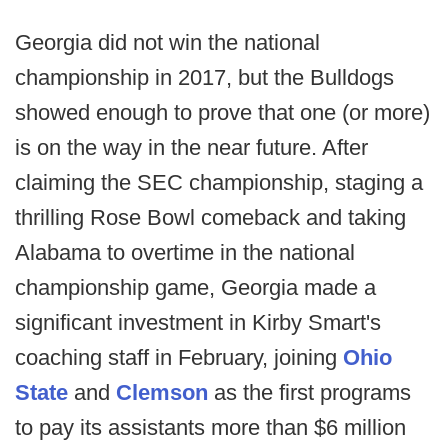
Georgia did not win the national
championship in 2017, but the Bulldogs
showed enough to prove that one (or more)
is on the way in the near future. After
claiming the SEC championship, staging a
thrilling Rose Bowl comeback and taking
Alabama to overtime in the national
championship game, Georgia made a
significant investment in Kirby Smart's
coaching staff in February, joining
Ohio
State
and
Clemson
as the first programs
to pay its assistants more than $6 million