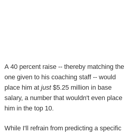
A 40 percent raise -- thereby matching the
one given to his coaching staff -- would
place him at
just
$5.25 million in base
salary, a number that wouldn't even place
him in the top 10.
While I'll refrain from predicting a specific