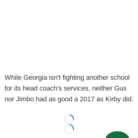
While Georgia isn't fighting another school
for its head coach's services, neither Gus
nor Jimbo had as good a 2017 as Kirby did.
Loading...
Loading...