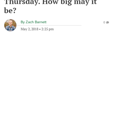
Thursday. How big may it
be?
By
Zach Barnett
0
May 2, 2018
•
2:25 pm