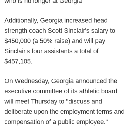
who is no longer at Georgia
Additionally, Georgia increased head
strength coach Scott Sinclair's salary to
$450,000 (a 50% raise) and will pay
Sinclair's four assistants a total of
$457,105.
On Wednesday, Georgia announced the
executive committee of its athletic board
will meet Thursday to "discuss and
deliberate upon the employment terms and
compensation of a public employee."