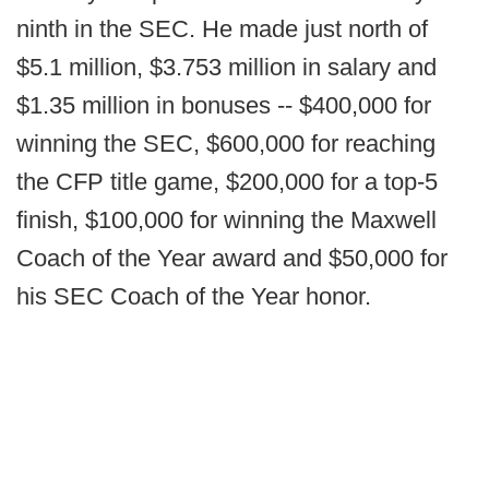
ninth in the SEC. He made just north of
$5.1 million, $3.753 million in salary and
$1.35 million in bonuses -- $400,000 for
winning the SEC, $600,000 for reaching
the CFP title game, $200,000 for a top-5
finish, $100,000 for winning the Maxwell
Coach of the Year award and $50,000 for
his SEC Coach of the Year honor.