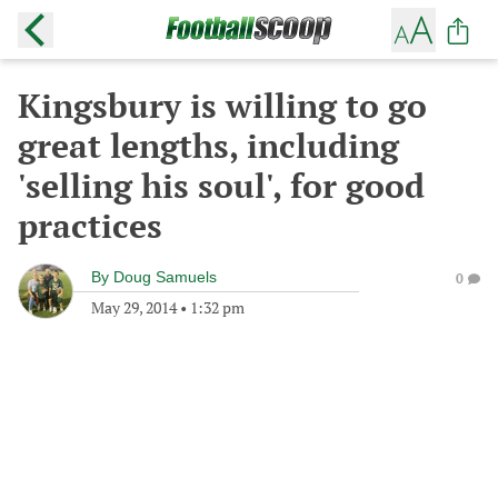
Kingsbury is willing to go
great lengths, including
'selling his soul', for good
practices
By
Doug Samuels
0
May 29, 2014
•
1:32 pm