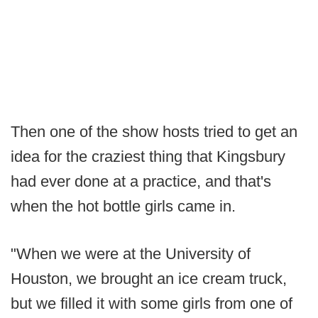
Then one of the show hosts tried to get an
idea for the craziest thing that Kingsbury
had ever done at a practice, and that's
when the hot bottle girls came in.
"When we were at the University of
Houston, we brought an ice cream truck,
but we filled it with some girls from one of