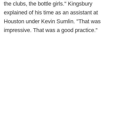
the clubs, the bottle girls." Kingsbury
explained of his time as an assistant at
Houston under Kevin Sumlin. "That was
impressive. That was a good practice.”