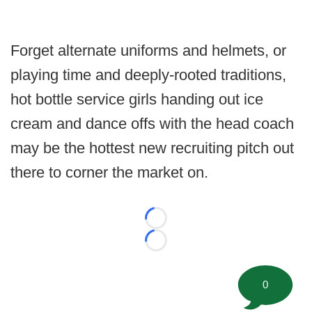
Forget alternate uniforms and helmets, or
playing time and deeply-rooted traditions,
hot bottle service girls handing out ice
cream and dance offs with the head coach
may be the hottest new recruiting pitch out
there to corner the market on.
Loading...
Loading...
0