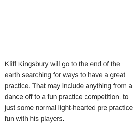
Kliff Kingsbury will go to the end of the
earth searching for ways to have a great
practice. That may include anything from a
dance off to a fun practice competition, to
just some normal light-hearted pre practice
fun with his players.