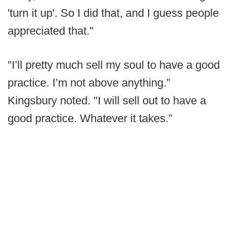
'turn it up'. So I did that, and I guess people
appreciated that."
"I’ll pretty much sell my soul to have a good
practice. I’m not above anything.”
Kingsbury noted. "I will sell out to have a
good practice. Whatever it takes.”