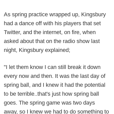
As spring practice wrapped up, Kingsbury
had a dance off with his players that set
Twitter, and the internet, on fire, when
asked about that on the radio show last
night, Kingsbury explained;
"I let them know I can still break it down
every now and then. It was the last day of
spring ball, and I knew it had the potential
to be terrible..that's just how spring ball
goes. The spring game was two days
away, so I knew we had to do something to