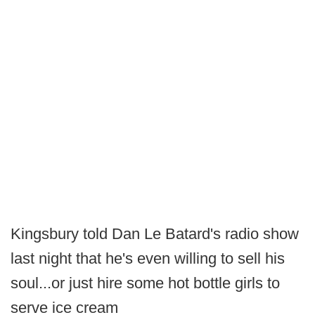
Kingsbury told Dan Le Batard's radio show
last night that he's even willing to sell his
soul...or just hire some hot bottle girls to
serve ice cream