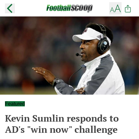
Featured
Kevin Sumlin responds to
AD's "win now" challenge