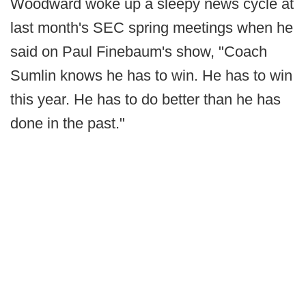
Woodward woke up a sleepy news cycle at
last month's SEC spring meetings when he
said on Paul Finebaum's show, "Coach
Sumlin knows he has to win. He has to win
this year. He has to do better than he has
done in the past."