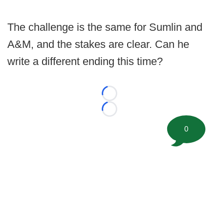
The challenge is the same for Sumlin and
A&M, and the stakes are clear. Can he
write a different ending this time?
Loading...
Loading...
0