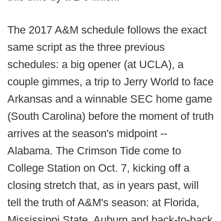
The 2017 A&M schedule follows the exact
same script as the three previous
schedules: a big opener (at UCLA), a
couple gimmes, a trip to Jerry World to face
Arkansas and a winnable SEC home game
(South Carolina) before the moment of truth
arrives at the season's midpoint --
Alabama. The Crimson Tide come to
College Station on Oct. 7, kicking off a
closing stretch that, as in years past, will
tell the truth of A&M's season: at Florida,
Mississippi State, Auburn and back-to-back