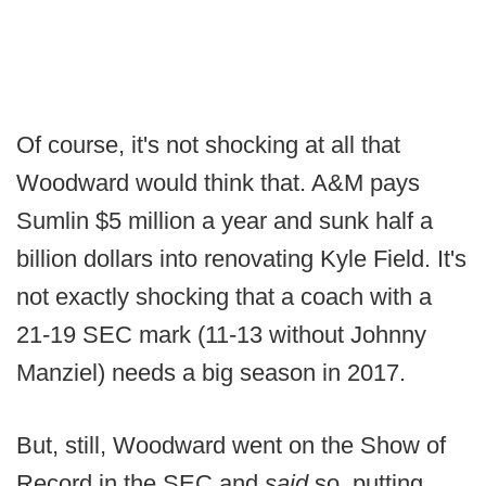
Of course, it's not shocking at all that
Woodward would think that. A&M pays
Sumlin $5 million a year and sunk half a
billion dollars into renovating Kyle Field. It's
not exactly shocking that a coach with a
21-19 SEC mark (11-13 without Johnny
Manziel) needs a big season in 2017.
But, still, Woodward went on the Show of
Record in the SEC and
said
so, putting