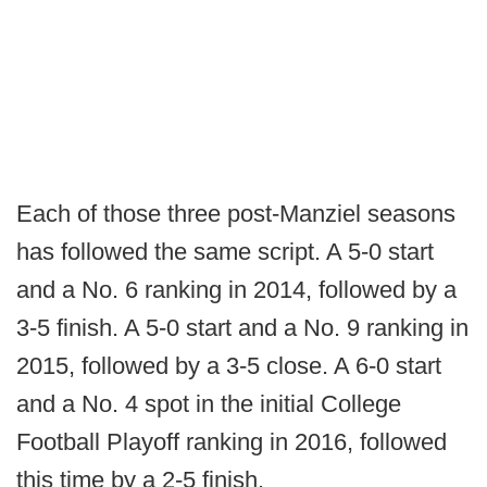
Each of those three post-Manziel seasons
has followed the same script. A 5-0 start
and a No. 6 ranking in 2014, followed by a
3-5 finish. A 5-0 start and a No. 9 ranking in
2015, followed by a 3-5 close. A 6-0 start
and a No. 4 spot in the initial College
Football Playoff ranking in 2016, followed
this time by a 2-5 finish.