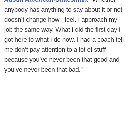
anybody has anything to say about it or not
doesn’t change how I feel. I approach my
job the same way. What I did the first day I
got here to what I do now. I had a coach tell
me don’t pay attention to a lot of stuff
because you’ve never been that good and
you’ve never been that bad.”