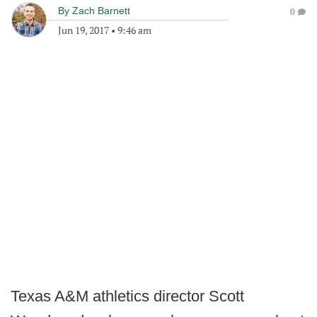
By
Zach Barnett
0
Jun 19, 2017
•
9:46 am
Texas A&M athletics director Scott