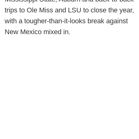
trips to Ole Miss and LSU to close the year,
with a tougher-than-it-looks break against
New Mexico mixed in.