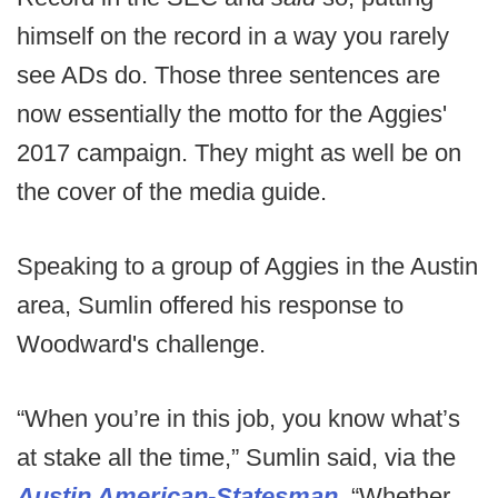
himself on the record in a way you rarely
see ADs do. Those three sentences are
now essentially the motto for the Aggies'
2017 campaign. They might as well be on
the cover of the media guide.
Speaking to a group of Aggies in the Austin
area, Sumlin offered his response to
Woodward's challenge.
“When you’re in this job, you know what’s
at stake all the time,” Sumlin said, via the
Austin American-Statesman
. “Whether