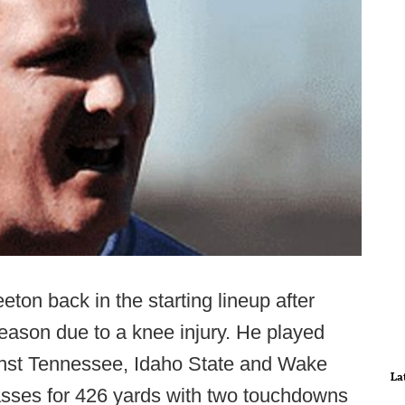
on back in the starting lineup after
season due to a knee injury. He played
ainst Tennessee, Idaho State and Wake
La
asses for 426 yards with two touchdowns