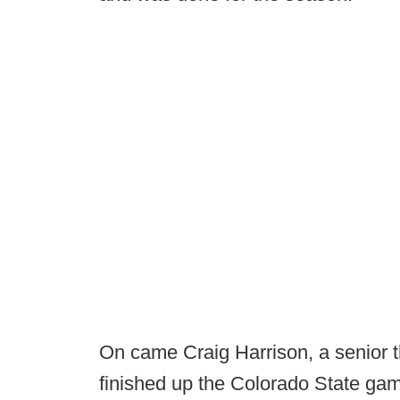
On came Craig Harrison, a senior t
finished up the Colorado State gam