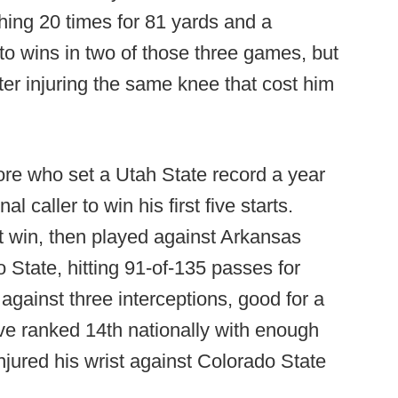
shing 20 times for 81 yards and a
o wins in two of those three games, but
ter injuring the same knee that cost him
re who set a Utah State record a year
l caller to win his first five starts.
t win, then played against Arkansas
 State, hitting 91-of-135 passes for
gainst three interceptions, good for a
ve ranked 14th nationally with enough
injured his wrist against Colorado State