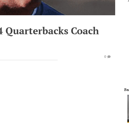
4 Quarterbacks Coach
0
Fe