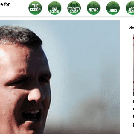
e for
Ne