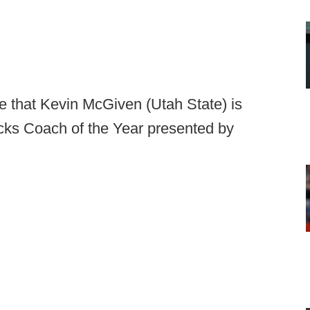
e that Kevin McGiven (Utah State) is
cks Coach of the Year presented by