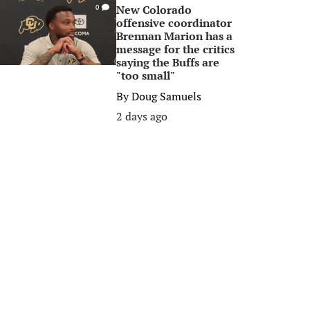
New Colorado
0
offensive coordinator
Brennan Marion has a
message for the critics
saying the Buffs are
"too small"
By
Doug Samuels
2 days ago