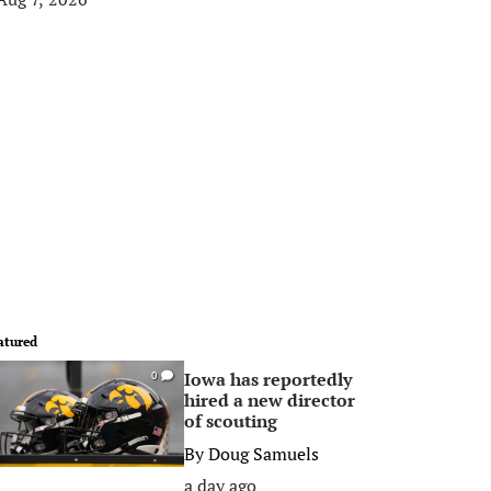
atured
Iowa has reportedly
0
hired a new director
of scouting
By
Doug Samuels
a day ago