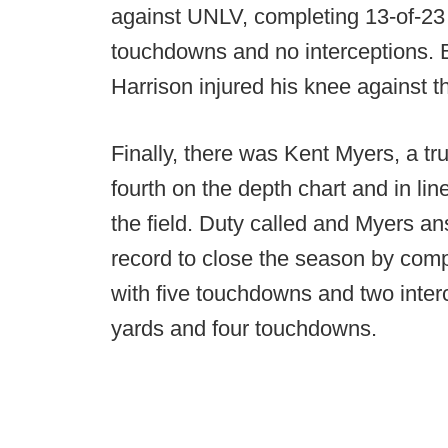
against UNLV, completing 13-of-23 
touchdowns and no interceptions. Bu
Harrison injured his knee against 
Finally, there was Kent Myers, a t
fourth on the depth chart and in line
the field. Duty called and Myers an
record to close the season by comp
with five touchdowns and two inter
yards and four touchdowns.