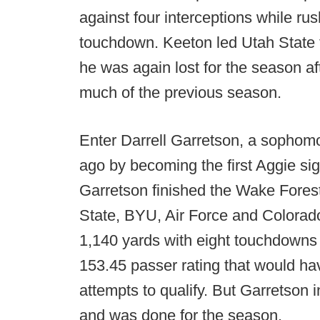
against four interceptions while ru
touchdown. Keeton led Utah State t
he was again lost for the season af
much of the previous season.
Enter Darrell Garretson, a sophomo
ago by becoming the first Aggie signa
Garretson finished the Wake Fores
State, BYU, Air Force and Colorado
1,140 yards with eight touchdowns a
153.45 passer rating that would ha
attempts to qualify. But Garretson 
and was done for the season.