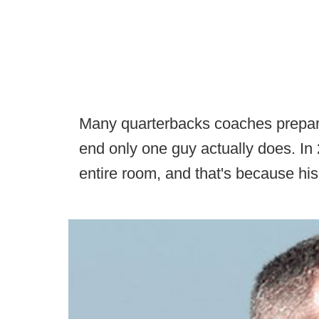
Many quarterbacks coaches prepare t
end only one guy actually does. I
entire room, and that's because his