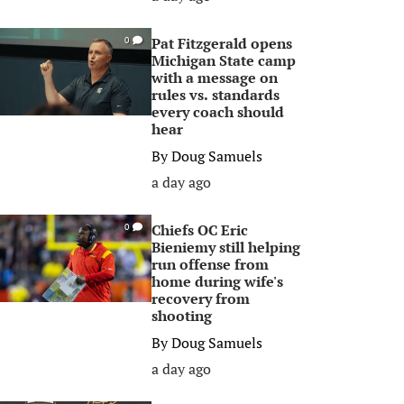
Pat Fitzgerald opens
0
Michigan State camp
with a message on
rules vs. standards
every coach should
hear
By
Doug Samuels
a day ago
Chiefs OC Eric
0
Bieniemy still helping
run offense from
home during wife's
recovery from
shooting
By
Doug Samuels
a day ago