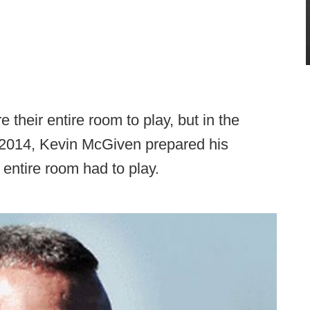
heir entire room to play, but in the
n 2014, Kevin McGiven prepared his
 entire room had to play.