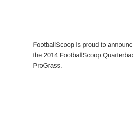
FootballScoop is proud to announc
the 2014 FootballScoop Quarterba
ProGrass.