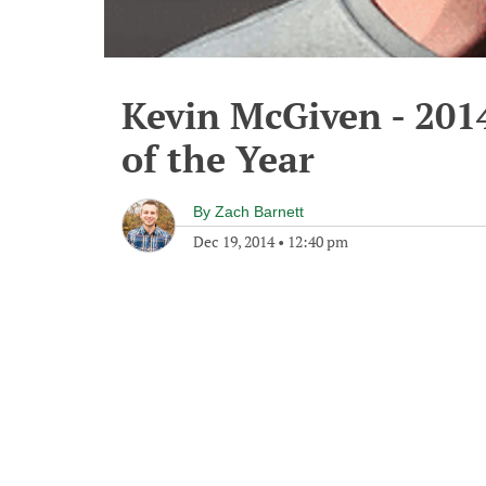
Kevin McGiven - 201
of the Year
By
Zach Barnett
Dec 19, 2014
•
12:40 pm