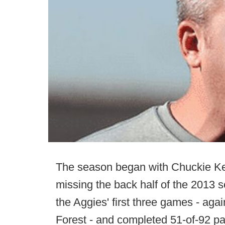
The season began with Chuckie Keet
missing the back half of the 2013 
the Aggies' first three games - ag
Forest - and completed 51-of-92 p