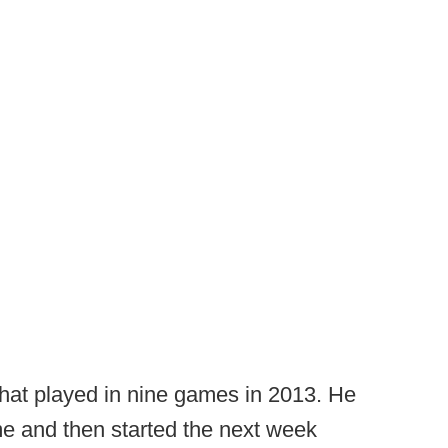
hat played in nine games in 2013. He
e and then started the next week