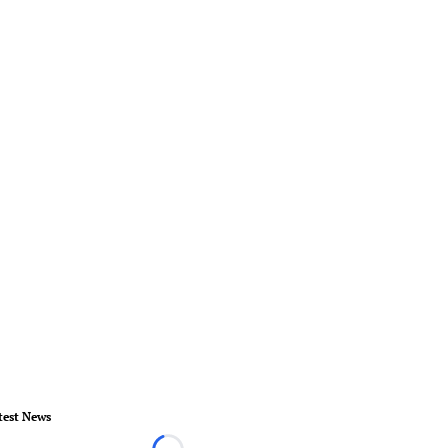
test News