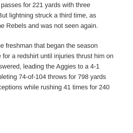
passes for 221 yards with three
t lightning struck a third time, as
the Rebels and was not seen again.
rue freshman that began the season
 for a redshirt until injuries thrust him on
swered, leading the Aggies to a 4-1
leting 74-of-104 throws for 798 yards
ceptions while rushing 41 times for 240