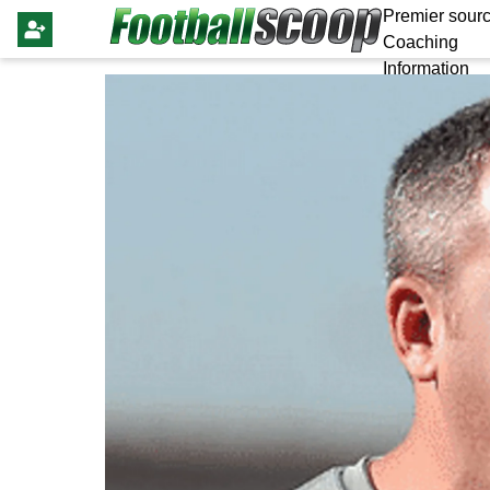
Premier sourc
Coaching
Information