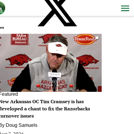
ws
0
Featured
New Arkansas OC Tim Cramsey is has
developed a chant to fix the Razorbacks
turnover issues
By
Doug Samuels
Aug 7, 2026