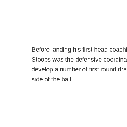
Before landing his first head coach
Stoops was the defensive coordinat
develop a number of first round dr
side of the ball.