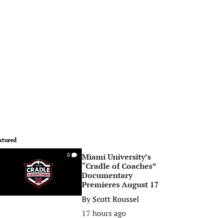
atured
Miami University’s
0
“Cradle of Coaches”
Documentary
Premieres August 17
By
Scott Roussel
17 hours ago