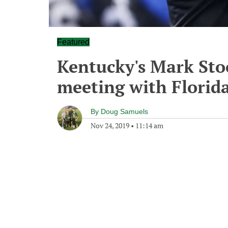
Featured
Kentucky's Mark St
meeting with Florida 
By
Doug Samuels
Nov 24, 2019
•
11:14 am