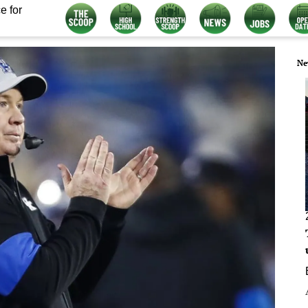
e for
Ne