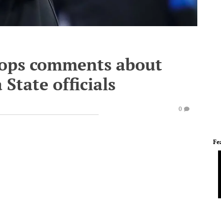
oops comments about
State officials
0
Fe