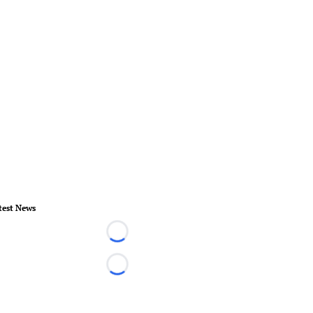
test News
Loading...
Loading...