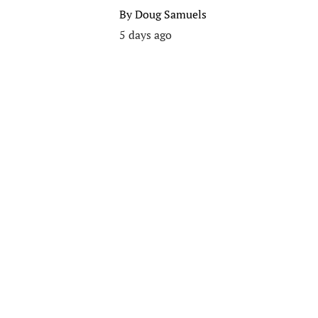
By
Doug Samuels
5 days ago