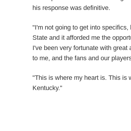
his response was definitive.
"I'm not going to get into specifics,
State and it afforded me the opportu
I've been very fortunate with grea
to me, and the fans and our players
"This is where my heart is. This is 
Kentucky."