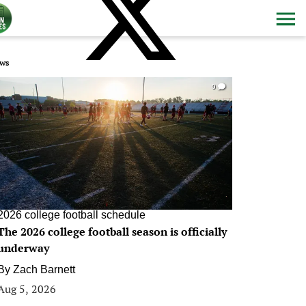
ws
0
2026 college football schedule
The 2026 college football season is officially
underway
By
Zach Barnett
Aug 5, 2026