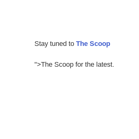
Stay tuned to
The Scoop
">The Scoop for the latest.