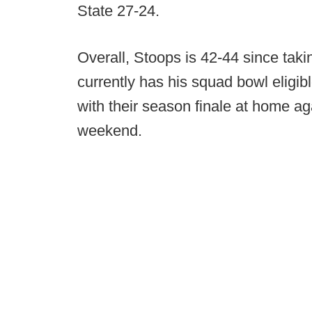
State 27-24.
Overall, Stoops is 42-44 since taki
currently has his squad bowl eligibl
with their season finale at home aga
weekend.