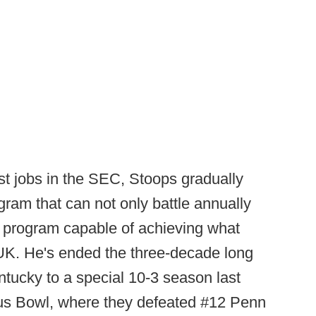
t jobs in the SEC, Stoops gradually
ogram that can not only battle annually
 a program capable of achieving what
UK. He's ended the three-decade long
entucky to a special 10-3 season last
itrus Bowl, where they defeated #12 Penn