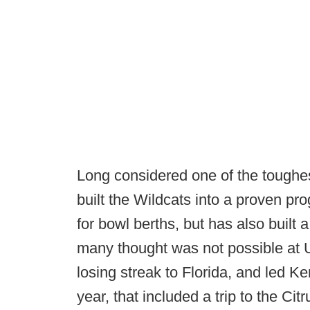
Long considered one of the toughes
built the Wildcats into a proven pr
for bowl berths, but has also built
many thought was not possible at 
losing streak to Florida, and led K
year, that included a trip to the C