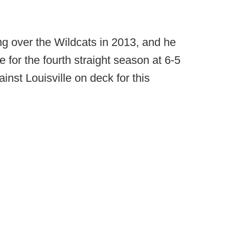
ng over the Wildcats in 2013, and he
e for the fourth straight season at 6-5
inst Louisville on deck for this