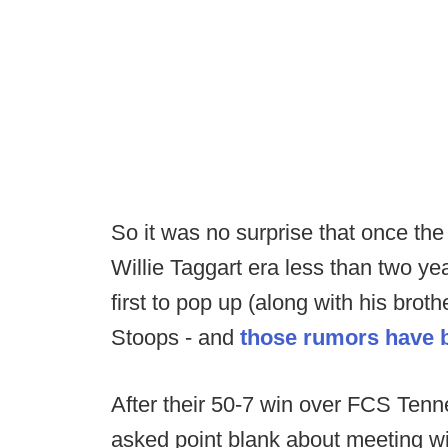
So it was no surprise that once th
Willie Taggart era less than two y
first to pop up (along with his br
Stoops - and
those rumors have b
After their 50-7 win over FCS Ten
asked point blank about meeting wit