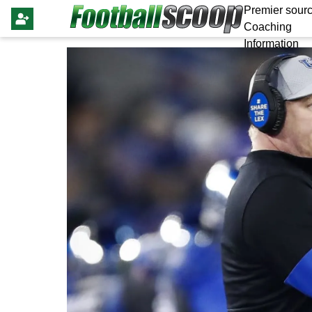
Premier sourc
Coaching
Information