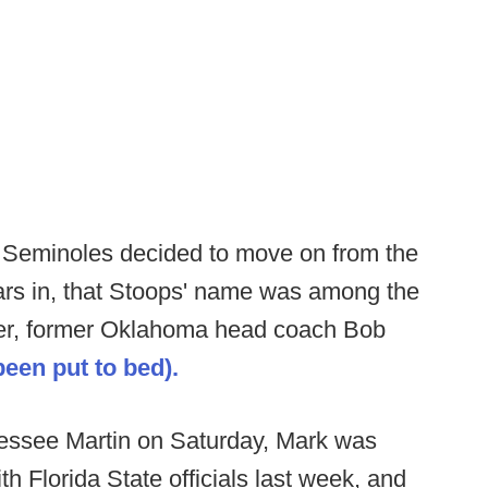
e Seminoles decided to move on from the
ears in, that Stoops' name was among the
other, former Oklahoma head coach Bob
een put to bed).
nessee Martin on Saturday, Mark was
h Florida State officials last week, and