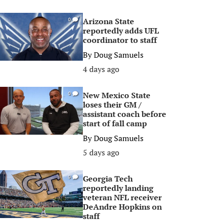
Arizona State
0
reportedly adds UFL
coordinator to staff
By
Doug Samuels
4 days ago
New Mexico State
0
loses their GM /
assistant coach before
start of fall camp
By
Doug Samuels
5 days ago
Georgia Tech
0
reportedly landing
veteran NFL receiver
DeAndre Hopkins on
staff