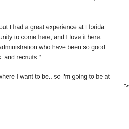
 but I had a great experience at Florida
nity to come here, and I love it here.
t administration who have been so good
, and recruits."
where I want to be...so I'm going to be at
La