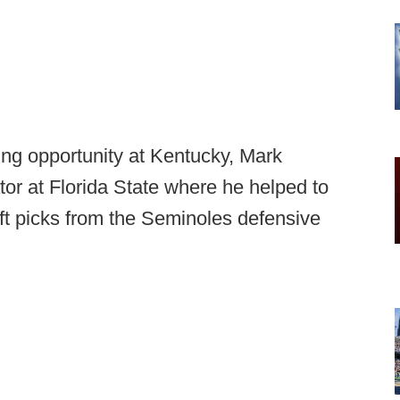
ing opportunity at Kentucky, Mark
or at Florida State where he helped to
aft picks from the Seminoles defensive