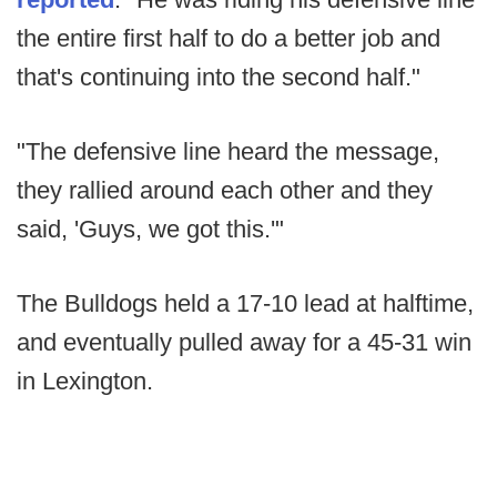
the entire first half to do a better job and
that's continuing into the second half."
"The defensive line heard the message,
they rallied around each other and they
said, 'Guys, we got this.'"
The Bulldogs held a 17-10 lead at halftime,
and eventually pulled away for a 45-31 win
in Lexington.