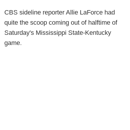
CBS sideline reporter Allie LaForce had
quite the scoop coming out of halftime of
Saturday's Mississippi State-Kentucky
game.