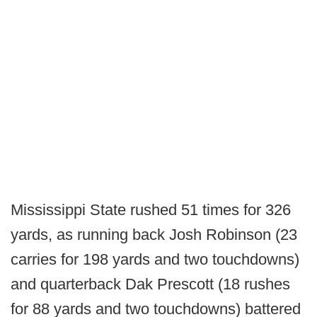
Mississippi State rushed 51 times for 326
yards, as running back Josh Robinson (23
carries for 198 yards and two touchdowns)
and quarterback Dak Prescott (18 rushes
for 88 yards and two touchdowns) battered