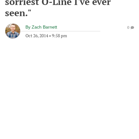
sorriest O-Line I've ever
seen."
By
Zach Barnett
0
Oct 26, 2014
•
9:58 pm