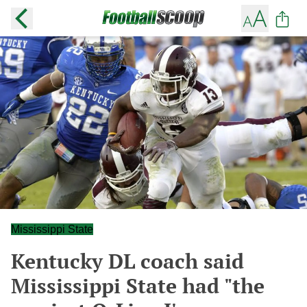
Mississippi State
Kentucky DL coach said
Mississippi State had "the