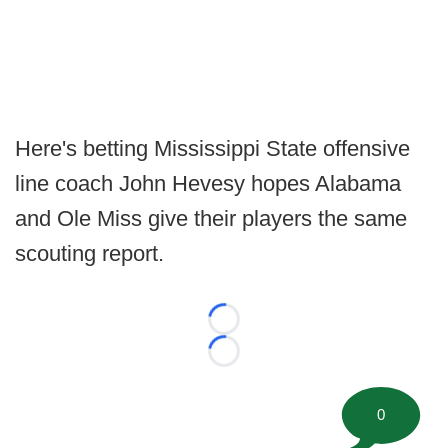
Here's betting Mississippi State offensive
line coach John Hevesy hopes Alabama
and Ole Miss give their players the same
scouting report.
Loading...
Loading...
0