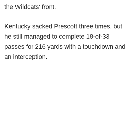
the Wildcats' front.
Kentucky sacked Prescott three times, but
he still managed to complete 18-of-33
passes for 216 yards with a touchdown and
an interception.