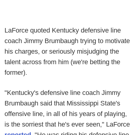
LaForce quoted Kentucky defensive line
coach Jimmy Brumbaugh trying to motivate
his charges, or seriously misjudging the
talent across from him (we're betting the
former).
"Kentucky's defensive line coach Jimmy
Brumbaugh said that Mississippi State's
offensive line, in all of his years of playing,
is the sorriest that he's ever seen," LaForce
reported
. "He was riding his defensive line