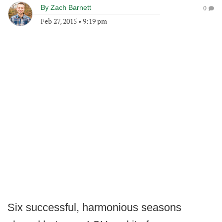
By
Zach Barnett
0
Feb 27, 2015
•
9:19 pm
Six successful, harmonious seasons