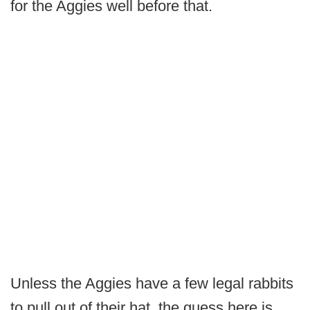
for the Aggies well before that.
Unless the Aggies have a few legal rabbits
to pull out of their hat, the guess here is