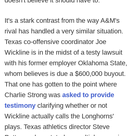
doesn't believe it should have to.
It's a stark contrast from the way A&M's
rival has handled a very similar situation.
Texas co-offensive coordinator Joe
Wickline is in the midst of a testy lawsuit
with his former employer Oklahoma State,
whom believes is due a $600,000 buyout.
That one has gotten to the point where
Charlie Strong was
asked to provide
testimony
clarifying whether or not
Wickline actually calls the Longhorns'
plays. Texas athletics director Steve