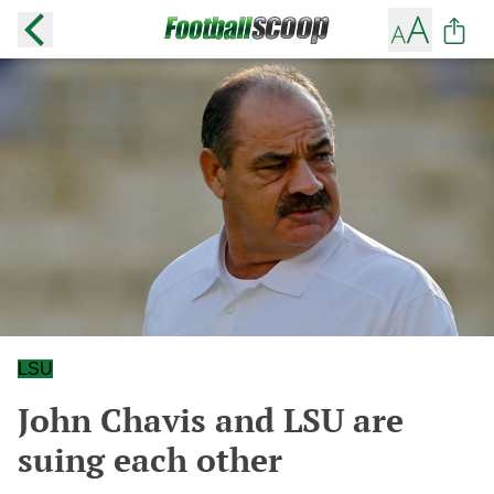
LSU
John Chavis and LSU are
suing each other