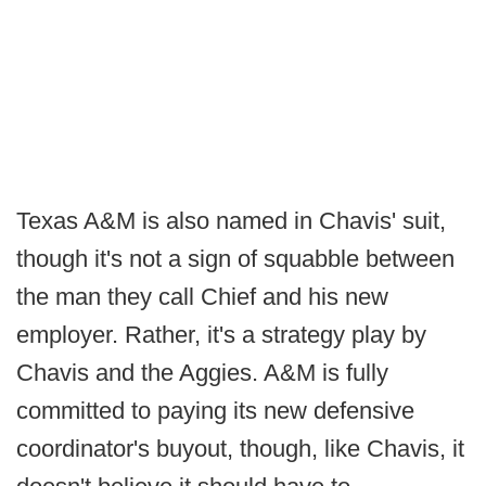
Texas A&M is also named in Chavis' suit,
though it's not a sign of squabble between
the man they call Chief and his new
employer. Rather, it's a strategy play by
Chavis and the Aggies. A&M is fully
committed to paying its new defensive
coordinator's buyout, though, like Chavis, it