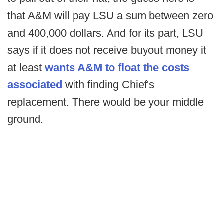
that A&M will pay LSU a sum between zero
and 400,000 dollars. And for its part, LSU
says if it does not receive buyout money it
at least
wants A&M to float the costs
associated
with finding Chief's
replacement. There would be your middle
ground.