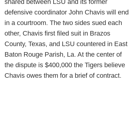
shared between LSU and its former
defensive coordinator John Chavis will end
in a courtroom. The two sides sued each
other, Chavis first filed suit in Brazos
County, Texas, and LSU countered in East
Baton Rouge Parish, La. At the center of
the dispute is $400,000 the Tigers believe
Chavis owes them for a brief of contract.