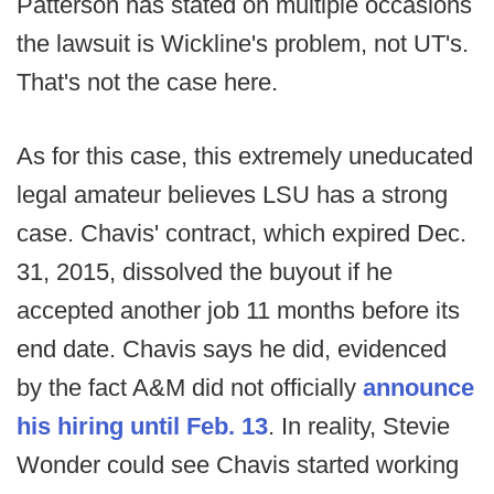
Patterson has stated on multiple occasions
the lawsuit is Wickline's problem, not UT's.
That's not the case here.
As for this case, this extremely uneducated
legal amateur believes LSU has a strong
case. Chavis' contract, which expired Dec.
31, 2015, dissolved the buyout if he
accepted another job 11 months before its
end date. Chavis says he did, evidenced
by the fact A&M did not officially
announce
his hiring until Feb. 13
. In reality, Stevie
Wonder could see Chavis started working