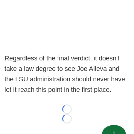
Regardless of the final verdict, it doesn't
take a law degree to see Joe Alleva and
the LSU administration should never have
let it reach this point in the first place.
Loading...
Loading...
0