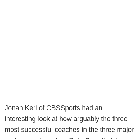
Jonah Keri of CBSSports had an
interesting look at how arguably the three
most successful coaches in the three major