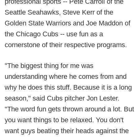
professional sports -- Pete Carroll of the
Seattle Seahawks, Steve Kerr of the
Golden State Warriors and Joe Maddon of
the Chicago Cubs -- use fun as a
cornerstone of their respective programs.
"The biggest thing for me was
understanding where he comes from and
why he does this stuff. Because it is a long
season," said Cubs pitcher Jon Lester.
"The word fun gets thrown around a lot. But
you want things to be relaxed. You don't
want guys beating their heads against the