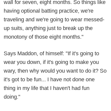
wall for seven, eight months. So things like
having optional batting practice, we're
traveling and we're going to wear messed-
up suits, anything just to break up the
monotony of those eight months."
Says Maddon, of himself: "If it's going to
wear you down, if it's going to make you
wary, then why would you want to do it? So
it's got to be fun... I have not done one
thing in my life that I haven't had fun
doing."