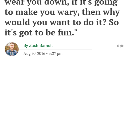
wear you down, if it's going
to make you wary, then why
would you want to do it? So
it's got to be fun."
By
Zach Barnett
0
Aug 30, 2016
•
3:27 pm