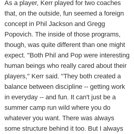
As a player, Kerr played for two coaches
that, on the outside, fun seemed a foreign
concept in Phil Jackson and Gregg
Popovich. The inside of those programs,
though, was quite different than one might
expect. "Both Phil and Pop were interesting
human beings who really cared about their
players," Kerr said. "They both created a
balance between discipline -- getting work
in everyday -- and fun. It can't just be a
summer camp run wild where you do
whatever you want. There was always
some structure behind it too. But I always