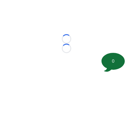
Loading...
Loading...
0