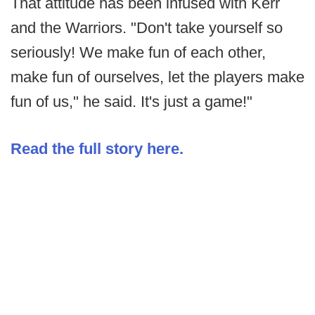
That attitude has been infused with Kerr
and the Warriors. "Don't take yourself so
seriously! We make fun of each other,
make fun of ourselves, let the players make
fun of us," he said. It's just a game!"
Read the full story here.