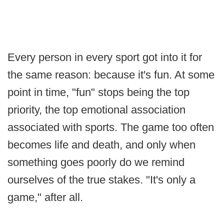
Every person in every sport got into it for
the same reason: because it's fun. At some
point in time, "fun" stops being the top
priority, the top emotional association
associated with sports. The game too often
becomes life and death, and only when
something goes poorly do we remind
ourselves of the true stakes. "It's only a
game," after all.