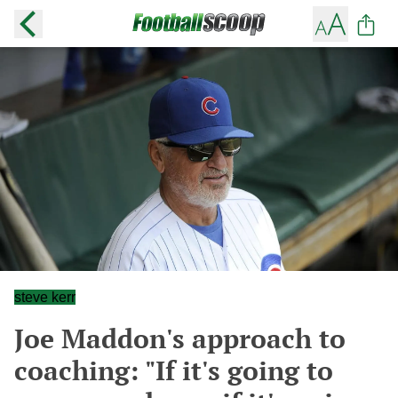
steve kerr
Joe Maddon's approach to
coaching: "If it's going to