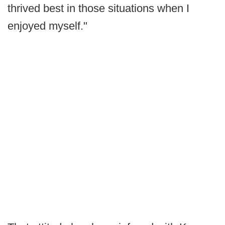
thrived best in those situations when I
enjoyed myself."