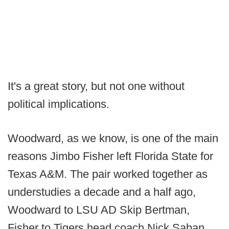
It's a great story, but not one without
political implications.
Woodward, as we know, is one of the main
reasons Jimbo Fisher left Florida State for
Texas A&M. The pair worked together as
understudies a decade and a half ago,
Woodward to LSU AD Skip Bertman,
Fisher to Tigers head coach Nick Saban.