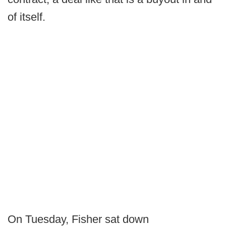
of itself.
On Tuesday, Fisher sat down