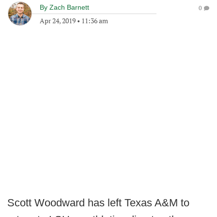
By
Zach Barnett
0
Apr 24, 2019
•
11:36 am
Scott Woodward has left Texas A&M to