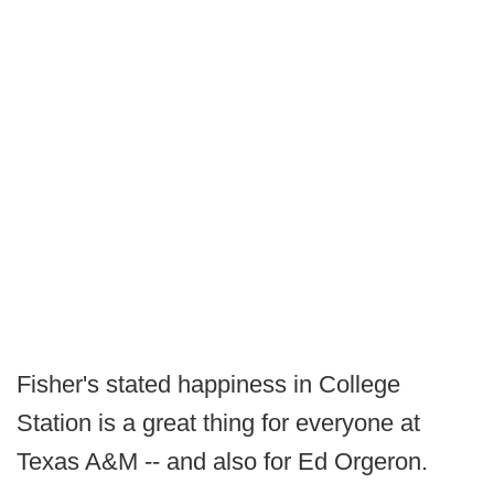
Fisher's stated happiness in College
Station is a great thing for everyone at
Texas A&M -- and also for Ed Orgeron.