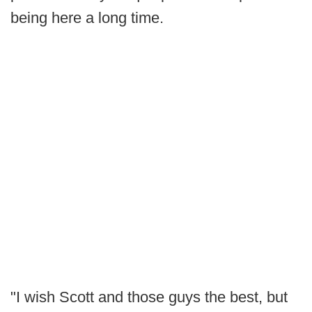
being here a long time.
"I wish Scott and those guys the best, but