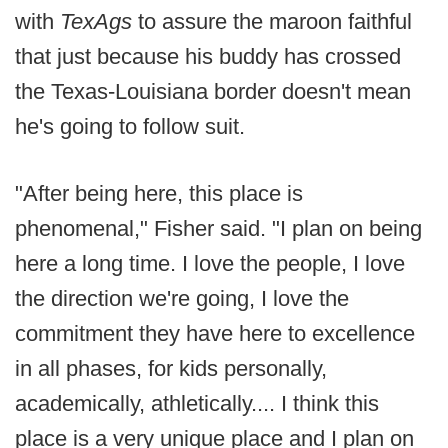
with
TexAgs
to assure the maroon faithful
that just because his buddy has crossed
the Texas-Louisiana border doesn't mean
he's going to follow suit.
"After being here, this place is
phenomenal," Fisher said. "I plan on being
here a long time. I love the people, I love
the direction we're going, I love the
commitment they have here to excellence
in all phases, for kids personally,
academically, athletically.... I think this
place is a very unique place and I plan on