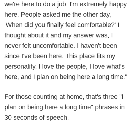
we're here to do a job. I'm extremely happy
here. People asked me the other day,
'When did you finally feel comfortable?' I
thought about it and my answer was, I
never felt uncomfortable. I haven't been
since I've been here. This place fits my
personality, I love the people, I love what's
here, and I plan on being here a long time."
For those counting at home, that's three "I
plan on being here a long time" phrases in
30 seconds of speech.