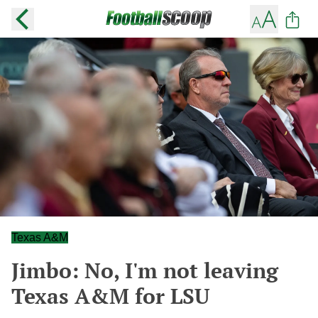
Texas A&M
Jimbo: No, I'm not leaving
Texas A&M for LSU