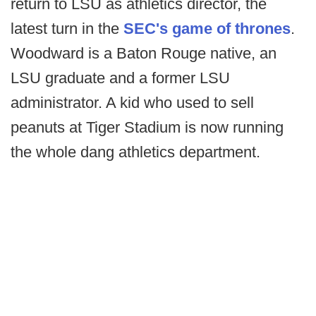
return to LSU as athletics director, the
latest turn in the
SEC's game of thrones
.
Woodward is a Baton Rouge native, an
LSU graduate and a former LSU
administrator. A kid who used to sell
peanuts at Tiger Stadium is now running
the whole dang athletics department.