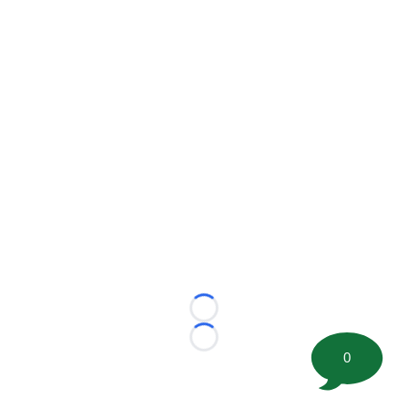
Loading...
Loading...
0