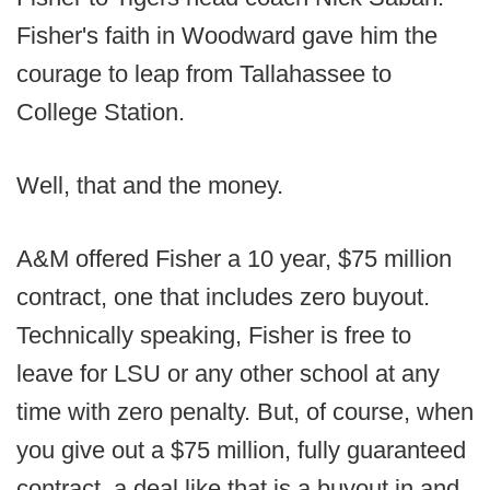
Fisher's faith in Woodward gave him the
courage to leap from Tallahassee to
College Station.
Well, that and the money.
A&M offered Fisher a 10 year, $75 million
contract, one that includes zero buyout.
Technically speaking, Fisher is free to
leave for LSU or any other school at any
time with zero penalty. But, of course, when
you give out a $75 million, fully guaranteed
contract, a deal like that is a buyout in and