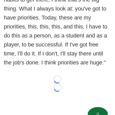
thing. What I always look at: you've got to
have priorities. Today, these are my
priorities, this, this, this, and this, I have to
do this as a person, as a student and as a
player, to be successful. If I've got free
time, I'll do it. If I don't, I'll stay there until
the job's done. I think priorities are huge."
Loading...
Loading...
0