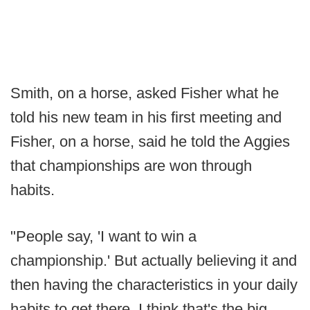
Smith, on a horse, asked Fisher what he
told his new team in his first meeting and
Fisher, on a horse, said he told the Aggies
that championships are won through
habits.
"People say, 'I want to win a
championship.' But actually believing it and
then having the characteristics in your daily
habits to get there, I think that's the big