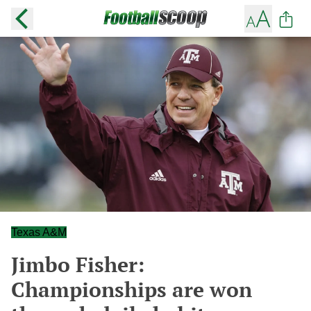
Texas A&M
Jimbo Fisher:
Championships are won