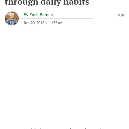
through daily habits
By
Zach Barnett
0
Jun 20, 2018
•
11:35 am