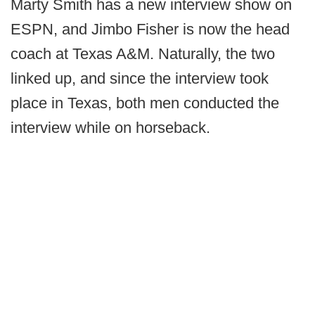
Marty Smith has a new interview show on
ESPN, and Jimbo Fisher is now the head
coach at Texas A&M. Naturally, the two
linked up, and since the interview took
place in Texas, both men conducted the
interview while on horseback.