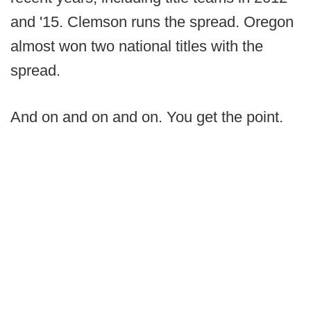
and '15. Clemson runs the spread. Oregon
almost won two national titles with the
spread.
And on and on and on. You get the point.