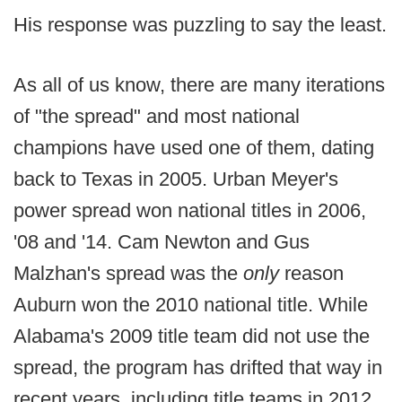
His response was puzzling to say the least.
As all of us know, there are many iterations
of "the spread" and most national
champions have used one of them, dating
back to Texas in 2005. Urban Meyer's
power spread won national titles in 2006,
'08 and '14. Cam Newton and Gus
Malzhan's spread was the
only
reason
Auburn won the 2010 national title. While
Alabama's 2009 title team did not use the
spread, the program has drifted that way in
recent years, including title teams in 2012