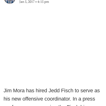
Jan 5, 2017
•
4:15 pm
Jim Mora has hired Jedd Fisch to serve as
his new offensive coordinator. In a press