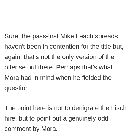
Sure, the pass-first Mike Leach spreads
haven't been in contention for the title but,
again, that's not the only version of the
offense out there. Perhaps that's what
Mora had in mind when he fielded the
question.
The point here is not to denigrate the Fisch
hire, but to point out a genuinely odd
comment by Mora.