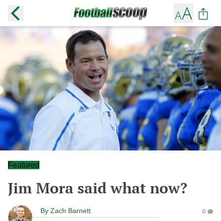
Featured
Jim Mora said what now?
By
Zach Barnett
0