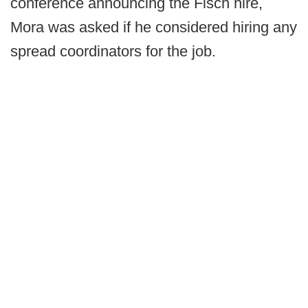
conference announcing the Fisch hire,
Mora was asked if he considered hiring any
spread coordinators for the job.