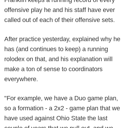
offensive play he and his staff have ever
called out of each of their offensive sets.
After practice yesterday, explained why he
has (and continues to keep) a running
rolodex on that, and his explanation will
make a ton of sense to coordinators
everywhere.
"For example, we have a Duo game plan,
so a formation - a 2x2 - game plan that we
have used against Ohio State the last