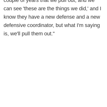
couple of years that we pull out, and we
can see 'these are the things we did,' and I
know they have a new defense and a new
defensive coordinator, but what I'm saying
is, we'll pull them out."