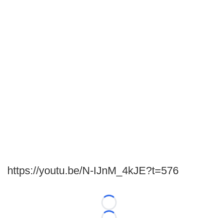
https://youtu.be/N-IJnM_4kJE?t=576
Loading...