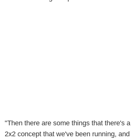
"Then there are some things that there's a
2x2 concept that we've been running, and