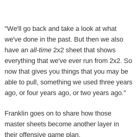
"We'll go back and take a look at what
we've done in the past. But then we also
have an
all-time
2x2 sheet that shows
everything that we've ever run from 2x2. So
now that gives you things that you may be
able to pull, something we used three years
ago, or four years ago, or two years ago."
Franklin goes on to share how those
master sheets become another layer in
their offensive game plan.