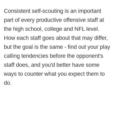
Consistent self-scouting is an important
part of every productive offensive staff at
the high school, college and NFL level.
How each staff goes about that may differ,
but the goal is the same - find out your play
calling tendencies before the opponent's
staff does, and you'd better have some
ways to counter what you expect them to
do.