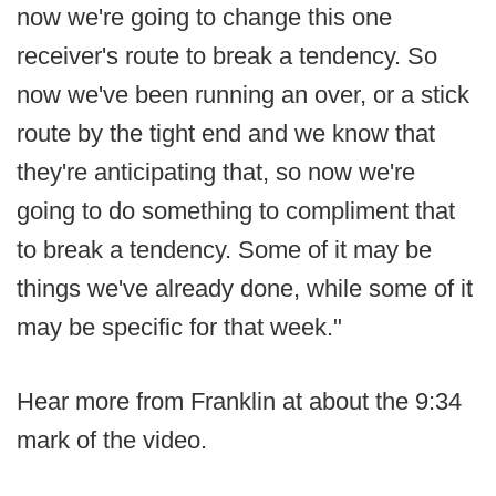
now we're going to change this one
receiver's route to break a tendency. So
now we've been running an over, or a stick
route by the tight end and we know that
they're anticipating that, so now we're
going to do something to compliment that
to break a tendency. Some of it may be
things we've already done, while some of it
may be specific for that week."
Hear more from Franklin at about the 9:34
mark of the video.