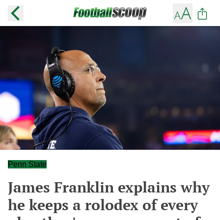
Penn State
James Franklin explains why
he keeps a rolodex of every