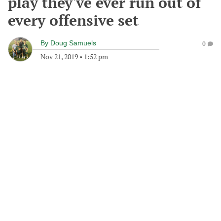
play they've ever run out of
every offensive set
By
Doug Samuels
0
Nov 21, 2019
•
1:52 pm