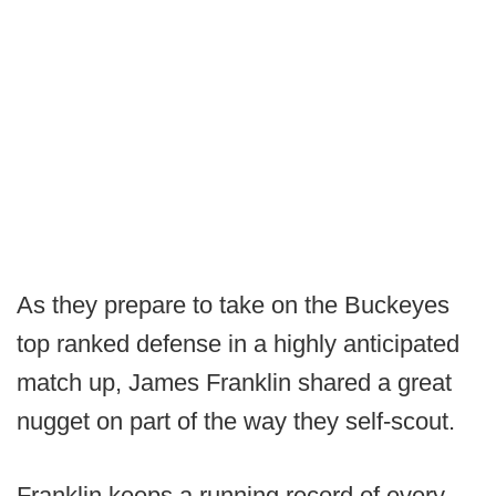
As they prepare to take on the Buckeyes
top ranked defense in a highly anticipated
match up, James Franklin shared a great
nugget on part of the way they self-scout.
Franklin keeps a running record of every