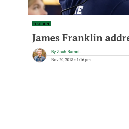
Featured
James Franklin addr
By
Zach Barnett
Nov 20, 2018
•
1:16 pm