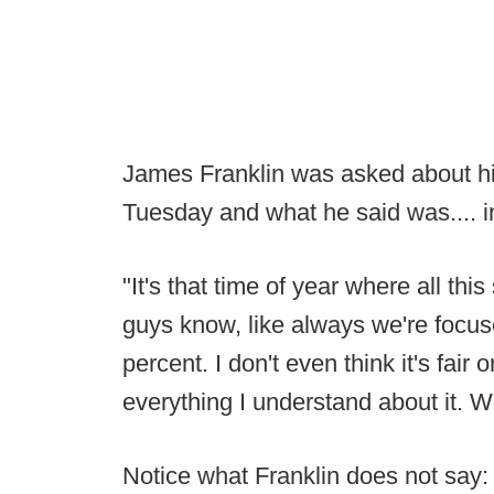
James Franklin was asked about his
Tuesday and what he said was.... in
"It's that time of year where all thi
guys know, like always we're focu
percent. I don't even think it's fair 
everything I understand about it. 
Notice what Franklin does not say: 