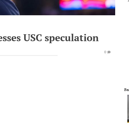
esses USC speculation
0
Fe