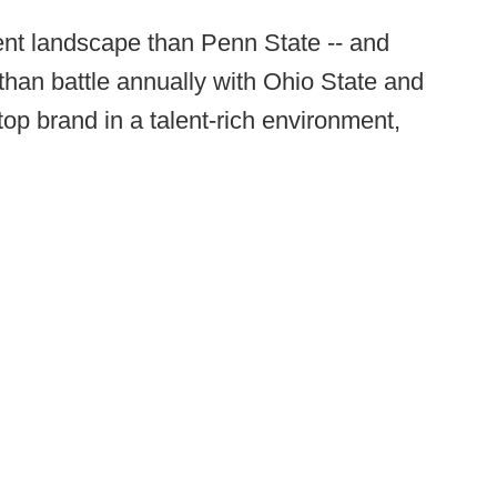
ent landscape than Penn State -- and
 than battle annually with Ohio State and
op brand in a talent-rich environment,