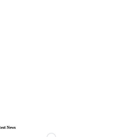
test News