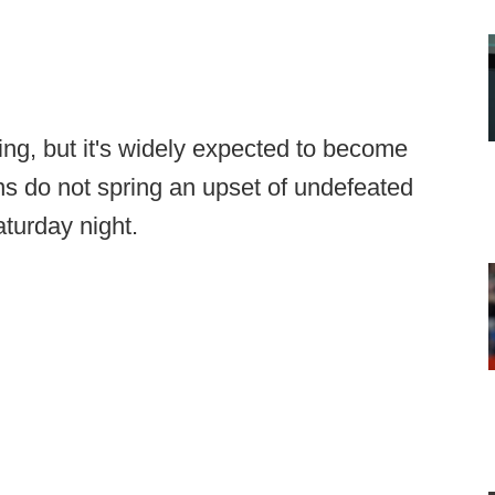
ing, but it's widely expected to become
ans do not spring an upset of undefeated
turday night.