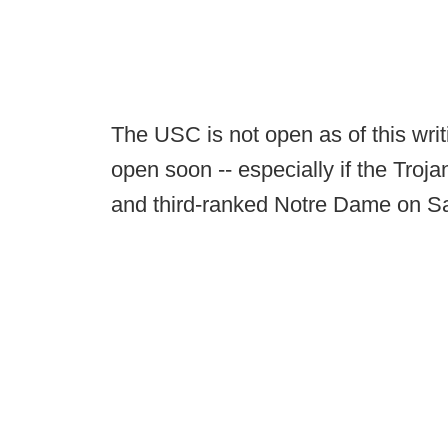
The USC is not open as of this writ
open soon -- especially if the Troj
and third-ranked Notre Dame on Sa