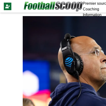
Premier sourc
Coaching
Information