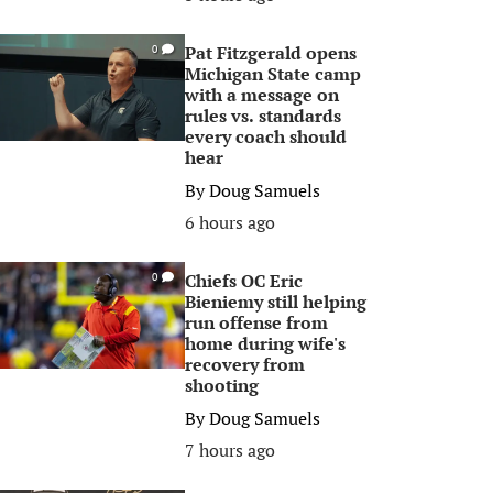
Pat Fitzgerald opens
0
Michigan State camp
with a message on
rules vs. standards
every coach should
hear
By
Doug Samuels
6 hours ago
Chiefs OC Eric
0
Bieniemy still helping
run offense from
home during wife's
recovery from
shooting
By
Doug Samuels
7 hours ago