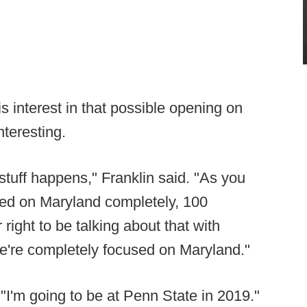
 interest in that possible opening on
teresting.
s stuff happens," Franklin said. "As you
sed on Maryland completely, 100
or right to be talking about that with
We're completely focused on Maryland."
"I'm going to be at Penn State in 2019."