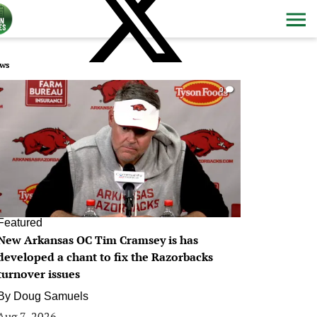
ws
0
Featured
New Arkansas OC Tim Cramsey is has
developed a chant to fix the Razorbacks
turnover issues
By
Doug Samuels
Aug 7, 2026