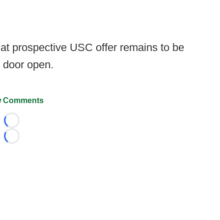
at prospective USC offer remains to be
e door open.
 Comments
Loading...
Loading...
026 FootballScoop, the premier source for coaching informa