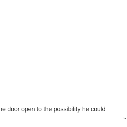
he door open to the possibility he could
La