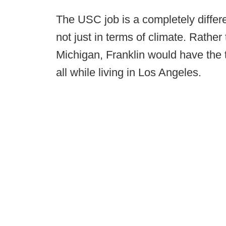
The USC job is a completely differ
not just in terms of climate. Rather
Michigan, Franklin would have the t
all while living in Los Angeles.