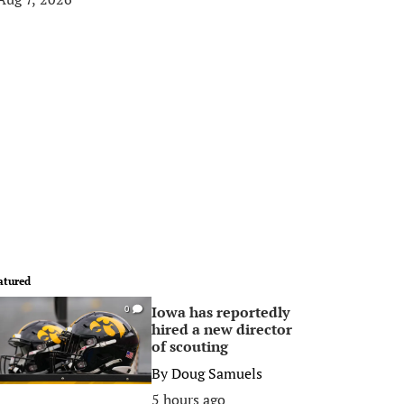
atured
Iowa has reportedly
0
hired a new director
of scouting
By
Doug Samuels
5 hours ago