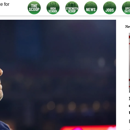
e for
Ne