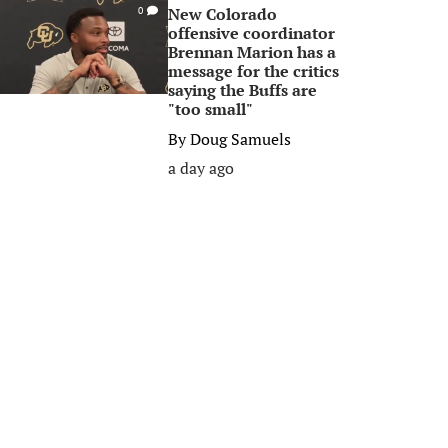
New Colorado
0
offensive coordinator
Brennan Marion has a
message for the critics
saying the Buffs are
"too small"
By
Doug Samuels
a day ago