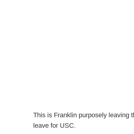
This is Franklin purposely leaving t
leave for USC.