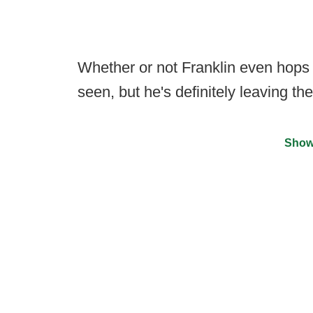
Whether or not Franklin even hops 
seen, but he's definitely leaving th
Show
©
2